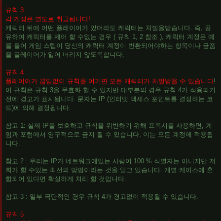
규칙 3
각 계정은 별도로 취급됩니다!
캐릭터 뒤에 어떤 플레이어가 있더라도 캐릭터는 처벌을받습니다. 즉, 공
유하여 캐릭터를 제어 할 수없는 경우 ( 규칙 1, 2 참조 ), 캐릭터 계정은 예
를 들어 게임 스텝이 당신의 캐릭터 계정이 반환되어야하는 항목이나 금품
을 플레이어가 잃어 버리지 않도록합니다.
규칙 4
플레이어가 끊임없이 규칙을 어기면 모든 캐릭터가 처벌받을 수 있습니다
!
이 규칙은 규칙 3을 무효화 할 수 있지만 대부분의 경우 규칙 4가 적용되기
전에 경고가 표시됩니다. 문자는 IP (인터넷 액세스 포인트를 결정하는 코
드)에 의해 결정됩니다.
참고 1: 실제 IP를 보호하고 규칙을 위반하기 위해 프록시를 사용하면, 게
임과 포럼에서 영구적으로 금지 될 수 있습니다. 이는 모든 계정에 적용됩
니다.
참고 2 : 우리는 IP가 네트워크에있는 사람이 100 % 식별자는 아니지만 저
희가 할 수있는 최선의 방법이라는 것을 알고 있습니다. 개별 케이스에 혼
합되어 있다면 확실하게 처리 할 것입니다.
참고 3 : 일부 극단적인 경우 규칙 4가 경고없이 적용될 수 있습니다.
규칙 5