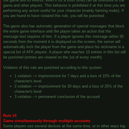
the game and its events, even if for a short time) can be offensive to the
game and other players. This behavior is prohibited if at this time you are
performing any action useful for your character (mainly farming mobs). If
you are found to have violated this rule, you will be punished.
The game also has automatic generation of special messages that block
the entire game interface until the player takes an action that the
message text requires of him. If a player ignores this message within 30
seconds from the moment it is displayed on the screen, the server will
automatically kick the player from the game and place his nickname in a
special list of AFK players. A player who reaches 10 entries in this list will
be punished (entries are cleared on the 1st of every month).
Violators of this rule are punished according to this system:
1 violation --> imprisonment for 7 days and a loss of 15% of the
character's level
2 violation --> imprisonment for 30 days and a loss of 25% of the
character's level
3 violation --> permanent conclusion of the account
Rule 14
Game simultaneously through multiple accounts
Some players use several devices at the same time, or in other ways log