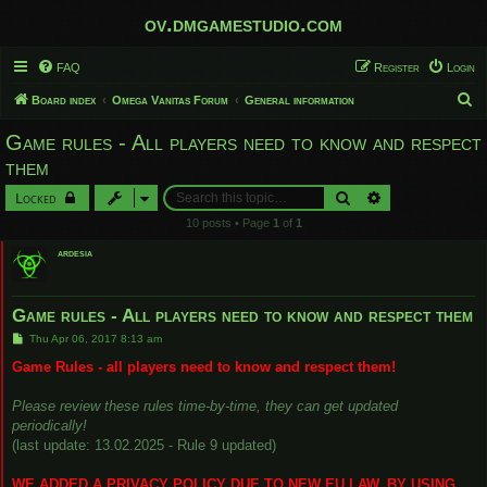
ov.dmgamestudio.com
FAQ
Register
Login
S
Board index
Omega Vanitas Forum
General information
e
Game rules - All players need to know and respect
a
them
r
Search
Advanced search
Locked
c
10 posts • Page
1
of
1
h
ardesia
Game rules - All players need to know and respect them
P
Thu Apr 06, 2017 8:13 am
o
s
Game Rules - all players need to know and respect them!
t
Please review these rules time-by-time, they can get updated
periodically!
(last update: 13.02.2025 - Rule 9 updated)
WE ADDED A PRIVACY POLICY DUE TO NEW EU LAW. BY USING