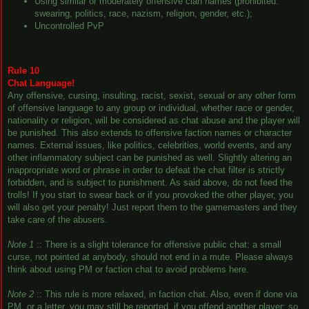
Using similar or moderately offensive clan names (prohibited:
swearing, politics, race, nazism, religion, gender, etc.);
Uncontrolled PvP
Rule 10
Chat Language!
Any offensive, cursing, insulting, racist, sexist, sexual or any other form
of offensive language to any group or individual, whether race or gender,
nationality or religion, will be considered as chat abuse and the player will
be punished. This also extends to offensive faction names or character
names. External issues, like politics, celebrities, world events, and any
other inflammatory subject can be punished as well. Slightly altering an
inappropriate word or phrase in order to defeat the chat filter is strictly
forbidden, and is subject to punishment. As said above, do not feed the
trolls! If you start to swear back or if you provoked the other player, you
will also get your penalty! Just report them to the gamemasters and they
take care of the abusers.
Note 1
:: There is a slight tolerance for offensive public chat: a small
curse, not pointed at anybody, should not end in a mute. Please always
think about using PM or faction chat to avoid problems here.
Note 2
:: This rule is more relaxed, in faction chat. Also, even if done via
PM, or a letter, you may still be reported, if you offend another player; so