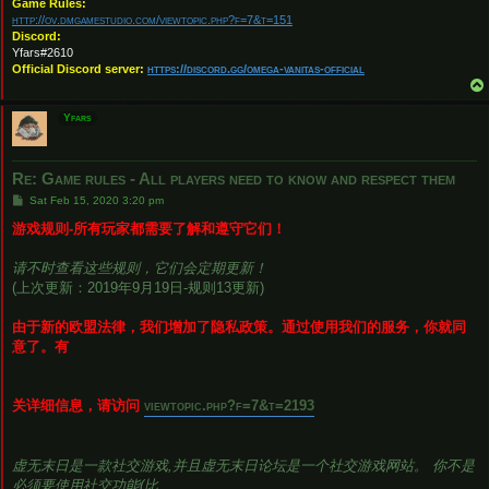
Game Rules:
http://ov.dmgamestudio.com/viewtopic.php?f=7&t=151
Discord:
Yfars#2610
Official Discord server:
https://discord.gg/omega-vanitas-official
Yfars
Re: Game rules - All players need to know and respect them
P
Sat Feb 15, 2020 3:20 pm
o
s
游戏规则-所有玩家都需要了解和遵守它们！
t
请不时查看这些规则，它们会定期更新！
(上次更新：2019年9月19日-规则13更新)
由于新的欧盟法律，我们增加了隐私政策。通过使用我们的服务，你就同
意了。有
关详细信息，请访问
viewtopic.php?f=7&t=2193
虚无末日是一款社交游戏,并且虚无末日论坛是一个社交游戏网站。 你不是
必须要使用社交功能(比