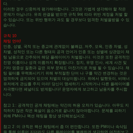
다.
이러한 경우 신중하게 평가해야합니다. 그것은 가볍게 생각해야 할 작은
문제가 아닙니다. 유죄 판결을 받으면 규칙 9에 따라 위반 계정을 처벌 할
수 있습니다. 또는 위반 행위가 과도 할 경우보다 엄격한 처벌을받을 수 있
습니다.
규칙 10
채팅 언어!
인종, 성별, 국적 또는 종교에 관계없이 불쾌감, 저주, 모욕, 인종 차별, 성
차별, 성적인 또는 다른 형태의 공격 언어가 인종 또는 성별에 상관없이 채
팅 남용으로 간주되어 해당 플레이어가 처벌됩니다. 이것은 또한 공격적인
진영 이름이나 성격 이름까지 확장됩니다. 정치, 유명 인사, 세계 사건 및
기타 염증성 질환과 같은 외부 문제도 마찬가지로 처벌 될 수 있습니다. 채
팅 필터를 무력화시키기 위해 부적절한 단어 나 구를 약간 변경하는 것은
엄격하게 금지되어 있으며 처벌의 대상이됩니다. 위에서 말했듯이, 비매너
유저에게 관심를 주지 마라! 당신이 맹세하기 시작하거나 다른 플레이어를
자극했다면 페널티도 받게됩니다! 운영자에게 보고하고 남용자를 주시합
니다.
참고 1:: 공격적인 공개 채팅에는 약간의 허용 오차가 있습니다. 아무도 지
적하지 않은 작은 욕설이 음소거로 끝나지 않아야합니다. 문제를 피하기
위해 PM이나 팩션 채팅을 항상 생각해보십시오.
참고 2 :이 규칙은 팩션 채팅에서 좀 더 편안합니다. 또한 PM이나 속삭임
을 통해 이루어 지더라도 다른 플레이어를 불쾌하게 생각하면 여전히보고