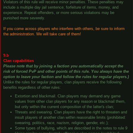
Violators of this rule will receive minor penalties. These penalties may
include a multiple day jail sentence, forfeiture of items, money, and
experience. Repeat offenders, or more serious violations may be
punished more severely.
If you come across players who interfere with others, be sure to inform
the administration. We will take care of them!
9.b
Clan capabilities
Please note that by joining a faction you automatically accept the
risk of forced PvP and other points of this rule. You always have the
option to leave your faction and follow the rules for regular players.)
Unlike the rules for regular players, clan players receive the following
benefits regardless of other rules:
Extortion and blackmail. Clan players may demand any game
values ​​from other clan players for any reason or blackmail them,
but only within the current composition of the latter's clan;
Threats and swearing. Clan players have the right to threaten and
insult players of another clan within reasonable limits (prohibited:
swearing, politics, race, nazism, religion, gender, etc.);
Some types of bullying, which are described in the notes to rule 9