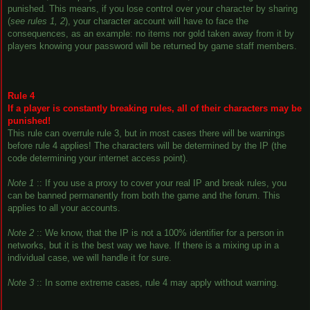
punished. This means, if you lose control over your character by sharing
(
see rules 1, 2
), your character account will have to face the
consequences, as an example: no items nor gold taken away from it by
players knowing your password will be returned by game staff members.
Rule 4
If a player is constantly breaking rules, all of their characters may be
punished!
This rule can overrule rule 3, but in most cases there will be warnings
before rule 4 applies! The characters will be determined by the IP (the
code determining your internet access point).
Note 1
:: If you use a proxy to cover your real IP and break rules, you
can be banned permanently from both the game and the forum. This
applies to all your accounts.
Note 2
:: We know, that the IP is not a 100% identifier for a person in
networks, but it is the best way we have. If there is a mixing up in a
individual case, we will handle it for sure.
Note 3
:: In some extreme cases, rule 4 may apply without warning.