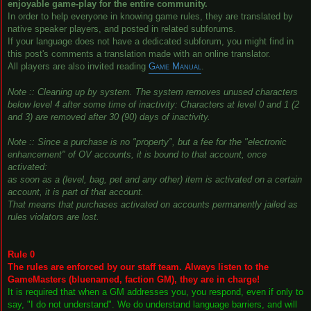
enjoyable game-play for the entire community.
In order to help everyone in knowing game rules, they are translated by
native speaker players, and posted in related subforums.
If your language does not have a dedicated subforum, you might find in
this post's comments a translation made with an online translator.
All players are also invited reading
Game Manual
.
Note :: Cleaning up by system. The system removes unused characters
below level 4 after some time of inactivity: Characters at level 0 and 1 (2
and 3) are removed after 30 (90) days of inactivity.
Note :: Since a purchase is no "property", but a fee for the "electronic
enhancement" of OV accounts, it is bound to that account, once
activated:
as soon as a (level, bag, pet and any other) item is activated on a certain
account, it is part of that account.
That means that purchases activated on accounts permanently jailed as
rules violators are lost.
Rule 0
The rules are enforced by our staff team. Always listen to the
GameMasters (bluenamed, faction GM), they are in charge!
It is required that when a GM addresses you, you respond, even if only to
say, "I do not understand". We do understand language barriers, and will