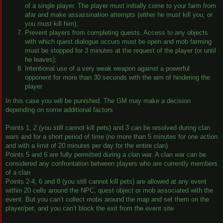
of a single player. The player must initially come to your farm from
afar and make assassination attempts (either he must kill you, or
you must kill him);
Prevent players from completing quests. Access to any objects
with which quest dialogue occurs must be open and mob farming
must be stopped for 3 minutes at the request of the player (or until
he leaves);
Intentional use of a very weak weapon against a powerful
opponent for more than 30 seconds with the aim of hindering the
player
In this case you will be punished. The GM may make a decision
depending on some additional factors
Points 1, 2 (you still cannot kill pets) and 3 can be resolved during clan
wars and for a short period of time (no more than 5 minutes for one action
and with a limit of 20 minutes per day for the entire clan)
Points 5 and 6 are fully permitted during a clan war. A clan war can be
considered any confrontation between players who are currently members
of a clan
Points 2-4, 6 and 8 (you still cannot kill pets) are allowed at any event
within 20 cells around the NPC, quest object or mob associated with the
event. But you can’t collect mobs around the map and set them on the
player/pet, and you can’t block the exit from the event site