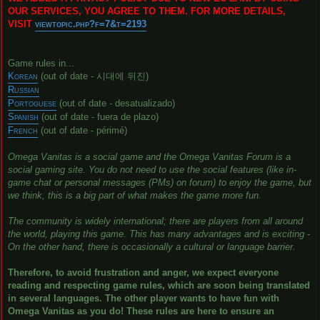
OUR SERVICES, YOU AGREE TO THEM. FOR MORE DETAILS,
VISIT
viewtopic.php?f=7&t=2193
Game rules in...
Korean
(out of date - 시대에 뒤진)
Russian
Portoguese
(out of date - desatualizado)
Spanish
(out of date - fuera de plazo)
French
(out of date - périmé)
Omega Vanitas is a social game and the Omega Vanitas Forum is a
social gaming site. You do not need to use the social features (like in-
game chat or personal messages (PMs) on forum) to enjoy the game, but
we think, this is a big part of what makes the game more fun.
The community is widely international; there are players from all around
the world, playing this game. This has many advantages and is exciting -
On the other hand, there is occasionally a cultural or language barrier.
Therefore, to avoid frustration and anger, we expect everyone
reading and respecting game rules, which are soon being translated
in several languages. The other player wants to have fun with
Omega Vanitas as you do! These rules are here to ensure an