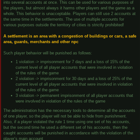
into several accounts at once. This can be used for various purposes of
the players, but almost always it harms other players and the game as a
whole. This behavior is unacceptable. Players can still use 2 accounts at
the same time in the settlements. The use of multiple accounts for
various purposes outside the territory of cities is strictly prohibited!
A settlement is an area with a congestion of buildings or cars, a safe
area, guards, merchants and other npc
Such player behavior will be punished as follows:
1 violation -> imprisonment for 7 days and a loss of 15% of the
current level of all player accounts that were involved in violation
of the rules of the game
2 violation -> imprisonment for 30 days and a loss of 25% of the
current level of all player accounts that were involved in violation
of the rules of the game
3 violation -> permanent imprisonment of all player accounts that
were involved in violation of the rules of the game
The administration has the necessary tools to determine all the accounts
of one player, so the player will not be able to hide from punishment.
Also, if a player violated the rule 1 time using one set of his accounts,
but the second time he used a different set of his accounts, then the
caught accounts will be punished in accordance with the violation of the
player’s main account