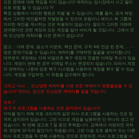
모든 문제에 대해 책임을 지지 않습니다! 캐릭터는 암시장에서 사고 팔리
므로 위험 할 수 있습니다 !!!
특정 상황에서 이러한 행동은 처벌 될 수 있습니다. 예를 들어, 공개 채팅
에서 그러한 제안을하면 처벌받을 수 있으며 포럼이나 페이스 북 그룹에
이러한 제안을 게시하는 것은 허용되지 않습니다. 절도가 그러한 거래에
관여했다면 관련 계정과 모든 계정을 잃어 버리게 될 것입니다. 그래서 전
에 도난당한 캐릭터를 사면 문제가 생깁니다!
참고 :: 거래 문제, 음소거 카운트, 팩션 문제, 규칙 4에 언급 된 문제, ... -
많은 문제가있을 수 있습니다. 캐릭터를 구매하면 얼굴을 보아야합니다.
대부분의 계정에는 이제 비밀번호 복구 계정과 연결된 이메일 주소가 있습
니다. 계정이 판매 된 경우 이메일 주소는 변경되지 않습니다. 따라서 계정
의 판매자는 나중에 암호 복구 시스템을 사용하여 계정을 회수 할 수 있습
니다. 계정을 구입하면, 이 위험을 감수해야 합니다.
그리고 다시 ... 도난당한 캐릭터를 사면 모든 캐릭터가 영향을받을 수 있
습니다! 적어도, 당신은 도난당한 캐릭터를 잃을 것입니다.
규칙 7
제 3 자 프로그램을 사용하는 것은 금지되어 있습니다!
이익을 얻기 위해 자동 크리커와 같은 타사 프로그램을 사용하는 것은 엄
격히 금지되어 있습니다. 그런 식으로 게임을 남용하면 단 하나의 경고 만
있습니다. 첫 번째 경고로 7 일 동안 투옥됩니다. 감옥에서 석방되면 귀하
의 계정에 10 %의 할인가가 적용됩니다. 그런 다음 오토 클릭커 또는 다른
타사 프로그램을 두 번째 사용하는 것으로 판명되면, 타사 프로그램을 사