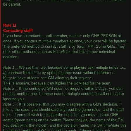
be careful.
Rule 11
Contacting staff!
If you have to contact a staff member, contact only ONE PERSON at
once. If you contact multiple members at once, your case will be ignored.
The preferred method to contact staff is by forum PM. Some GMs, may
offer other methods, such as FaceBook, but this is their individual
decision.
Note 1
:: We set this rule, because some players ask multiple times to...
a) enhance their issue by spreading their issue within the team or
b) try to have at least one GM allowing their request.
This is abusive, because it multiplies the workload for the team.
Note 2
:: If the contacted GM does not respond within 3 days, you can
contact another one. In these cases, multiple contacting will not lead to
ignoring you.
Note 3
:: It is possible, that you may disagree with a GM's decision. If
this is the case, you should carefully read the game rules, and the staff
rules; if you still wish to dispute the decision, you may contact ONE
admin (green name) on the matter. Please include, the name of the GM
you dealt with, the incident and the decision made, the OV time/date this
happened, and the rule(s) you wish to quote. Admins take such