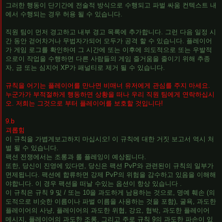
그러한 행동이 단기간에 전술적 방식으로 수행되고 파벌 싸움 컨텍스트 내
에서 수행되는 경우 허용 될 수 있습니다.
직원 팀이 먼저 경고하고 내부 경고 목록에 추가합니다. 그런 다음 일정 시
간 동안 걷어차거나 무법자가되어 모두가 공격 할 수 있습니다. 플레이어
가 게임 로그를 확인하여 그 시간에 또는 이후에 의도적으로 또는 우발적
으로이 작업을 수행하면 다른 사람들의 게임 즐거움을 줄이기 위해 추종
자, 금 또는 심지어 XP가 패널티로 제거 될 수 있습니다.
규칙을 어기는 플레이어를 만나면 비매너 유저에게 관심를 주지 마세요.
누군가가 부적절하게 행동하면 상황을 떠나 우리 직원 팀에게 연락하십시
오. 저희는 그것으로 부터 플레이어를 보호할 것입니다!
9.b
괴롭힘
이 규칙을 가볍게보고하지 마십시오! 이 규칙에 대한 거짓 보고서 역시 처
벌 될 수 있습니다.
팩션 전쟁에서는 조롱과 롤 플레잉이 예상됩니다.
또한, 당신이 진영에 있다면, 당신은 팩션 PvP와 관련된이 규칙의 일부가
면제됩니다. 팩션에 합류하면 강제 PvP의 위험을 감수하고 있음을 이해해
야합니다. 이 경우 팩션을 떠날 수있는 옵션이 항상 있습니다 .
이 규칙은 규칙 9 및 / 또는 10을 과도하게 남용하는 것으로, 명예 훼손 (의
도적으로 비슷한 이름이나 파벌 이름을 사용하는 것을 포함), 굴욕, 과도한
플레이어의 사냥, 플레이어의 과도한 위협, 강요, 협박, 과도한 플레이어
메시지, 플레이어의 과도한 조롱, 그리고 주로 규칙 9의 과도한 파손이 있