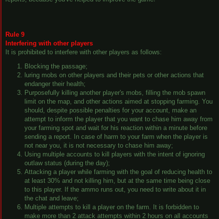
Rule 9
Interfering with other players
It is prohibited to interfere with other players as follows:
Blocking the passage;
luring mobs on other players and their pets or other actions that
endanger their health;
Purposefully killing another player's mobs, filling the mob spawn
limit on the map, and other actions aimed at stopping farming. You
should, despite possible penalties for your account, make an
attempt to inform the player that you want to chase him away from
your farming spot and wait for his reaction within a minute before
sending a report. In case of harm to your farm when the player is
not near you, it is not necessary to chase him away;
Using multiple accounts to kill players with the intent of ignoring
outlaw status (during the day);
Attacking a player while farming with the goal of reducing health to
at least 30% and not killing him, but at the same time being close
to this player. If the ammo runs out, you need to write about it in
the chat and leave;
Multiple attempts to kill a player on the farm. It is forbidden to
make more than 2 attack attempts within 2 hours on all accounts