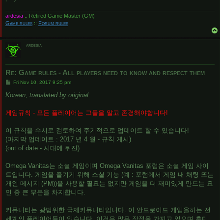
ardesia
:: Retired Game Master (GM)
Game rules
::
Forum rules
ardesia
Re: Game rules - All players need to know and respect them
P
Fri Nov 10, 2017 9:25 pm
o
s
Korean, translated by original
t
게임규칙 - 모든 플레이어는 그들을 알고 존경해야합니다!
이 규칙을 수시로 검토하여 주기적으로 업데이트 할 수 있습니다!
(마지막 업데이트 : 2017 년 4 월 - 규칙 게시)
(out of date - 시대에 뒤진)
Omega Vanitas는 소셜 게임이며 Omega Vanitas 포럼은 소셜 게임 사이
트입니다. 게임을 즐기기 위해 소셜 기능 (예 : 포럼에서 게임 내 채팅 또는
개인 메시지 (PM))을 사용할 필요는 없지만 게임을 더 재미있게 만드는 요
인 중 큰 부분을 차지합니다.
커뮤니티는 광범위한 국제커뮤니티입니다. 이 안드로이드 게임을하는 전
세계의 플레이어들이 있습니다. 이것은 많은 장점을 가지고 있으며 흥미