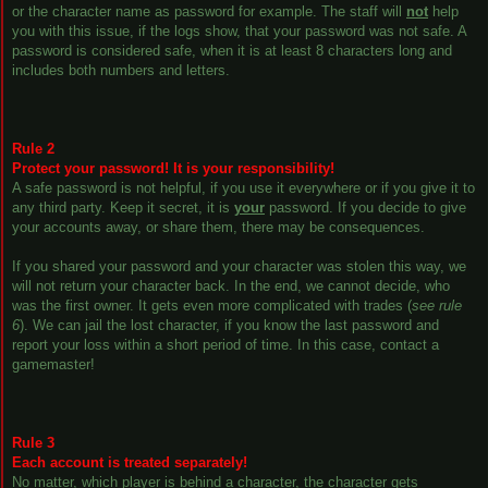
or the character name as password for example. The staff will
not
help
you with this issue, if the logs show, that your password was not safe. A
password is considered safe, when it is at least 8 characters long and
includes both numbers and letters.
Rule 2
Protect your password! It is your responsibility!
A safe password is not helpful, if you use it everywhere or if you give it to
any third party. Keep it secret, it is
your
password. If you decide to give
your accounts away, or share them, there may be consequences.
If you shared your password and your character was stolen this way, we
will not return your character back. In the end, we cannot decide, who
was the first owner. It gets even more complicated with trades (
see rule
6
). We can jail the lost character, if you know the last password and
report your loss within a short period of time. In this case, contact a
gamemaster!
Rule 3
Each account is treated separately!
No matter, which player is behind a character, the character gets