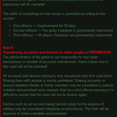
transaction will be canceled
The seller of something for real money is punished according to this
system:
First offense -> Imprisonment for 30 days
Second offense -> The guilty character is permanently imprisoned
Third offense -> All player characters are permanently imprisoned
Rule 6
Transferring accounts and devices to other people is PROHIBITED!
The administration of the game is not responsible for any trade
transactions or transfer of accounts and devices. Game values lost in
this case will not be restored!
All accounts and devices belong to only one person who first used them.
Sharing them with anyone is strictly prohibited. Sharing accounts or
devices between friends or family members may be considered a serious
violation and punished more severely than for a first offense because it is
difficult to ensure that the rules will not be broken again.
Factors such as an account being hacked solely for the purpose of
robbery may be considered mitigating circumstances. The thief will be
deprived of stolen valuables and punished