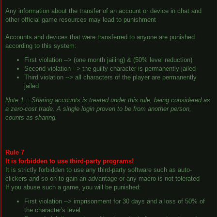
Any information about the transfer of an account or device in chat and
other official game resources may lead to punishment
Accounts and devices that were transferred to anyone are punished
according to this system:
First violation --> (one month jailing) & (50% level reduction)
Second violation --> the guilty character is permanently jailed
Third violation --> all characters of the player are permanently
jailed
Note 1 :: Sharing accounts is treated under this rule, being considered as
a
zero-cost trade
. A single login proven to be from another person,
counts as sharing.
Rule 7
It is forbidden to use third-party programs!
It is strictly forbidden to use any third-party software such as auto-
clickers and so on to gain an advantage or any macro is not tolerated
If you abuse such a game, you will be punished:
First violation --> imprisonment for 30 days and a loss of 50% of
the character's level