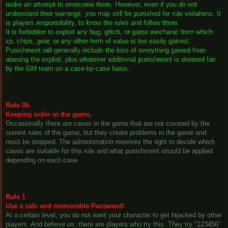
make an attempt to overcome them. However, even if you do not
understand their warnings, you may still be punished for rule violations. It
is players responsibility, to know the rules and follow them.
It is forbidden to exploit any bug, glitch, or game mechanic from which
xp, chips, gear, or any other form of value is too easily gained.
Punishment will generally include the loss of everything gained from
abusing the exploit, plus whatever additional punishment is deemed fair
by the GM team on a case-by-case basis.
Rule 0b
Keeping order in the game.
Occasionally there are cases in the game that are not covered by the
current rules of the game, but they create problems in the game and
must be stopped. The administration reserves the right to decide which
cases are suitable for this rule and what punishment should be applied
depending on each case
Rule 1
Use a safe and memorable Password!
At a certain level, you do not want your character to get hijacked by other
players. And believe us; there are players who try this. They try "123456"