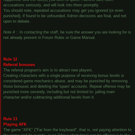
accusations seriously, and will look into them promptly.
You should note, repeated accusations may get you ignored (or even
punished), if found to be unfounded. Admin decisions are final, and not
open to debate.
Note 4
:: In contacting the staff, be sure the answer you are looking for is
not already present in Forum Rules or Game Manual.
Rule 12
Referral bonuses
The referral program's aim is to attract new players.
Creating characters with a single purpose of receiving bonus levels is
considered game mechanics abuse, and may be punished by removing
those bonuses and deleting the 'spam' accounts. Repeat offense may be
punished more severely, including but not limited to: jailing main
character and/or subtracting additional levels from it.
Rule 13
Playing AFK
The game "AFK" ("Far from the keyboard", that is, not paying attention to