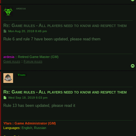
ardesia
Re: Game rules - All players need to know and respect them
P
Mon Aug 20, 2018 8:46 pm
o
s
Rule 6 and rule 7 have been updated, please read them
t
ardesia
:: Retired Game Master (GM)
Game rules
::
Forum rules
Yfars
Re: Game rules - All players need to know and respect them
P
Wed Sep 18, 2019 6:03 pm
o
s
Rule 13 has been updated, please read it
t
Yfars : Game Administrator (GM)
Languages:
English, Russian