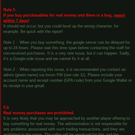
Rule 5
If you buy purchasables for real money and there is a bug,
report
within 7 days
!
It should not occur, but you could level up the wrong character, for
example. Be quick with the report!
Note 1
:: When you buy something, the google server can be delayed for
up to 24 hours. Please wait this time span before contacting the staff for
non-received purchases. It is a very rare issue, but it can happen. Sadly,
it’s a Google-side issue and we cannot fix it at all.
Note 2
:: When reporting this issue, it is recommended you contact an
admin (green name) via forum PM (see rule 11). Please include your
account name and receipt number (GPA code) from your Google Wallet or
its receipt in your gmail.
5.b
Real money purchases are prohibited.
It is very likely that you may be approached by another player offering to
buy something for real money. The administration is not responsible for
any problems associated with such trading transactions, and they are
prohibited in the game. The seller will be penalized for this and the