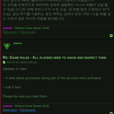
하지 않으면 GM은 플레이어가 AFK라고 가정하고 처벌합니다.
이 규칙을 반복적으로 위반하면 감옥에 걸릴뿐만 아니라 레벨이 상실 될
수 있습니다 (두 번째 위반시 5 % 수준 손실, 세 번째 범죄 수준에서 10 %
손실). 공성 무기를 사용하는 동안 AFK는 감옥과 포위 거래 / 스킬 레벨 감
소 수준과 같은 유사한 처벌을 받게됩니다.
ardesia
:: Retired Game Master (GM)
Game rules
::
Forum rules
ardesia
Re: Game rules - All players need to know and respect them
P
Sat Jul 14, 2018 5:45 pm
o
s
Updates in rules:
t
-- A note about purchases being part of the account once activated
-- rule 6 text
Please be sure you read them
ardesia
:: Retired Game Master (GM)
Game rules
::
Forum rules