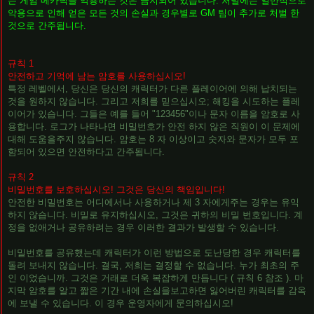
는 게임 메카닉을 악용하는 것은 금지되어 있습니다. 처벌에는 일반적으로
악용으로 인해 얻은 모든 것의 손실과 경우별로 GM 팀이 추가로 처벌 한
것으로 간주됩니다.
규칙 1
안전하고 기억에 남는 암호를 사용하십시오!
특정 레벨에서, 당신은 당신의 캐릭터가 다른 플레이어에 의해 납치되는
것을 원하지 않습니다. 그리고 저희를 믿으십시오; 해킹을 시도하는 플레
이어가 있습니다. 그들은 예를 들어 "123456"이나 문자 이름을 암호로 사
용합니다. 로그가 나타나면 비밀번호가 안전 하지 않은 직원이 이 문제에
대해 도움을주지 않습니다. 암호는 8 자 이상이고 숫자와 문자가 모두 포
함되어 있으면 안전하다고 간주됩니다.
규칙 2
비밀번호를 보호하십시오! 그것은 당신의 책임입니다!
안전한 비밀번호는 어디에서나 사용하거나 제 3 자에게주는 경우는 유익
하지 않습니다. 비밀로 유지하십시오, 그것은 귀하의 비밀 번호입니다. 계
정을 없애거나 공유하려는 경우 이러한 결과가 발생할 수 있습니다.
비밀번호를 공유했는데 캐릭터가 이런 방법으로 도난당한 경우 캐릭터를
돌려 보내지 않습니다. 결국, 저희는 결정할 수 없습니다. 누가 최초의 주
인 이었습니까. 그것은 거래로 더욱 복잡하게 만듭니다 ( 규칙 6 참조 ). 마
지막 암호를 알고 짧은 기간 내에 손실을보고하면 잃어버린 캐릭터를 감옥
에 보낼 수 있습니다. 이 경우 운영자에게 문의하십시오!