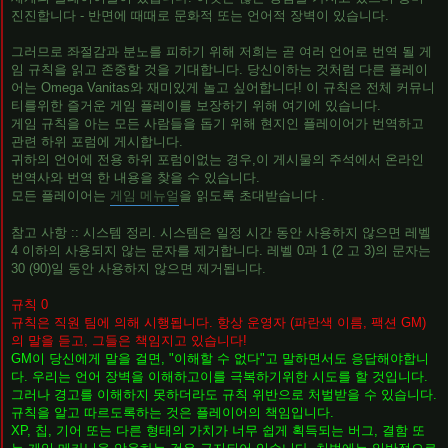
진진합니다 - 반면에 때때로 문화적 또는 언어적 장벽이 있습니다.
그러므로 좌절감과 분노를 피하기 위해 저희는 곧 여러 언어로 번역 될 게
임 규칙을 읽고 존중할 것을 기대합니다. 당신이하는 것처럼 다른 플레이
어는 Omega Vanitas와 재미있게 놀고 싶어합니다! 이 규칙은 전체 커뮤니
티를위한 즐거운 게임 플레이를 보장하기 위해 여기에 있습니다.
게임 규칙을 아는 모든 사람들을 돕기 위해 현지인 플레이어가 번역하고
관련 하위 포럼에 게시합니다.
귀하의 언어에 전용 하위 포럼이없는 경우,이 게시물의 주석에서 온라인
번역사와 번역 한 내용을 찾을 수 있습니다.
모든 플레이어는
게임 메뉴얼
을 읽도록 초대받습니다 .
참고 사항 :: 시스템 정리. 시스템은 일정 시간 동안 사용하지 않으면 레벨
4 이하의 사용되지 않는 문자를 제거합니다. 레벨 0과 1 (2 고 3)의 문자는
30 (90)일 동안 사용하지 않으면 제거됩니다.
규칙 0
규칙은 직원 팀에 의해 시행됩니다. 항상 운영자 (파란색 이름, 팩션 GM)
의 말을 듣고, 그들은 책임지고 있습니다!
GM이 당신에게 말을 걸면, "이해할 수 없다"고 말하면서도 응답해야합니
다. 우리는 언어 장벽을 이해하고이를 극복하기위한 시도를 할 것입니다.
그러나 경고를 이해하지 못하더라도 규칙 위반으로 처벌받을 수 있습니다.
규칙을 알고 따르도록하는 것은 플레이어의 책임입니다.
XP, 칩, 기어 또는 다른 형태의 가치가 너무 쉽게 획득되는 버그, 결함 또