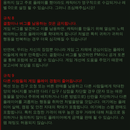
용하지 않고 주로 플레이를 했더라도 캐릭터가 영구적으로 수감되거나 레
벨 0으로 설정 될 수 있습니다. 그러니 조심해주십시오!
규칙 8
결함이나 버그를 남용하는 것은 금지됩니다.
게임 버그를 발견하고 이를 남용하면, 캐릭터를 만들기 위해 열심히 노력
해야하는 모든 플레이어를 학대하게 됩니다! 처벌은 특히 귀하가 귀하의
행동을 반복하는 경우 더욱 심각해질 수 있습니다!
반면에, 우리는 자신의 장점뿐 아니라 게임 그 자체에 관심이있는 플레이
어들에게 매우 만족합니다. 결함이나 버그를 발견하면 PM이나 공개 토론
을 통해 포럼에 보고 할 수 있습니다. 게임 개선에 도움을 주었기 때문에
보고서에 보상을 드립니다!
규칙 9
다른 사람들의 게임 플레이 경험이 줄어듭니다!
팩션 또는 친구 요청 또는 버튼 판매를 남용하고 다른 사람들에게 막대한
양의 메시지를 보내면 다리 / 입구 / 상점을 차단할 경우 (문자 또는 애완
동물을 앞이나 주위에 배치하거나 다른 방법으로) 산란을 차단하거나 다른
플레이어를 괴롭히는 행동을 취하면 처벌을받을 것입니다. 여기에는 플레
이어 살해, 캠핑 및 안전 지대의 학대가 포함됩니다. 여기에는 스팸 판매도
포함됩니다. 특히 요청한 가격이 매우 높은 경우 거래에 대해 처음으로 동
의하거나 동의하지 않아도 플레이어에게 금액을 판매 될 수 있습니다. 스
팸 채팅도 허용되지 않습니다.