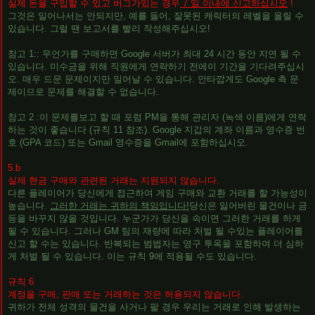
실제 돈을 구입할 수 있고 버그가있는 경우
7 일 이내에 신고하십시오
!
그것은 일어나서는 안되지만, 예를 들어, 잘못된 캐릭터의 레벨을 올릴 수
있습니다. 그럴 땐 보고서를 빨리 ​​작성해주십시오!
참고 1:: 무언가를 구매하면 Google 서버가 최대 24 시간 동안 지연 될 수
있습니다. 미수금을 위해 직원에게 연락하기 전에이 기간을 기다려주십시
오. 매우 드문 문제이지만 일어날 수 있습니다. 안타깝게도 Google 측 문
제이므로 문제를 해결할 수 없습니다.
참고 2 :이 문제를보고 할 때 포럼 PM을 통해 관리자 (녹색 이름)에게 연락
하는 것이 좋습니다 (규칙 11 참조). Google 지갑의 계좌 이름과 영수증 번
호 (GPA 코드) 또는 Gmail 영수증을 Gmail에 포함하십시오.
5.b
실제 현금 구매와 관련된 거래는 지원되지 않습니다.
다른 플레이어가 당신에게 접근하여 게임 구매와 교환 거래를 할 가능성이
높습니다.
그러한 거래는 귀하의 책임입니다!
당신은 잃어버린 물건이나 금
등을 바꾸지 않을 것입니다. 누군가가 당신을 속이면 그러한 거래를 하게
될 수 있습니다. 그러나 GM 팀의 재량에 따라 처벌 될 수있는 플레이어를
신고 할 수는 있습니다. 반복되는 범법자는 영구 투옥을 포함하여 더 심하
게 처벌 될 수 있습니다. 이는 규칙 9에 적용될 수도 있습니다.
규칙 6
계정을 구매, 판매 또는 거래하는 것은 허용되지 않습니다.
귀하가 전체 성격의 물건을 사거나 팔 경우 우리는 거래로 인해 발생하는