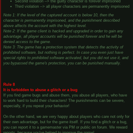
Second violation --> the guilty character is forever imprisoned
Third violation --> all player characters are permanently imprisoned
Note 1: If the level of the captured account is below 10, then the
character is permanently imprisoned, and the punishment described
above affects the account with the highest level.
Note 2: If the game client is hacked and upgraded in order to gain any
advantage, all player accounts will be punished forever and he will be
denied access to the game.
Note 3: The game has a protection system that detects the activity of
prohibited software, but nothing is perfect. In case you even just have
special rights to prohibited software activated, but you did not use it, and
you bypassed the game's protection, you can be punished manually.
Rule 8
It is forbidden to abuse a glitch or a bug
If you find game bugs and abuse them, you abuse all players, who have
to work hard to build their characters! The punishments can be severe,
especially, if you repeat your behavior!
On the other hand, we are very happy about players who care not only for
their own advantage, but for the game itself. If you find a glitch or a bug,
you can report it to a gamemaster via PM or public on forum. We reward
reports, because you've helped to improve the game!