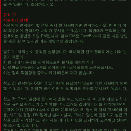
될 수 있습니다. 조심하십시오.
규칙 11
직원에게 연락!
직원에게 연락해야 할 경우 즉시 한 사람에게만 연락하십시오. 한 번에 여
러 회원에게 연락하면 사례가 무시될 수 있습니다. 직원에게 연락하는 데
선호되는 방법은 포럼 PM입니다. 일부 GM은 FaceBook과 같은 다른 방법
을 제공 할 수 있지만 이는 개별적인 결정입니다.
참고 1 : 저희는 이 규칙을 설정합니다. 왜냐하면 일부 플레이어는 여러 번
묻기 때문에 ...
a) 팀 내에서 문제를 전파함으로써 문제를 개선하거나
b) 요청을 허용하는 GM을 적어도 하나 보유하도록 노력하십시오.
이는 팀의 작업량을 증가시키기 때문에 까다 롭습니다.
참고 2 : 연락받은 GM이 3 일 이내에 응답하지 않으면 다른 사람에게 연락
할 수 있습니다. 이러한 경우 여러 번 접촉해도 귀하를 무시하지 않습니다.
참고 3:: GM의 결정에 동의하지 않을 수도 있습니다. 이 경우 게임 규칙과
직원 규칙을주의 깊게 읽어야합니다. 그래도 결정에 이의를 제기하려면이
문제에 대해 관리자 (녹색 이름)에 문의하십시오. 당신이 처리 한 GM의 이
름, 사고 및 결정, OV 일어난 날짜 / 날짜, 그리고 당신이 인용하고 싶은 규
칙을 포함 시키십시오. 관리자는 이러한 비난을 진지하게 고려하고 신속하
게 조사 할 것입니다.
근거없는 것으로 판명되면 반복적 인 비난으로 인해 귀하를 무시 (또는 처