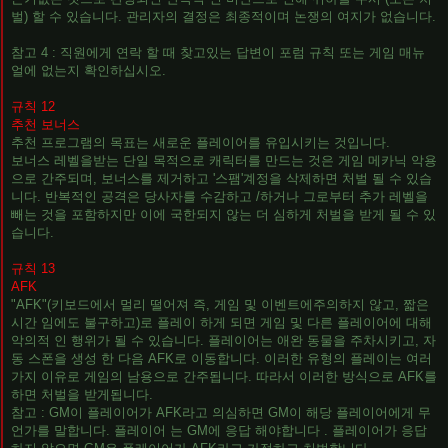
벌) 할 수 있습니다. 관리자의 결정은 최종적이며 논쟁의 여지가 없습니다.
참고 4 : 직원에게 연락 할 때 찾고있는 답변이 포럼 규칙 또는 게임 매뉴
얼에 없는지 확인하십시오.
규칙 12
추천 보너스
추천 프로그램의 목표는 새로운 플레이어를 유입시키는 것입니다.
보너스 레벨을받는 단일 목적으로 캐릭터를 만드는 것은 게임 메카닉 악용
으로 간주되며, 보너스를 제거하고 '스팸'계정을 삭제하면 처벌 될 수 있습
니다. 반복적인 공격은 당사자를 수감하고 /하거나 그로부터 추가 레벨을
빼는 것을 포함하지만 이에 국한되지 않는 더 심하게 처벌을 받게 될 수 있
습니다.
규칙 13
AFK
"AFK"(키보드에서 멀리 떨어져 즉, 게임 및 이벤트에주의하지 않고, 짧은
시간 임에도 불구하고)로 플레이 하게 되면 게임 및 다른 플레이어에 대해
악의적 인 행위가 될 수 있습니다. 플레이어는 애완 동물을 주차시키고, 자
동 스폰을 생성 한 다음 AFK로 이동합니다. 이러한 유형의 플레이는 여러
가지 이유로 게임의 남용으로 간주됩니다. 따라서 이러한 방식으로 AFK를
하면 처벌을 받게됩니다.
참고 : GM이 플레이어가 AFK라고 의심하면 GM이 해당 플레이어에게 무
언가를 말합니다. 플레이어 는 GM에 응답 해야합니다 . 플레이어가 응답