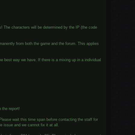
es! The characters will be determined by the IP (the code
rmanently from both the game and the forum. This applies
the best way we have. If there is a mixing up in a individual
 the report!
ease wait this time span before contacting the staff for
e issue and we cannot fix it at all.