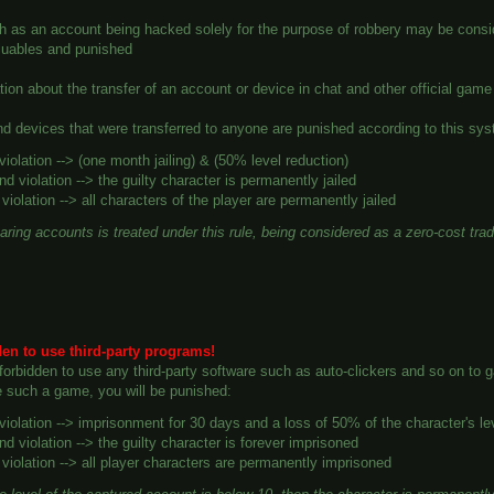
h as an account being hacked solely for the purpose of robbery may be consid
aluables and punished
tion about the transfer of an account or device in chat and other official ga
d devices that were transferred to anyone are punished according to this sy
 violation --> (one month jailing) & (50% level reduction)
d violation --> the guilty character is permanently jailed
 violation --> all characters of the player are permanently jailed
aring accounts is treated under this rule, being considered as a
zero-cost tra
dden to use third-party programs!
ly forbidden to use any third-party software such as auto-clickers and so on to
e such a game, you will be punished:
 violation --> imprisonment for 30 days and a loss of 50% of the character's le
d violation --> the guilty character is forever imprisoned
 violation --> all player characters are permanently imprisoned