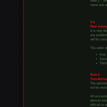
Note 2
:: Wh
name and re
5.b
Real money
It is very l
any problems
will be canc
The seller 
First
Secon
Third
Rule 6
Transferri
The administ
not be resto
All account
devices bet
difficult to