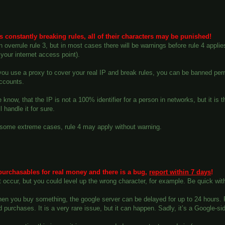
 is constantly breaking rules, all of their characters may be punished!
n overrule rule 3, but in most cases there will be warnings before rule 4 appli
your internet access point).
 you use a proxy to cover your real IP and break rules, you can be banned pe
accounts.
 know, that the IP is not a 100% identifier for a person in networks, but it is 
l handle it for sure.
 some extreme cases, rule 4 may apply without warning.
purchasables for real money and there is a bug,
report within 7 days
!
t occur, but you could level up the wrong character, for example. Be quick with
en you buy something, the google server can be delayed for up to 24 hours. Pl
 purchases. It is a very rare issue, but it can happen. Sadly, it’s a Google-sid