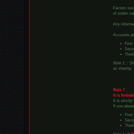
Factors suc
of stolen v
Any informa
Accounts an
First
Secon
Third
Note 1 :: Sh
as sharing.
Rule 7
It is forbi
It is strict
If you abus
First
Secon
Third