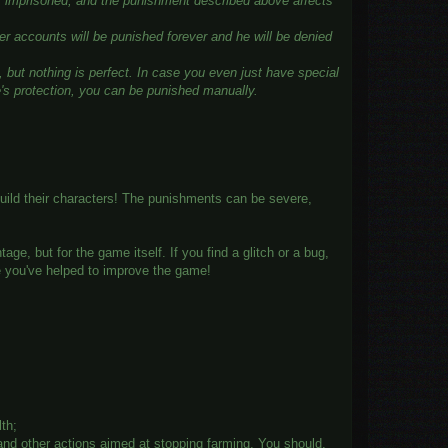
tly imprisoned, and the punishment described above affects
er accounts will be punished forever and he will be denied
 but nothing is perfect. In case you even just have special
e's protection, you can be punished manually.
uild their characters! The punishments can be severe,
e, but for the game itself. If you find a glitch or a bug,
e you've helped to improve the game!
lth;
 and other actions aimed at stopping farming. You should,