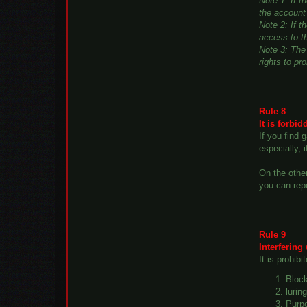
Note 1: If 
the account 
Note 2: If t
access to t
Note 3: The 
rights to pr
Rule 8
It is forbi
If you find
especially, 
On the other
you can rep
Rule 9
Interfering
It is prohibi
Block
lurin
Purpo