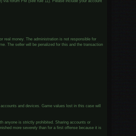
) via forum PM (see rule 11). Please include your account
.
or real money. The administration is not responsible for
e. The seller will be penalized for this and the transaction
f accounts and devices. Game values lost in this case will
h anyone is strictly prohibited. Sharing accounts or
shed more severely than for a first offense because it is