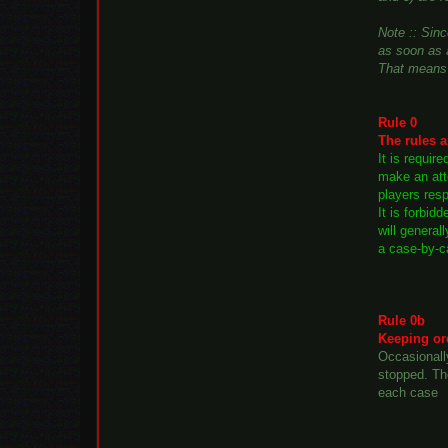
Note :: Sinc
as soon as a
That means 
Rule 0
The rules a
It is requir
make an atte
players resp
It is forbid
will general
a case-by-c
Rule 0b
Keeping or
Occasionall
stopped. Th
each case