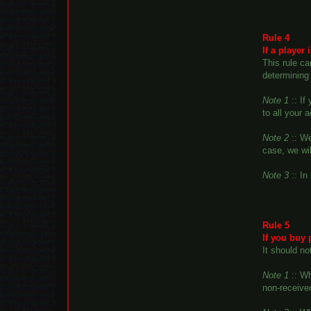
Rule 4
If a player
This rule ca
determining 
Note 1
:: If
to all your 
Note 2
:: We
case, we wil
Note 3
:: In
Rule 5
If you buy 
It should no
Note 1
:: Wh
non-received