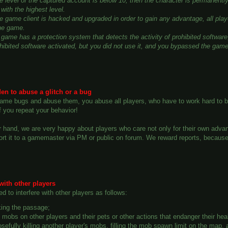
the level of the captured account is below 10, then the character is permanen
with the highest level.
he game client is hacked and upgraded in order to gain any advantage, all play
he game.
game has a protection system that detects the activity of prohibited software,
ohibited software activated, but you did not use it, and you bypassed the gam
dden to abuse a glitch or a bug
 game bugs and abuse them, you abuse all players, who have to work hard to b
if you repeat your behavior!
 hand, we are very happy about players who care not only for their own advantag
ort it to a gamemaster via PM or public on forum. We reward reports, becaus
 with other players
ted to interfere with other players as follows:
ing the passage;
g mobs on other players and their pets or other actions that endanger their hea
sefully killing another player's mobs, filling the mob spawn limit on the map,