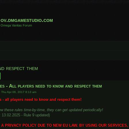
ov.dmgamestudio.com
Omega Vanitas Forum
nd respect them
h
Advanced search
es - All players need to know and respect them
»
Thu Apr 06, 2017 8:13 am
 - all players need to know and respect them!
w these rules time-by-time, they can get updated periodically!
: 13.02.2025 - Rule 9 updated)
A PRIVACY POLICY DUE TO NEW EU LAW. BY USING OUR SERVICES,