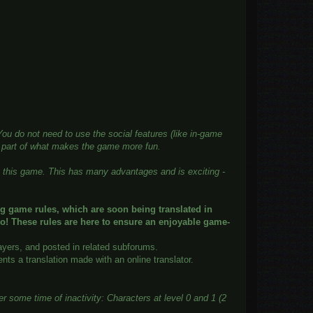
u do not need to use the social features (like in-game
g part of what makes the game more fun.
ng this game. This has many advantages and is exciting -
ng game rules, which are soon being translated in
o! These rules are here to ensure an enjoyable game-
ayers, and posted in related subforums.
ts a translation made with an online translator.
 some time of inactivity: Characters at level 0 and 1 (2