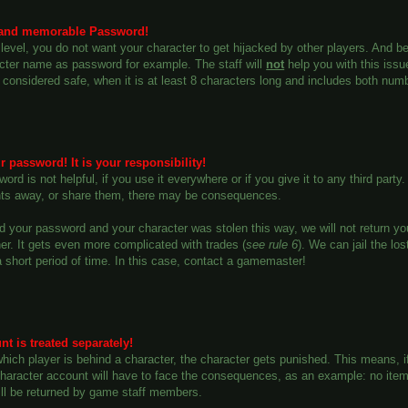
 and memorable Password!
 level, you do not want your character to get hijacked by other players. And be
acter name as password for example. The staff will
not
help you with this issu
considered safe, when it is at least 8 characters long and includes both numb
r password! It is your responsibility!
ord is not helpful, if you use it everywhere or if you give it to any third party.
ts away, or share them, there may be consequences.
ed your password and your character was stolen this way, we will not return y
ner. It gets even more complicated with trades (
see rule 6
). We can jail the lo
a short period of time. In this case, contact a gamemaster!
t is treated separately!
hich player is behind a character, the character gets punished. This means, if
character account will have to face the consequences, as an example: no ite
ll be returned by game staff members.