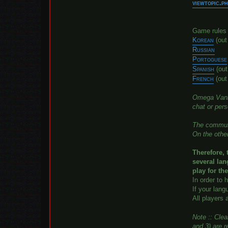
viewtopic.
Game rules i
Korean
(ou
Russian
Portoguese
Spanish
(out
French
(out
Omega Vanit
chat or per
The communit
On the other
Therefore, 
several la
play for th
In order to 
If your lang
All players 
Note :: Cle
and 3) are r