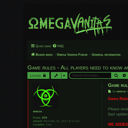
Quick links
FAQ
Board index
Omega Vanitas Forum
General information
Game rules - All players need to know a
Searc
Locked
Game rul
P
by
ardesia
o
s
Game Rules
t
Please revie
ardesia
(last update
Posts:
609
Joined:
Wed Mar 15, 2017 9:18 pm
WE ADDED 
Location:
Italy