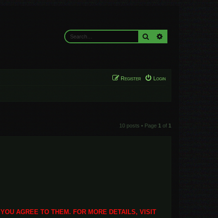
Search
Advanced search
Register
Login
10 posts • Page
1
of
1
 YOU AGREE TO THEM. FOR MORE DETAILS, VISIT