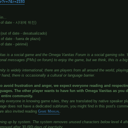
php?f=7&t=2193
n...
t of date - 시대에 뒤진)
(out of date - desatualizado)
 of date - fuera de plazo)
 of date - périmé)
as is a social game and the Omega Vanitas Forum is a social gaming site. Yo
sonal messages (PMs) on forum) to enjoy the game, but we think, this is a bi
y is widely international; there are players from all around the world, playi
 hand, there is occasionally a cultural or language barrier.
to avoid frustration and anger, we expect everyone reading and respecti
nguages. The other player wants to have fun with Omega Vanitas as you d
e entire community.
help everyone in knowing game rules, they are translated by native speaker pl
uage does not have a dedicated subforum, you might find in this post's commen
are also invited reading
Game Manual
.
aning up by system. The system removes unused characters below level 4 after
emoved after 30 (90) days of inactivity.