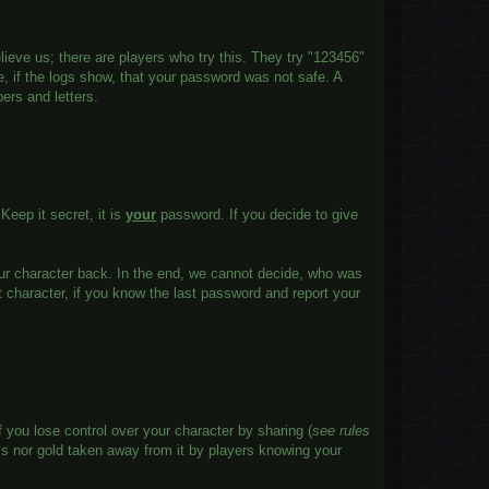
lieve us; there are players who try this. They try "123456"
e, if the logs show, that your password was not safe. A
ers and letters.
 Keep it secret, it is
your
password. If you decide to give
our character back. In the end, we cannot decide, who was
st character, if you know the last password and report your
 you lose control over your character by sharing (
see rules
ms nor gold taken away from it by players knowing your