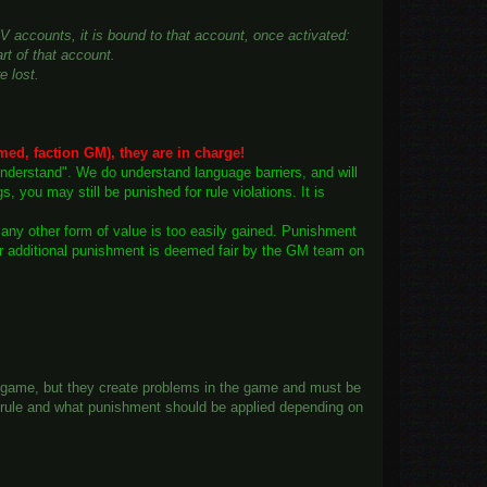
OV accounts, it is bound to that account, once activated:
art of that account.
e lost.
med, faction GM), they are in charge!
understand". We do understand language barriers, and will
you may still be punished for rule violations. It is
r any other form of value is too easily gained. Punishment
ver additional punishment is deemed fair by the GM team on
he game, but they create problems in the game and must be
is rule and what punishment should be applied depending on