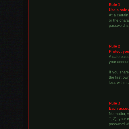
Rule 1
Use a safe
At a certain
or the char
password is 
Rule 2
Protect you
A safe passw
your accoun
If you shar
the first ow
loss within 
Rule 3
Each accoun
No matter, w
1, 2
), your 
password wi