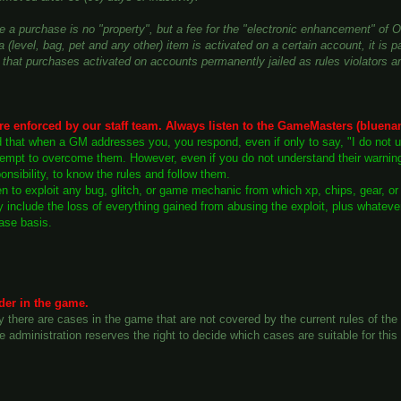
e a purchase is no "property", but a fee for the "electronic enhancement" of 
 (level, bag, pet and any other) item is activated on a certain account, it is p
that purchases activated on accounts permanently jailed as rules violators ar
re enforced by our staff team. Always listen to the GameMasters (bluena
ed that when a GM addresses you, you respond, even if only to say, "I do not 
mpt to overcome them. However, even if you do not understand their warnings, 
onsibility, to know the rules and follow them.
den to exploit any bug, glitch, or game mechanic from which xp, chips, gear, o
ly include the loss of everything gained from abusing the exploit, plus whate
ase basis.
der in the game.
y there are cases in the game that are not covered by the current rules of t
e administration reserves the right to decide which cases are suitable for th