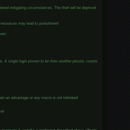
ered mitigating circumstances. The thief will be deprived
me resources may lead to punishment
stem:
de
. A single login proven to be from another person, counts
 gain an advantage or any macro is not tolerated
vel