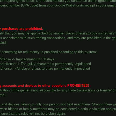
en reporting this issue, it is recommended you contact an admin (green name
ceipt number (GPA code) from your Google Wallet or its receipt in your gmail
 purchases are prohibited.
ikely that you may be approached by another player offering to buy something f
 associated with such trading transactions, and they are prohibited in the gam
eled
of something for real money is punished according to this system:
 offense -> Imprisonment for 30 days
d offense -> The guilty character is permanently imprisoned
 offense -> All player characters are permanently imprisoned
ng accounts and devices to other people is PROHIBITED!
ration of the game is not responsible for any trade transactions or transfer o
red!
s and devices belong to only one person who first used them. Sharing them wit
ween friends or family members may be considered a serious violation and puni
 ensure that the rules will not be broken again.