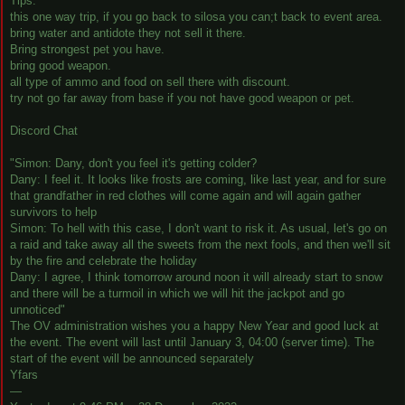
Tips:
this one way trip, if you go back to silosa you can;t back to event area.
bring water and antidote they not sell it there.
Bring strongest pet you have.
bring good weapon.
all type of ammo and food on sell there with discount.
try not go far away from base if you not have good weapon or pet.
Discord Chat
"Simon: Dany, don't you feel it's getting colder?
Dany: I feel it. It looks like frosts are coming, like last year, and for sure
that grandfather in red clothes will come again and will again gather
survivors to help
Simon: To hell with this case, I don't want to risk it. As usual, let's go on
a raid and take away all the sweets from the next fools, and then we'll sit
by the fire and celebrate the holiday
Dany: I agree, I think tomorrow around noon it will already start to snow
and there will be a turmoil in which we will hit the jackpot and go
unnoticed"
The OV administration wishes you a happy New Year and good luck at
the event. The event will last until January 3, 04:00 (server time). The
start of the event will be announced separately
Yfars
—