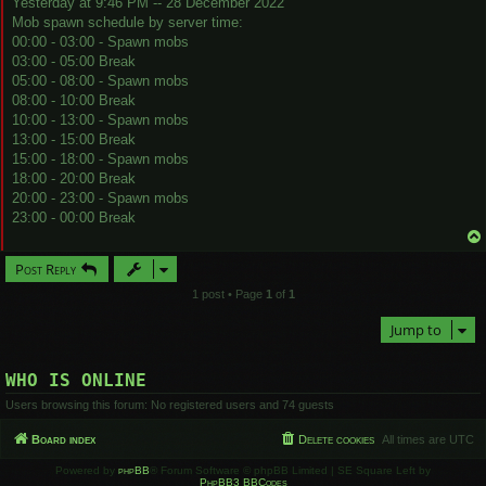
Yesterday at 9:46 PM -- 28 December 2022
Mob spawn schedule by server time:
00:00 - 03:00 - Spawn mobs
03:00 - 05:00 Break
05:00 - 08:00 - Spawn mobs
08:00 - 10:00 Break
10:00 - 13:00 - Spawn mobs
13:00 - 15:00 Break
15:00 - 18:00 - Spawn mobs
18:00 - 20:00 Break
20:00 - 23:00 - Spawn mobs
23:00 - 00:00 Break
Post Reply
1 post • Page
1
of
1
Jump to
WHO IS ONLINE
Users browsing this forum: No registered users and 74 guests
Board index
Delete cookies
All times are
UTC
Powered by
phpBB
® Forum Software © phpBB Limited | SE Square Left by
PhpBB3 BBCodes