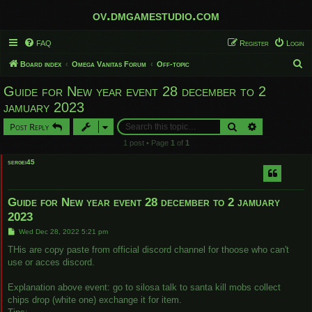
ov.dmgamestudio.com
FAQ
Register
Login
S
Board index
Omega Vanitas Forum
Off-topic
e
Guide for New year event 28 december to 2
a
jamuary 2023
r
Search
Advanced sear
Post Reply
c
1 post • Page
1
of
1
h
sergei45
Guide for New year event 28 december to 2 jamuary
2023
P
Wed Dec 28, 2022 5:21 pm
o
s
THis are copy paste from official discord channel for thoose who can't
t
use or acces discord.
Explanation above event: go to silosa talk to santa kill mobs collect
chips drop (white one) exchange it for item.