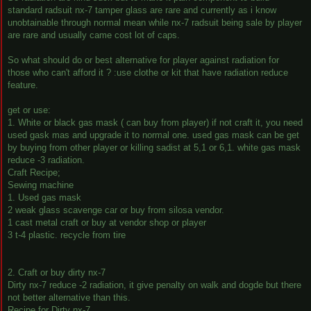
standard radsuit nx-7 tamper glass are rare and currently as i know
unobtainable through normal mean while nx-7 radsuit being sale by player
are rare and usually came cost lot of caps.
So what should do or best alternative for player against radiation for
those who can't afford it ? :use clothe or kit that have radiation reduce
feature.
get or use:
1. White or black gas mask ( can buy from player) if not craft it, you need
used gask mas and upgrade it to normal one. used gas mask can be get
by buying from other player or killing sadist at 5,1 or 6,1. white gas mask
reduce -3 radiation.
Craft Recipe;
Sewing machine
1. Used gas mask
2 weak glass scavenge car or buy from silosa vendor.
1 cast metal craft or buy at vendor shop or player
3 t-4 plastic. recycle from tire
2. Craft or buy dirty nx-7
Dirty nx-7 reduce -2 radiation, it give penalty on walk and dogde but there
not better alternative than this.
Recipe for Dirty nx-7