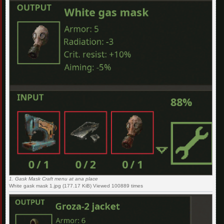
1. Gask Mask Craft menu at ana place
White gask mask 1.jpg (177.17 KiB) Viewed 100889 times