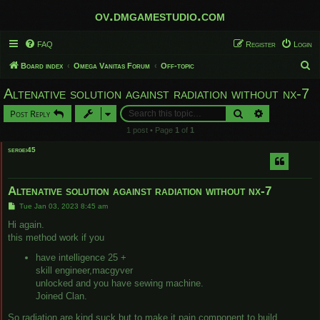
ov.dmgamestudio.com
FAQ
Register
Login
S
Board index
Omega Vanitas Forum
Off-topic
e
Altenative solution against radiation without nx-7
a
Search
Advanced sear
Post Reply
r
1 post • Page
1
of
1
c
sergei45
h
Altenative solution against radiation without nx-7
P
Tue Jan 03, 2023 8:45 am
o
s
Hi again.
t
this method work if you
have intelligence 25 +
skill engineer,macgyver
unlocked and you have sewing machine.
Joined Clan.
So radiation are kind suck but to make it pain component to build