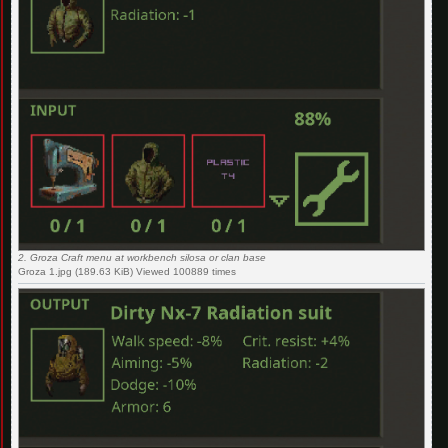
2. Groza Craft menu at workbench silosa or clan base
Groza 1.jpg (189.63 KiB) Viewed 100889 times