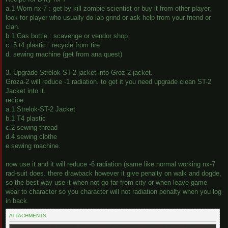
a.1 Worn nx-7 : get by kill zombie scientist or buy it from other player,
look for player who usually do lab grind or ask help from your friend or
clan.
b.1 Gas bottle : scavenge or vendor shop
c. 5 t4 plastic : recycle from tire
d. sewing machine (get from ana quest)
3. Upgrade Strelok-ST-2 jacket into Groz-2 jacket.
Groza-2 will reduce -1 radiation. to get it you need upgrade clean ST-2
Jacket into it.
recipe.
a.1 Strelok-ST-2 Jacket
b.1 T4 plastic
c.2 sewing thread
d.4 sewing clothe
e.sewing machine.
now use it and it will reduce -6 radiation (same like normal working nx-7
rad-suit does. there drawback however it give penalty on walk and dogde,
so the best way use it when not go far from city or when leave game
wear to character so you character will not radiation penalty when you log
in back.
ATTACHMENTS