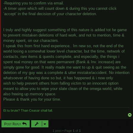
-Requiring you to confirm via email.
-A timer upon which will count down & during this you cannot click
‘accept’ in the final decision of your character deletion.
I truly and highly suggest something of this nature is added tot he game
to prevent mistaken deletions of hard work, and not to mention, time &
money spent, on our characters.
I speak this from first hand experience.. Im new so, not the end of the
world losing a somewhat lower level character, but the time, network of
contacts, rare items & quests complete, and especially, the things i
spent real money on that were permanent (Bank & Inv. increase) are
simply gone for good. It really made me want to up & quit seeing as the
deletion of my guy was a complete & utter mistake/accident. No intention
whatsoever of having done so but, it has happened & i now only
wish to help prevent others from falling victim to an innocent option
meant to allow you to wipe your slate clean of the omega world, while
also freeing up memory space.
Please & thank you for your time.
Et tu brute? Than Ceasar shall fall.
Post Reply
1 post • Page
1
of
1