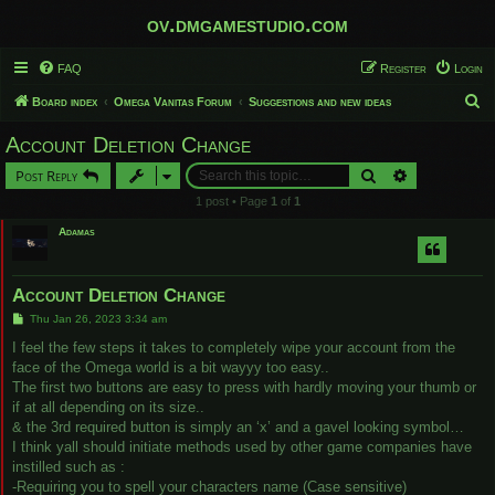
ov.dmgamestudio.com
FAQ
Register
Login
S
Board index
Omega Vanitas Forum
Suggestions and new ideas
e
Account Deletion Change
a
Search
Advanced sear
Post Reply
r
1 post • Page
1
of
1
c
Adamas
h
Account Deletion Change
P
Thu Jan 26, 2023 3:34 am
o
s
I feel the few steps it takes to completely wipe your account from the
t
face of the Omega world is a bit wayyy too easy..
The first two buttons are easy to press with hardly moving your thumb or
if at all depending on its size..
& the 3rd required button is simply an ‘x’ and a gavel looking symbol…
I think yall should initiate methods used by other game companies have
instilled such as :
-Requiring you to spell your characters name (Case sensitive)