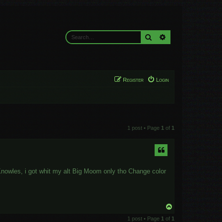
Search
Advanced search
Register
Login
1 post • Page
1
of
1
h Knowles, i got whit my alt Big Moom only tho Change color
T
o
1 post • Page
1
of
1
p