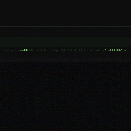
Powered by
phpBB
® Forum Software © phpBB Limited | SE Square Left by
PhpBB3 BBCodes