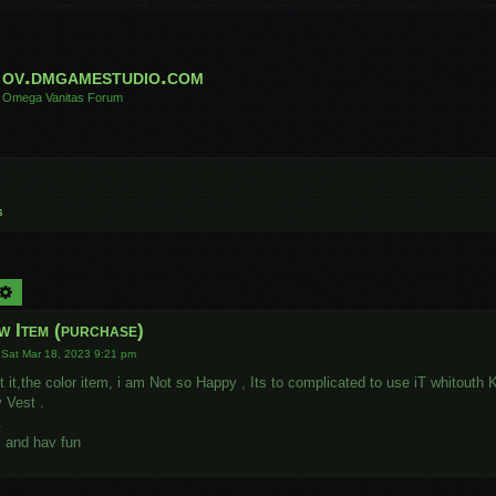
ov.dmgamestudio.com
Omega Vanitas Forum
s
arch
Advanced search
w Item (purchase)
»
Sat Mar 18, 2023 9:21 pm
st it,the color item, i am Not so Happy , Its to complicated to use iT whitout
 Vest .
.
l and hav fun