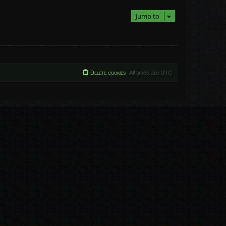
Jump to
Delete cookies
All times are
UTC