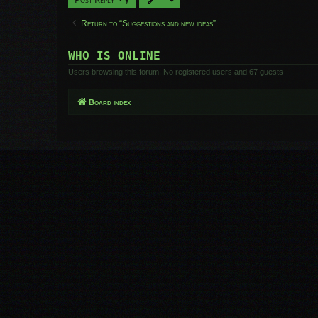
Return to “Suggestions and new ideas”
WHO IS ONLINE
Users browsing this forum: No registered users and 67 guests
Board index