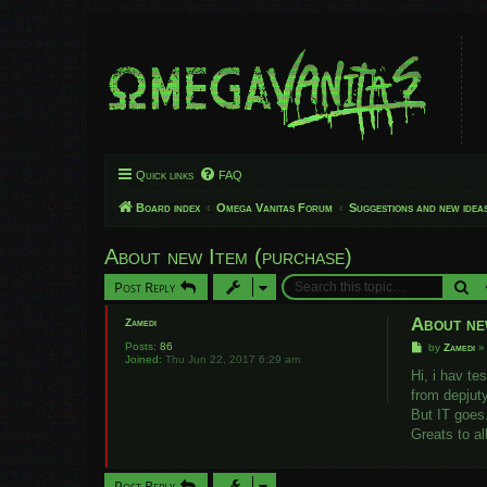
Quick links
FAQ
Board index
Omega Vanitas Forum
Suggestions and new idea
About new Item (purchase)
Se
Post Reply
About ne
Zamedi
Posts:
86
P
by
Zamedi
Joined:
Thu Jun 22, 2017 6:29 am
o
s
Hi, i hav te
t
from depjuty
But IT goes
Greats to al
Post Reply