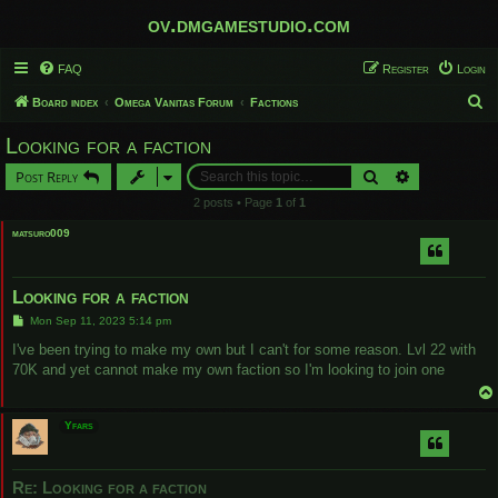
ov.dmgamestudio.com
FAQ
Register
Login
S
Board index
Omega Vanitas Forum
Factions
e
Looking for a faction
a
Search
Advanced sear
Post Reply
r
2 posts • Page
1
of
1
c
matsuro009
h
Looking for a faction
P
Mon Sep 11, 2023 5:14 pm
o
s
I've been trying to make my own but I can't for some reason. Lvl 22 with
t
70K and yet cannot make my own faction so I'm looking to join one
Yfars
Re: Looking for a faction