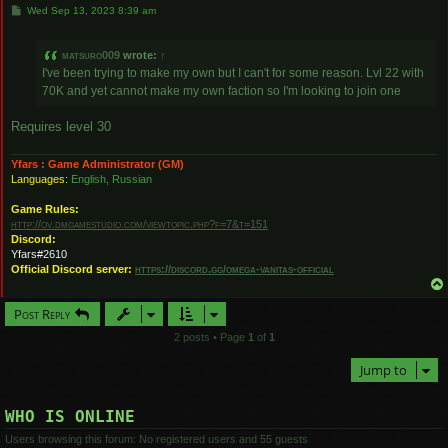
P
Wed Sep 13, 2023 8:39 am
o
s
t
matsuro009
wrote:
↑
I've been trying to make my own but I can't for some reason. Lvl 22 with
70K and yet cannot make my own faction so I'm looking to join one
Requires level 30
Yfars : Game Administrator (GM)
Languages:
English, Russian
Game Rules:
http://ov.dmgamestudio.com/viewtopic.php?f=7&t=151
Discord:
Yfars#2610
Official Discord server:
https://discord.gg/omega-vanitas-official
Post Reply
2 posts • Page
1
of
1
Jump to
WHO IS ONLINE
Users browsing this forum: No registered users and 55 guests