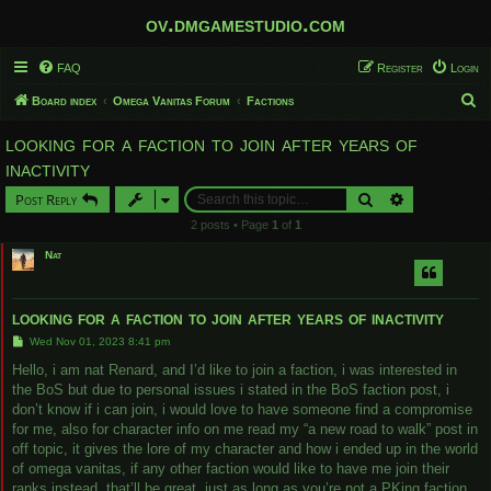
ov.dmgamestudio.com
FAQ
Register
Login
S
Board index
Omega Vanitas Forum
Factions
e
looking for a faction to join after years of
a
inactivity
r
Search
Advanced sear
Post Reply
c
2 posts • Page
1
of
1
h
Nat
looking for a faction to join after years of inactivity
P
Wed Nov 01, 2023 8:41 pm
o
s
Hello, i am nat Renard, and I’d like to join a faction, i was interested in
t
the BoS but due to personal issues i stated in the BoS faction post, i
don’t know if i can join, i would love to have someone find a compromise
for me, also for character info on me read my “a new road to walk” post in
off topic, it gives the lore of my character and how i ended up in the world
of omega vanitas, if any other faction would like to have me join their
ranks instead, that’ll be great, just as long as you’re not a PKing faction