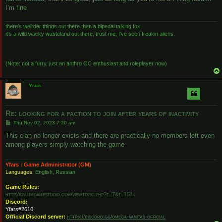
I’m fine
there's weirder things out there than a bipedal talking fox,
it's a wild wacky wasteland out there, trust me, I've seen freakin aliens.
(Note: not a furry, just an anthro OC enthusiast and roleplayer now)
Yfars
Re: looking for a faction to join after years of inactivity
P
Thu Nov 02, 2023 7:20 am
o
s
This clan no longer exists and there are practically no members left even
t
among players simply watching the game
Yfars : Game Administrator (GM)
Languages:
English, Russian
Game Rules:
http://ov.dmgamestudio.com/viewtopic.php?f=7&t=151
Discord:
Yfars#2610
Official Discord server:
https://discord.gg/omega-vanitas-official