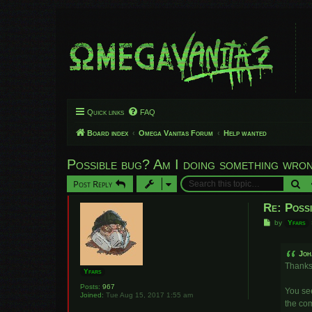
Quick links
FAQ
Board index
Omega Vanitas Forum
Help wanted
Possible bug? Am I doing something wro
Se
Post Reply
Re: Poss
P
by
Yfars
o
s
t
Joh
Thanks 
Yfars
Posts:
967
You see
Joined:
Tue Aug 15, 2017 1:55 am
the com