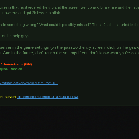
rise is that I just ordered the trip and the screen went black for a while and then spaw
d nowhere and got 2k less in a blink.
made something wrong? What could it possibly missed? Those 2k chips hurted in th
for the help guys.
server in the game settings (on the password entry screen, click on the gear-
 And in the future, don't touch the settings if you don't know what you're doi
 Administrator (GM)
glish, Russian
amestudio.com/viewtopic.php?f=7&t=151
ord server:
https://discord.gg/omega-vanitas-official