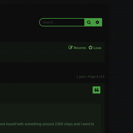
Search
Advanced search
Register
Login
1 post • Page
1
of
1
found myself with something around 2300 chips and I went to