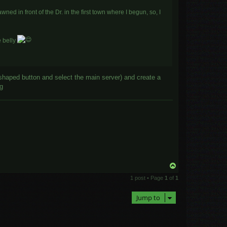
ned in front of the Dr. in the first town where I begun, so, I
e belly
shaped button and select the main server) and create a
ng
T
o
1 post • Page
1
of
1
p
Jump to