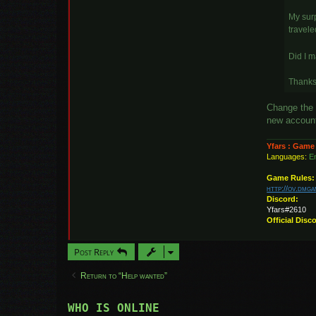
My surp
travele
Did I 
Thanks 
Change the 
new account.
Yfars : Game
Languages:
En
Game Rules:
http://ov.dmg
Discord:
Yfars#2610
Official Disc
Post Reply
Return to “Help wanted”
WHO IS ONLINE