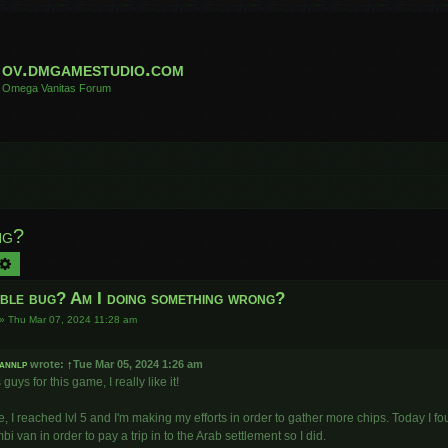
ov.dmgamestudio.com
Omega Vanitas Forum
ng?
arch
Advanced search
ible bug? Am I doing something wrong?
»
Thu Mar 07, 2024 11:28 am
annlp
wrote:
↑
Tue Mar 05, 2024 1:26 am
guys for this game, I really like it!
, I reached lvl 5 and I'm making my efforts in order to gather more chips. Today I 
bi van in order to pay a trip in to the Arab settlement so I did.