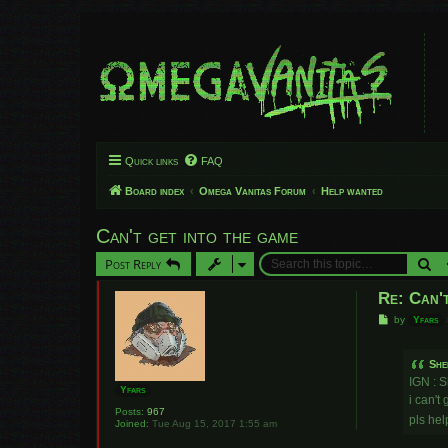
Quick links
FAQ
Board index
Omega Vanitas Forum
Help wanted
Can't get into the game
Se
Post Reply
Re: Can't
P
by
Yfars
o
s
t
She
IGN : S
Yfars
i can't
Posts:
967
pls he
Joined:
Tue Aug 15, 2017 1:55 am