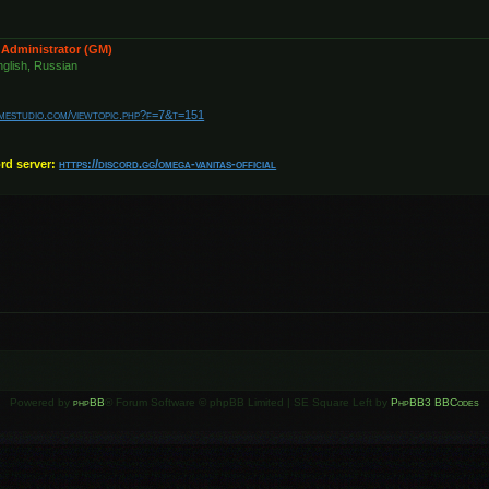
 Administrator (GM)
glish, Russian
amestudio.com/viewtopic.php?f=7&t=151
ord server:
https://discord.gg/omega-vanitas-official
Powered by
phpBB
® Forum Software © phpBB Limited | SE Square Left by
PhpBB3 BBCodes