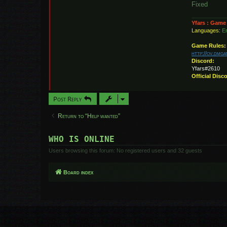
Fixed
Yfars : Game
Languages:
En
Game Rules:
http://ov.dmg
Discord:
Yfars#2610
Official Disc
Post Reply
Return to “Help wanted”
WHO IS ONLINE
Users browsing this forum: No registered users and 32 guests
Board index