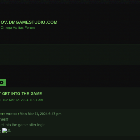
ov.dmgamestudio.com
Omega Vanitas Forum
arch
Advanced search
 get into the game
»
Tue Mar 12, 2024 11:31 am
riff
wrote:
↑
Mon Mar 11, 2024 6:47 pm
heriff
 get into the game after login
lp