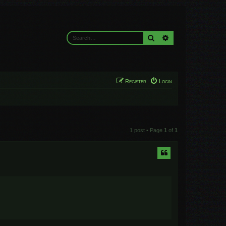
Search
Advanced search
Register
Login
1 post • Page
1
of
1