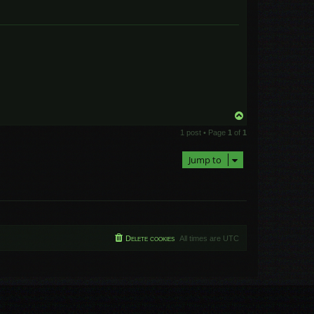
T
o
1 post • Page
1
of
1
p
Jump to
Delete cookies
All times are
UTC