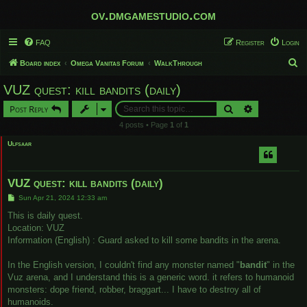
ov.dmgamestudio.com
FAQ
Register
Login
S
Board index
Omega Vanitas Forum
WalkThrough
e
VUZ quest: kill bandits (daily)
a
Search
Advanced sear
Post Reply
r
4 posts • Page
1
of
1
c
Ulfsaar
h
VUZ quest: kill bandits (daily)
P
Sun Apr 21, 2024 12:33 am
o
s
This is daily quest.
t
Location: VUZ
Information (English) : Guard asked to kill some bandits in the arena.
In the English version, I couldn't find any monster named "
bandit
" in the
Vuz arena, and I understand this is a generic word. it refers to humanoid
monsters: dope friend, robber, braggart... I have to destroy all of
humanoids.