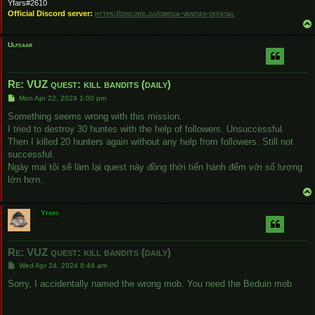
Yfars#2610
Official Discord server:
https://discord.gg/omega-vanitas-official
Ulfsaar
Re: VUZ quest: kill bandits (daily)
P
Mon Apr 22, 2024 1:00 pm
o
s
Something seems wrong with this mission.
t
I tried to destroy 30 huntes with the help of followers. Unsuccessful.
Then I killed 20 hunters again without any help from followers. Still not
successful.
Ngày mai tôi sẽ làm lại quest này đồng thời tiến hành đếm với số lượng
lớn hơn.
Yfars
Re: VUZ quest: kill bandits (daily)
P
Wed Apr 24, 2024 8:44 am
o
s
Sorry, I accidentally named the wrong mob. You need the Beduin mob
t