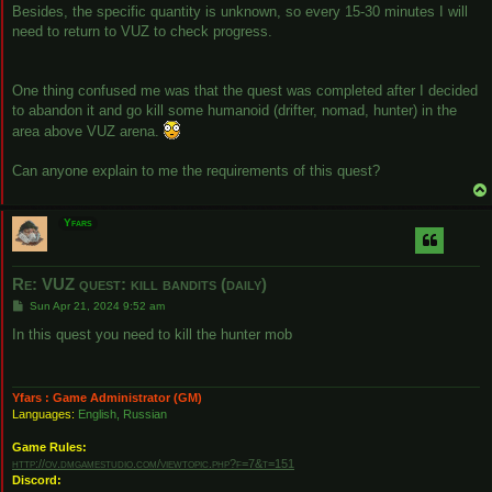
Besides, the specific quantity is unknown, so every 15-30 minutes I will
need to return to VUZ to check progress.
One thing confused me was that the quest was completed after I decided
to abandon it and go kill some humanoid (drifter, nomad, hunter) in the
area above VUZ arena.
Can anyone explain to me the requirements of this quest?
Yfars
Re: VUZ quest: kill bandits (daily)
P
Sun Apr 21, 2024 9:52 am
o
s
In this quest you need to kill the hunter mob
t
Yfars : Game Administrator (GM)
Languages:
English, Russian
Game Rules:
http://ov.dmgamestudio.com/viewtopic.php?f=7&t=151
Discord: