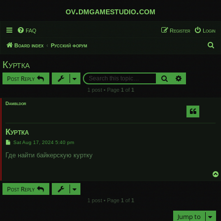
ov.dmgamestudio.com
FAQ
Register
Login
S
Board index
Русский форум
e
Куртка
a
Search
Advanced sear
Post Reply
r
1 post • Page
1
of
1
c
Dambldor
h
Куртка
P
Sat Aug 17, 2024 5:40 pm
o
s
Где найти байкерскую куртку
t
Post Reply
1 post • Page
1
of
1
Jump to