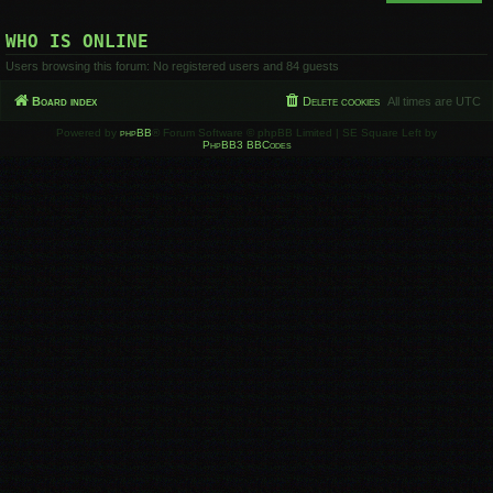
WHO IS ONLINE
Users browsing this forum: No registered users and 84 guests
Board index
Delete cookies
All times are
UTC
Powered by
phpBB
® Forum Software © phpBB Limited | SE Square Left by
PhpBB3 BBCodes