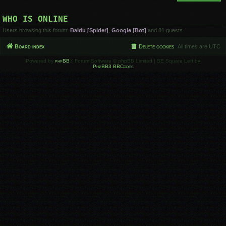
WHO IS ONLINE
Users browsing this forum:
Baidu [Spider]
,
Google [Bot]
and 81 guests
Board index
Delete cookies
All times are
UTC
Powered by
phpBB
® Forum Software © phpBB Limited | SE Square Left by
PhpBB3 BBCodes