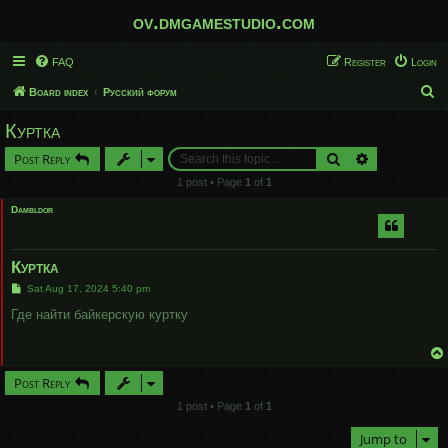
ov.dmgamestudio.com
FAQ
Register
Login
S
Board index
Русский форум
e
Куртка
a
Search
Advanced sear
Post Reply
r
1 post • Page
1
of
1
c
Dambldor
h
Куртка
P
Sat Aug 17, 2024 5:40 pm
o
s
Где найти байкерскую куртку
t
Post Reply
1 post • Page
1
of
1
Jump to