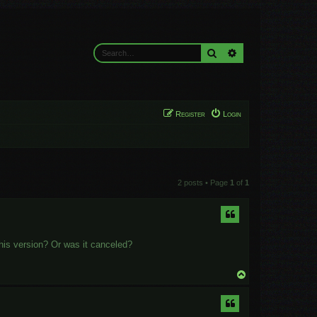
Search
Advanced search
Register
Login
2 posts • Page
1
of
1
this version? Or was it canceled?
T
o
p