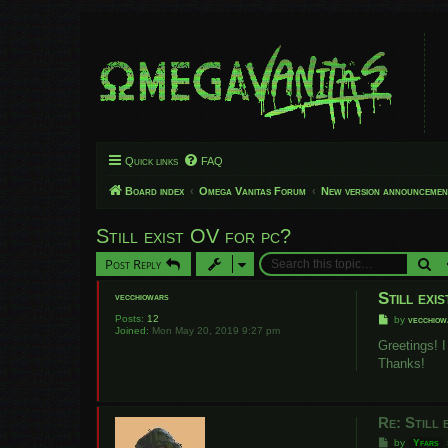
Quick links
FAQ
Board index
Omega Vanitas Forum
New version announcemen
Still exist OV for pc?
Se
Post Reply
Still exi
vecchiowars
Posts:
12
P
by
vecchiow
Joined:
Mon May 20, 2019 9:27 pm
o
s
Greetings! 
t
Thanks!
Re: Still 
P
by
Yfars