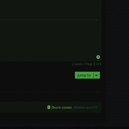
T
o
2 posts • Page
1
of
1
p
Jump to
Delete cookies
All times are
UTC