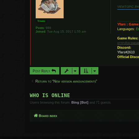
o
s
viewtopic.p
t
Yfars
Yfars : Game
Posts:
966
Languages:
En
Joined:
Tue Aug 15, 2017 1:55 am
Game Rules:
http://ov.dmg
Discord:
Yfars#2610
Official Disc
Post Reply
Return to “New version announcements”
WHO IS ONLINE
Users browsing this forum:
Bing [Bot]
and 71 guests
Board index