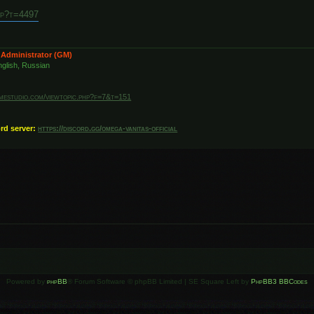
hp?t=4497
 Administrator (GM)
glish, Russian
amestudio.com/viewtopic.php?f=7&t=151
ord server:
https://discord.gg/omega-vanitas-official
Powered by
phpBB
® Forum Software © phpBB Limited | SE Square Left by
PhpBB3 BBCodes