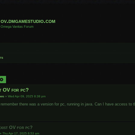
ov.dmgamestudio.com
Omega Vanitas Forum
ts
arch
Advanced search
st OV for pc?
ars
»
Wed Apr 09, 2025 8:38 pm
I remember there was a version for pc, running in java. Can I have access to 
exist OV for pc?
»
Thu Apr 17, 2025 8:53 am