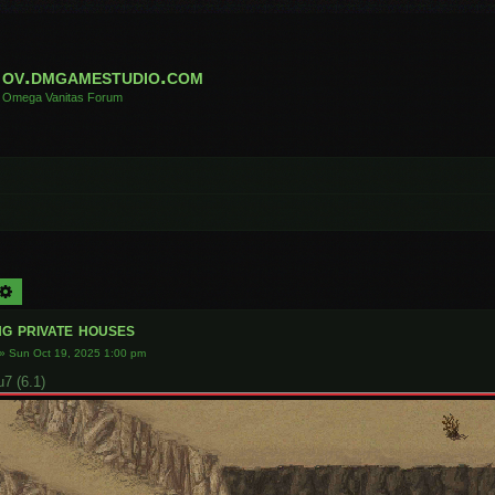
ov.dmgamestudio.com
Omega Vanitas Forum
arch
Advanced search
g private houses
»
Sun Oct 19, 2025 1:00 pm
 (6.1)