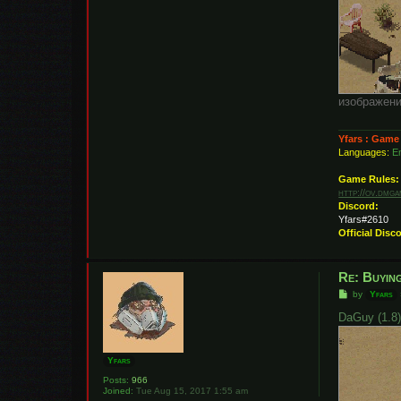
изображени
Yfars : Game
Languages:
En
Game Rules:
http://ov.dmg
Discord:
Yfars#2610
Official Disc
Re: Buying
P
by
Yfars
o
s
DaGuy (1.8
t
Yfars
Posts:
966
Joined:
Tue Aug 15, 2017 1:55 am