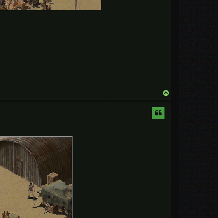
T
o
p