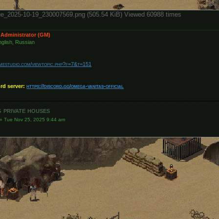
е_2025-10-19_230007569.png (505.54 KiB) Viewed 60988 times
 Administrator (GM)
glish, Russian
amestudio.com/viewtopic.php?f=7&t=151
ord server:
https://discord.gg/omega-vanitas-official
 private houses
»
Tue Nov 25, 2025 9:44 am