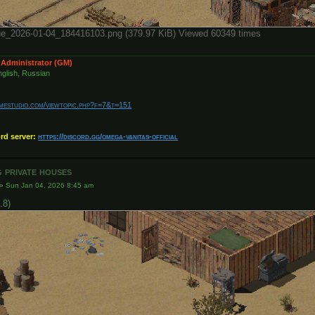
е_2026-01-04_184416103.png (379.97 KiB) Viewed 60349 times
 Administrator (GM)
glish, Russian
amestudio.com/viewtopic.php?f=7&t=151
ord server:
https://discord.gg/omega-vanitas-official
 private houses
»
Sun Jan 04, 2026 8:45 am
.8)