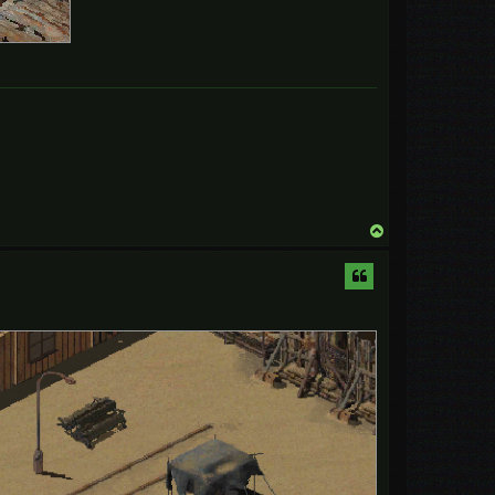
T
o
p