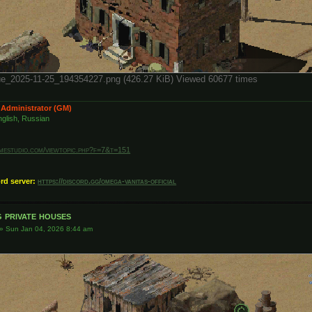
е_2025-11-25_194354227.png (426.27 KiB) Viewed 60677 times
 Administrator (GM)
glish, Russian
amestudio.com/viewtopic.php?f=7&t=151
ord server:
https://discord.gg/omega-vanitas-official
 private houses
»
Sun Jan 04, 2026 8:44 am
)