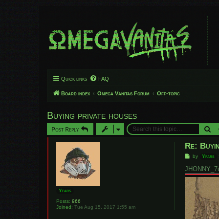
Quick links
FAQ
Board index
Omega Vanitas Forum
Off-topic
Buying private houses
Se
Post Reply
Re: Buyin
P
by
Yfars
o
s
JHONNY_7u7
t
Yfars
Posts:
966
Joined:
Tue Aug 15, 2017 1:55 am