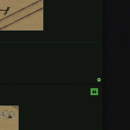
T
o
p