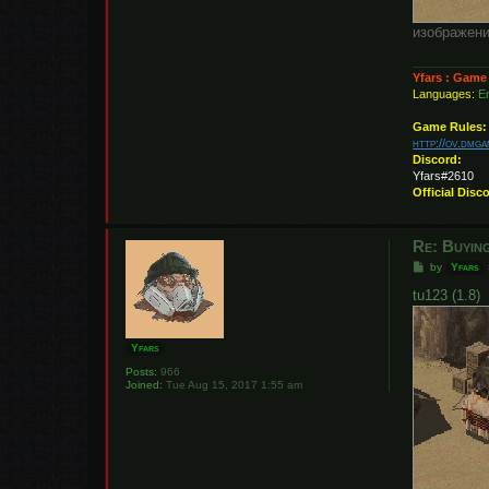
изображени
Yfars : Game
Languages:
En
Game Rules:
http://ov.dmg
Discord:
Yfars#2610
Official Disc
Re: Buying
P
by
Yfars
o
s
tu123 (1.8)
t
Yfars
Posts:
966
Joined:
Tue Aug 15, 2017 1:55 am