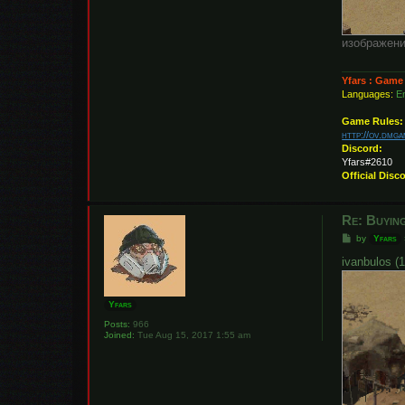
изображени
Yfars : Game
Languages:
En
Game Rules:
http://ov.dmg
Discord:
Yfars#2610
Official Disc
Re: Buying
P
by
Yfars
o
s
ivanbulos (1
t
Yfars
Posts:
966
Joined:
Tue Aug 15, 2017 1:55 am