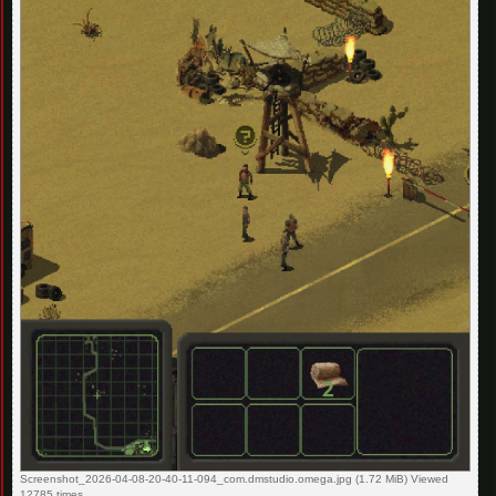
Screenshot_2026-04-08-20-40-11-094_com.dmstudio.omega.jpg (1.72 MiB) Viewed
12785 times