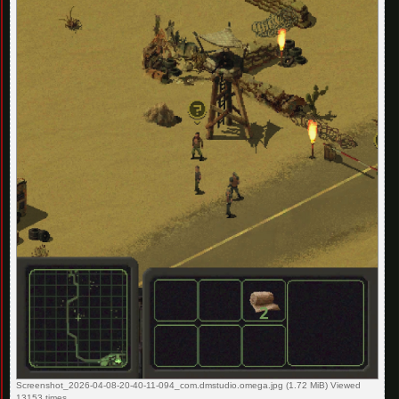
Screenshot_2026-04-08-20-40-11-094_com.dmstudio.omega.jpg (1.72 MiB) Viewed
13153 times