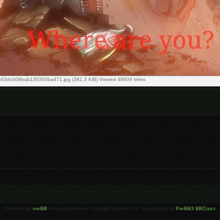
63dcb08bab130300ba471.jpg (381.3 KiB) Viewed 49609 times
Powered by
phpBB
® Forum Software © phpBB Limited | SE Square Left by
PhpBB3 BBCodes