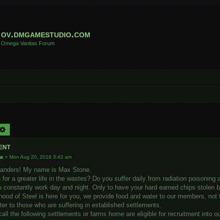
ov.dmgamestudio.com
Omega Vanitas Forum
arch
Advanced search
ent
ne
»
Mon Aug 20, 2018 3:42 am
landers! My name is Max Stone.
for a greater life in the wastes? Do you suffer daily from radiation poisoning
 constantly work day and night. Only to have your hard earned chips stolen b
hood of Steel is here for you, we provide food and water to our members, not
er to those who are suffering in established settlements.
ll the following settlements or farms home are eligible for recruitment into o