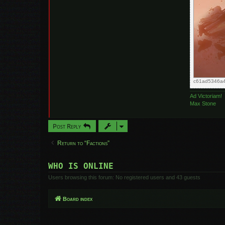
c61ad5346a4
Ad Victoriam!
Max Stone
Post Reply
Return to “Factions”
WHO IS ONLINE
Users browsing this forum: No registered users and 43 guests
Board index