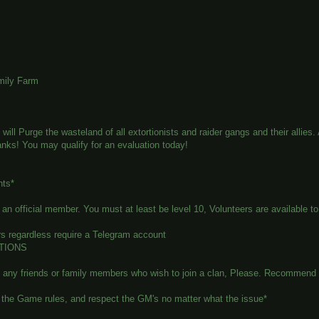
mily Farm
will Purge the wasteland of all extortionists and raider gangs and their alli
ranks! You may qualify for an evaluation today!
nts*
n official member. You must at least be level 10, Volunteers are available to 
s regardless require a Telegram account
TIONS
e any friends or family members who wish to join a clan, Please. Recommend 
the Game rules, and respect the GM's no matter what the issue*