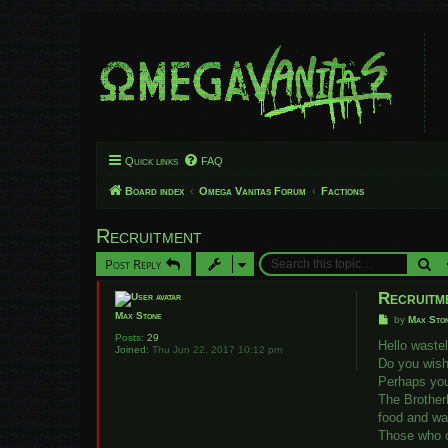
Quick links
FAQ
Board index
Omega Vanitas Forum
Factions
Recruitment
Se
Post Reply
Recruitm
Max Stone
P
by
Max Sto
o
Posts:
29
s
Hello waste
Joined:
Thu Jun 22, 2017 10:12 pm
t
Do you wish 
Perhaps you
The Brother
food and wat
Those who ca