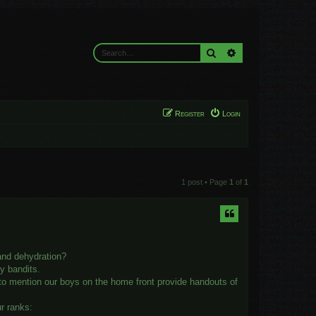
Search
Advanced search
Register
Login
1 post • Page
1
of
1
 and dehydration?
y bandits.
 to mention our boys on the home front provide handouts of
ur ranks: