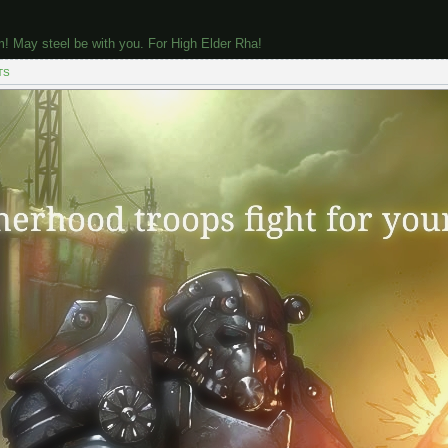
m! May steel be with you. For High Elder Rha!
TS