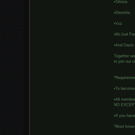
•Silosia
•Desertia
•Vuz
•McJoel Fa
•And Oasis
Together we 
to join our 
*Requireme
•To become a
•All member
NO EXCEP
•If you hav
*Must know 