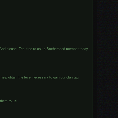
es. And please. Feel free to ask a Brotherhood member today
help obtain the level necessary to gain our clan tag
them to us!