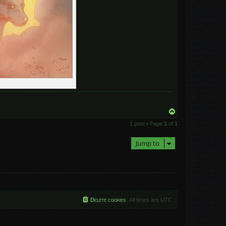
T
o
1 post • Page
1
of
1
p
Jump to
Delete cookies
All times are
UTC