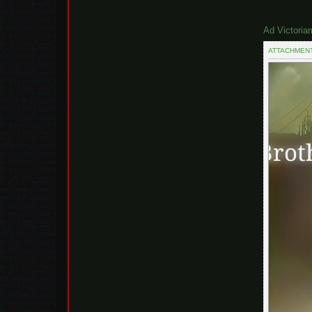
Ad Victoria
ATTACHMEN