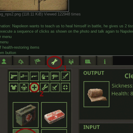
g_nps2.png (118.11 KiB) Viewed 122948 times
mation: Napoleon wants to teach us to heal himself in battle, he gives us 2 
execute a sequence of clicks as shown on the photo and talk again to Napole
er menu
 menu
of health-restoring items
tem button