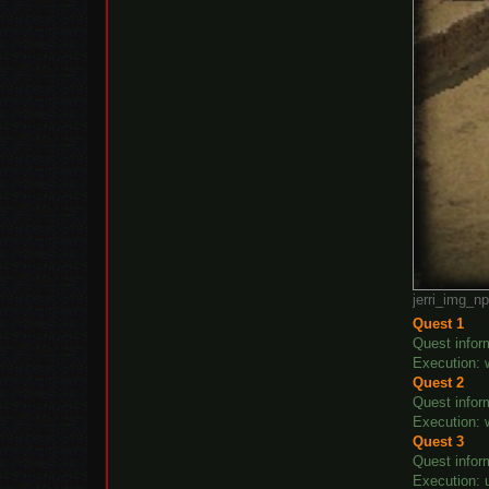
jerri_img_n
Quest 1
Quest inform
Execution: w
Quest 2
Quest infor
Execution: w
Quest 3
Quest infor
Execution: u