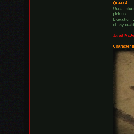
Quest 4
Quest inform
pick up
Execution: 
of any quali
Jared McJo
Character i