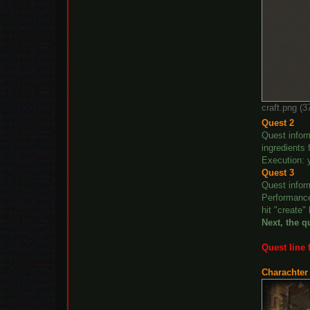
craft.png (
Quest 2
Quest infor
ingredients 
Execution: 
Quest 3
Quest infor
Performance
hit "create"
Next, the q
Quest line 
Charachter