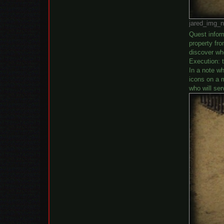
jared_img_n
Quest inform
property fro
discover wh
Execution: t
In a note wh
icons on a m
who will ser