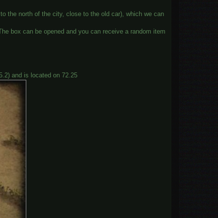
o the north of the city, close to the old car), which we can
x. The box can be opened and you can receive a random item
5.2) and is located on 72.25