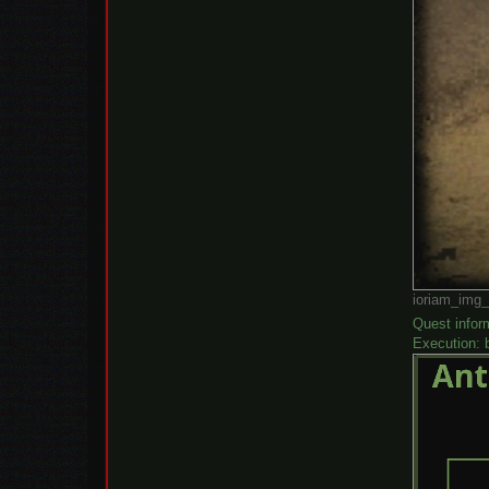
ioriam_img_
Quest infor
Execution: b