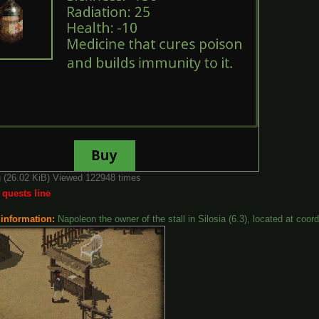
g (26.02 KiB) Viewed 122948 times
 quests line
 information:
Napoleon the owner of the stall in Silosia (6.3), located at coor