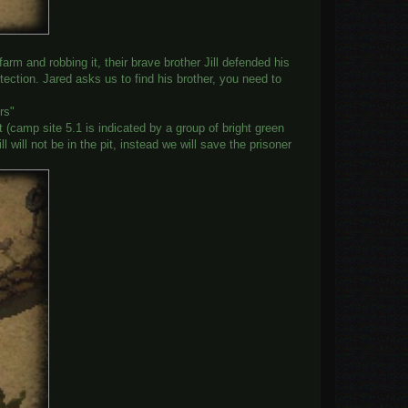
rm and robbing it, their brave brother Jill defended his
tection. Jared asks us to find his brother, you need to
rs"
st (camp site 5.1 is indicated by a group of bright green
 will not be in the pit, instead we will save the prisoner