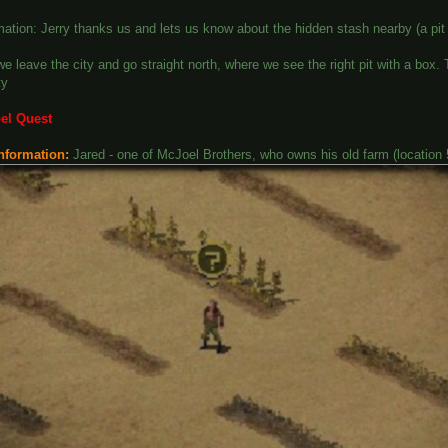
ation: Jerry thanks us and lets us know about the hidden stash nearby (a pit t
we leave the city and go straight north, where we see the right pit with a bo
ty
el Quest
nformation:
Jared - one of McJoel Brothers, who owns his old farm (location 