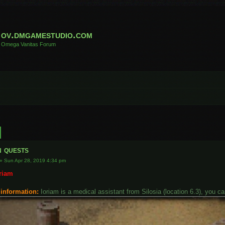
ov.dmgamestudio.com
Omega Vanitas Forum
h
Advanced search
n quests
»
Sun Apr 28, 2019 4:34 pm
oriam
 information:
Ioriam is a medical assistant from Silosia (location 6.3), you c