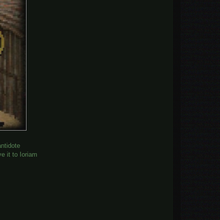
antidote
e it to Ioriam