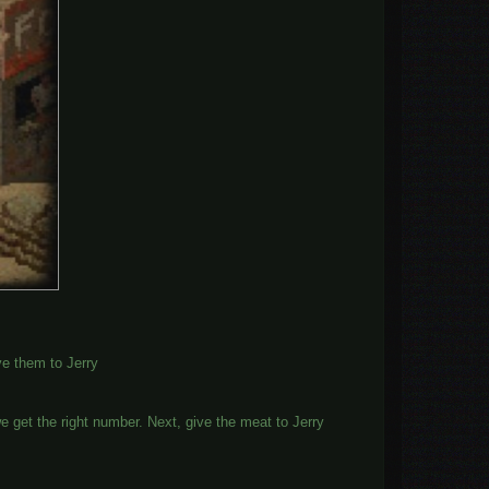
ive them to Jerry
e get the right number. Next, give the meat to Jerry