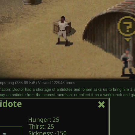
nps.png (386.69 KiB) Viewed 122948 times
mation: Doctor had a shortage of antidotes and Ioriam asks us to bring him 1 
uy an antidote from the nearest merchant or collect it on a workbench and giv