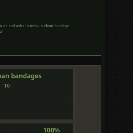
tissues and asks to make a clean bandage
on