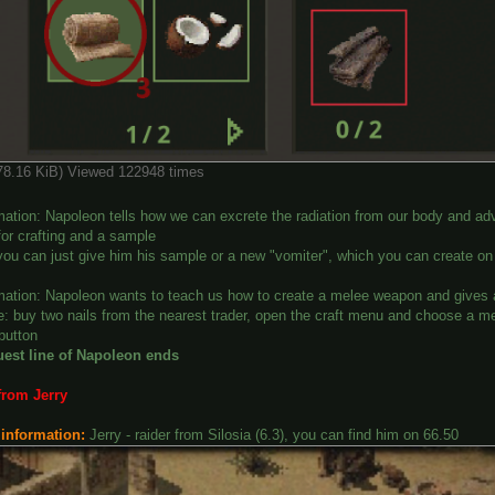
378.16 KiB) Viewed 122948 times
mation: Napoleon tells how we can excrete the radiation from our body and adv
for crafting and a sample
you can just give him his sample or a new "vomiter", which you can create on
mation: Napoleon wants to teach us how to create a melee weapon and gives a 
: buy two nails from the nearest trader, open the craft menu and choose a mel
 button
uest line of Napoleon ends
from Jerry
 information:
Jerry - raider from Silosia (6.3), you can find him on 66.50