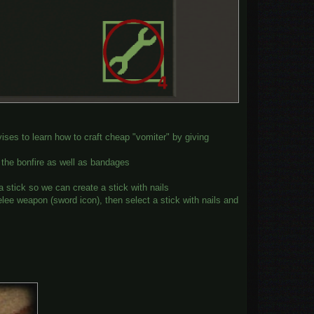
ises to learn how to craft cheap "vomiter" by giving
 the bonfire as well as bandages
stick so we can create a stick with nails
ee weapon (sword icon), then select a stick with nails and