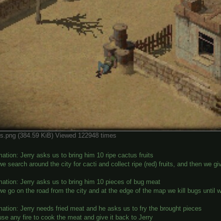
ps.png (384.59 KiB) Viewed 122948 times
ation: Jerry asks us to bring him 10 ripe cactus fruits
e search around the city for cacti and collect ripe (red) fruits, and then we g
mation: Jerry asks us to bring him 10 pieces of bug meat
e go on the road from the city and at the edge of the map we kill bugs until w
mation: Jerry needs fried meat and he asks us to fry the brought pieces
se any fire to cook the meat and give it back to Jerry