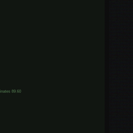
dinates 89.60