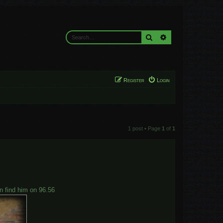
Search
Advanced search
Register
Login
1 post • Page
1
of
1
an find him on 96.56