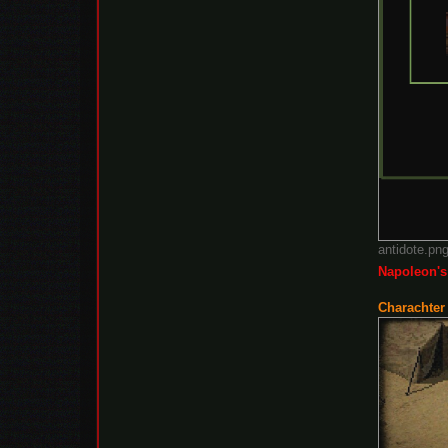
antidote.pn
Napoleon's
Charachter