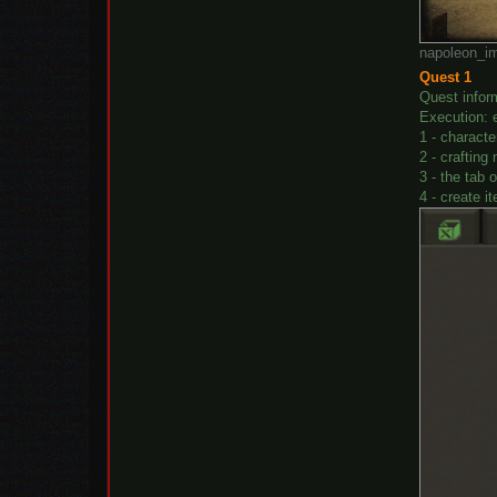
napoleon_im
Quest 1
Quest infor
Execution: 
1 - charact
2 - crafting
3 - the tab 
4 - create i