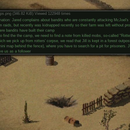
ps.png (346.82 KiB) Viewed 122948 times
ation: Jared complains about bandits who are constantly attacking McJoel's fa
m raids, but recently was kidnapped recently so their farm was left without pro
ere bandits have built their camp
o find the the camp, we need to find a note from killed mobs, so-called "Rotte
ich we pick up from rotters' corpse, we read that Jill is kept in a forest outpo
ini map behind the fence), where you have to search for a pit for prisoners. Jill
ve us as a follower