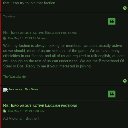
that I can try to join that faction.
TrexApex
Re: Info about active English factions
P
Thu May 16, 2019 12:52 am
o
s
Well, my faction is always looking for members, we arent exactly active
t
as we should, most of us are veterans of the game. We do have many
ethnicities in our faction, and all of us are required to talk english, at least
well enough so the rest of us can understand. We are the Brotherhood Of
Steel or Bos. Reply to me if your interested in joining.
The Wastelander.
Max Stone
Re: Info about active English factions
P
Thu May 16, 2019 6:30 am
o
s
Ad Victoriam Brother!
t