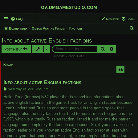
ov.dmgamestudio.com
FAQ
Register
Login
S
Board index
Omega Vanitas Forum
Factions
e
Info about active English factions
a
Search
Advanced sear
Post Reply
r
4 posts • Page
1
of
1
c
Khaera
h
Info about active English factions
P
Wed May 15, 2019 3:21 pm
o
s
Hello, I'm a (for now) lv32 player that is searching informations about
t
active english factions in the game. I ask for an English faction because
I can't understand Russian and most people in the game speak that
language, also the only faction that tried to recruit me in the game is the
"199", which is a totally Russian faction. I tried it and for me the barrier
language ruin completely the faction experience. So, if you are a English
faction leader or if you know an active English faction (or at least with
some players that understand English), please, reply in this thread so