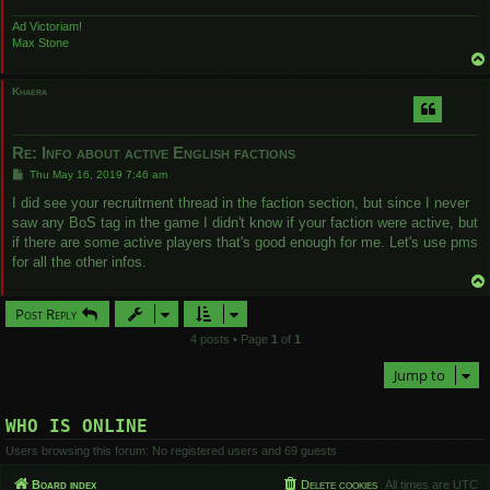
Ad Victoriam!
Max Stone
Khaera
Re: Info about active English factions
P
Thu May 16, 2019 7:46 am
o
s
I did see your recruitment thread in the faction section, but since I never
t
saw any BoS tag in the game I didn't know if your faction were active, but
if there are some active players that's good enough for me. Let's use pms
for all the other infos.
Post Reply
4 posts • Page
1
of
1
Jump to
WHO IS ONLINE
Users browsing this forum: No registered users and 69 guests
Board index
Delete cookies
All times are
UTC