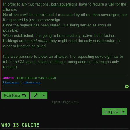
In order to ally two factions,
both sovereigns
have to require a GM for the
alliance.
No alliance will be established if requested by others than sovereigns, nor
if requested by just one sovereign.
Once the request has been stated, it is being settled as soon as
possible.
When established, it is going to be immediatly active, but if faction
buildings are in
alert status
they might need the daily server restart in
order to function as allied.
It is also possible to break an alliance. The requesting sovereign has to
inform a GM (again, alliances lifting is being done on sovereigns only
request)
ardesia
:: Retired Game Master (GM)
Game rules
::
Forum rules
Post Reply
1 post • Page
1
of
1
Jump to
WHO IS ONLINE