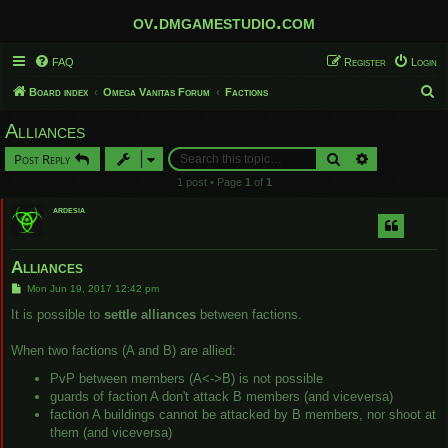
ov.dmgamestudio.com
FAQ
Register
Login
S
Board index
Omega Vanitas Forum
Factions
e
Alliances
a
Search
Advanced sear
Post Reply
r
1 post • Page
1
of
1
c
ardesia
h
Alliances
P
Mon Jun 19, 2017 12:42 pm
o
s
It is possible to
settle alliances
between factions.
t
When two factions (A and B) are allied:
PvP between members (A<->B) is not possible
guards of faction A don't attack B members (and viceversa)
faction A buildings cannot be attacked by B members, nor shoot at
them (and viceversa)