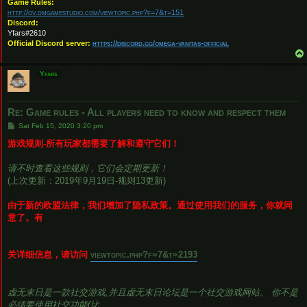
Game Rules:
http://ov.dmgamestudio.com/viewtopic.php?f=7&t=151
Discord:
Yfars#2610
Official Discord server:
https://discord.gg/omega-vanitas-official
Yfars
Re: Game rules - All players need to know and respect them
P
Sat Feb 15, 2020 3:20 pm
o
s
游戏规则-所有玩家都需要了解和遵守它们！
t
请不时查看这些规则，它们会定期更新！
(上次更新：2019年9月19日-规则13更新)
由于新的欧盟法律，我们增加了隐私政策。通过使用我们的服务，你就同
意了。有
关详细信息，请访问
viewtopic.php?f=7&t=2193
虚无末日是一款社交游戏,并且虚无末日论坛是一个社交游戏网站。 你不是
必须要使用社交功能(比