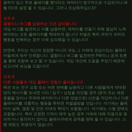
용하지 않고 주로 플레이를 했더라도 캐릭터가 영구적으로 수감되거나 레
벨 0으로 설정 될 수 있습니다. 그러니 조심해주십시오!
규칙 8
결함이나 버그를 남용하는 것은 금지됩니다.
게임 버그를 발견하고 이를 남용하면, 캐릭터를 만들기 위해 열심히 노력
해야하는 모든 플레이어를 학대하게 됩니다! 처벌은 특히 귀하가 귀하의
행동을 반복하는 경우 더욱 심각해질 수 있습니다!
반면에, 우리는 자신의 장점뿐 아니라 게임 그 자체에 관심이있는 플레이
어들에게 매우 만족합니다. 결함이나 버그를 발견하면 PM이나 공개 토론
을 통해 포럼에 보고 할 수 있습니다. 게임 개선에 도움을 주었기 때문에
보고서에 보상을 드립니다!
규칙 9
다른 사람들의 게임 플레이 경험이 줄어듭니다!
팩션 또는 친구 요청 또는 버튼 판매를 남용하고 다른 사람들에게 막대한
양의 메시지를 보내면 다리 / 입구 / 상점을 차단할 경우 (문자 또는 애완
동물을 앞이나 주위에 배치하거나 다른 방법으로) 산란을 차단하거나 다른
플레이어를 괴롭히는 행동을 취하면 처벌을받을 것입니다. 여기에는 플레
이어 살해, 캠핑 및 안전 지대의 학대가 포함됩니다. 여기에는 스팸 판매도
포함됩니다. 특히 요청한 가격이 매우 높은 경우 거래에 대해 처음으로 동
의하거나 동의하지 않아도 플레이어에게 금액을 판매 될 수 있습니다. 스
팸 채팅도 허용되지 않습니다.