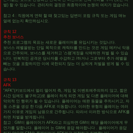
벌) 할 수 있습니다. 관리자의 결정은 최종적이며 논쟁의 여지가 없습니다.
참고 4 : 직원에게 연락 할 때 찾고있는 답변이 포럼 규칙 또는 게임 매뉴
얼에 없는지 확인하십시오.
규칙 12
추천 보너스
추천 프로그램의 목표는 새로운 플레이어를 유입시키는 것입니다.
보너스 레벨을받는 단일 목적으로 캐릭터를 만드는 것은 게임 메카닉 악용
으로 간주되며, 보너스를 제거하고 '스팸'계정을 삭제하면 처벌 될 수 있습
니다. 반복적인 공격은 당사자를 수감하고 /하거나 그로부터 추가 레벨을
빼는 것을 포함하지만 이에 국한되지 않는 더 심하게 처벌을 받게 될 수 있
습니다.
규칙 13
AFK
"AFK"(키보드에서 멀리 떨어져 즉, 게임 및 이벤트에주의하지 않고, 짧은
시간 임에도 불구하고)로 플레이 하게 되면 게임 및 다른 플레이어에 대해
악의적 인 행위가 될 수 있습니다. 플레이어는 애완 동물을 주차시키고, 자
동 스폰을 생성 한 다음 AFK로 이동합니다. 이러한 유형의 플레이는 여러
가지 이유로 게임의 남용으로 간주됩니다. 따라서 이러한 방식으로 AFK를
하면 처벌을 받게됩니다.
참고 : GM이 플레이어가 AFK라고 의심하면 GM이 해당 플레이어에게 무
언가를 말합니다. 플레이어 는 GM에 응답 해야합니다 . 플레이어가 응답