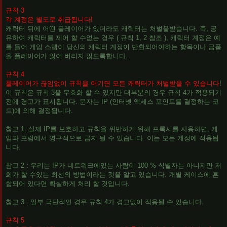
규칙 3
각 계정은 별도로 취급됩니다!
캐릭터 뒤에 어떤 플레이어가 있더라도 캐릭터는 처벌을받습니다. 즉, 공
유하여 캐릭터를 제어 할 수없는 경우 ( 규칙 1, 2 참조 ), 캐릭터 계정은 예
를 들어 게임 스텝이 당신의 캐릭터 계정이 반환되어야하는 항목이나 금품
을 플레이어가 잃어 버리지 않도록합니다.
규칙 4
플레이어가 끊임없이 규칙을 어기면 모든 캐릭터가 처벌받을 수 있습니다
!
이 규칙은 규칙 3을 무효화 할 수 있지만 대부분의 경우 규칙 4가 적용되기
전에 경고가 표시됩니다. 문자는 IP (인터넷 액세스 포인트를 결정하는 코
드)에 의해 결정됩니다.
참고 1: 실제 IP를 보호하고 규칙을 위반하기 위해 프록시를 사용하면, 게
임과 포럼에서 영구적으로 금지 될 수 있습니다. 이는 모든 계정에 적용됩
니다.
참고 2 : 우리는 IP가 네트워크에있는 사람이 100 % 식별자는 아니지만 저
희가 할 수있는 최선의 방법이라는 것을 알고 있습니다. 개별 케이스에 혼
합되어 있다면 확실하게 처리 할 것입니다.
참고 3 : 일부 극단적인 경우 규칙 4가 경고없이 적용될 수 있습니다.
규칙 5