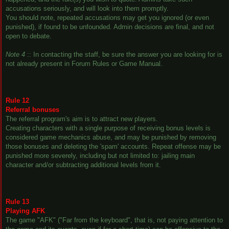
accusations seriously, and will look into them promptly.
You should note, repeated accusations may get you ignored (or even
punished), if found to be unfounded. Admin decisions are final, and not
open to debate.
Note 4
:: In contacting the staff, be sure the answer you are looking for is
not already present in Forum Rules or Game Manual.
Rule 12
Referral bonuses
The referral program's aim is to attract new players.
Creating characters with a single purpose of receiving bonus levels is
considered game mechanics abuse, and may be punished by removing
those bonuses and deleting the 'spam' accounts. Repeat offense may be
punished more severely, including but not limited to: jailing main
character and/or subtracting additional levels from it.
Rule 13
Playing AFK
The game "AFK" ("Far from the keyboard", that is, not paying attention to