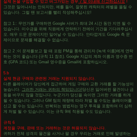
실제 돈을 구입할 수 있고 버그가있는 경우
7 일 이내에 신고하십시오
!
그것은 일어나서는 안되지만, 예를 들어, 잘못된 캐릭터의 레벨을 올릴 수
있습니다. 그럴 땐 보고서를 빨리 ​​작성해주십시오!
참고 1:: 무언가를 구매하면 Google 서버가 최대 24 시간 동안 지연 될 수
있습니다. 미수금을 위해 직원에게 연락하기 전에이 기간을 기다려주십시
오. 매우 드문 문제이지만 일어날 수 있습니다. 안타깝게도 Google 측 문
제이므로 문제를 해결할 수 없습니다.
참고 2 :이 문제를보고 할 때 포럼 PM을 통해 관리자 (녹색 이름)에게 연락
하는 것이 좋습니다 (규칙 11 참조). Google 지갑의 계좌 이름과 영수증 번
호 (GPA 코드) 또는 Gmail 영수증을 Gmail에 포함하십시오.
5.b
실제 현금 구매와 관련된 거래는 지원되지 않습니다.
다른 플레이어가 당신에게 접근하여 게임 구매와 교환 거래를 할 가능성이
높습니다.
그러한 거래는 귀하의 책임입니다!
당신은 잃어버린 물건이나 금
등을 바꾸지 않을 것입니다. 누군가가 당신을 속이면 그러한 거래를 하게
될 수 있습니다. 그러나 GM 팀의 재량에 따라 처벌 될 수있는 플레이어를
신고 할 수는 있습니다. 반복되는 범법자는 영구 투옥을 포함하여 더 심하
게 처벌 될 수 있습니다. 이는 규칙 9에 적용될 수도 있습니다.
규칙 6
계정을 구매, 판매 또는 거래하는 것은 허용되지 않습니다.
귀하가 전체 성격의 물건을 사거나 팔 경우 우리는 거래로 인해 발생하는