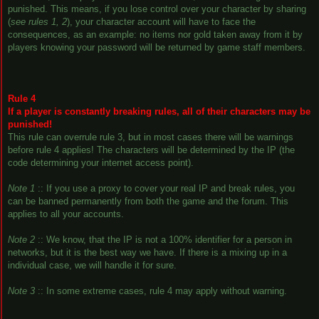
punished. This means, if you lose control over your character by sharing
(
see rules 1, 2
), your character account will have to face the
consequences, as an example: no items nor gold taken away from it by
players knowing your password will be returned by game staff members.
Rule 4
If a player is constantly breaking rules, all of their characters may be
punished!
This rule can overrule rule 3, but in most cases there will be warnings
before rule 4 applies! The characters will be determined by the IP (the
code determining your internet access point).
Note 1
:: If you use a proxy to cover your real IP and break rules, you
can be banned permanently from both the game and the forum. This
applies to all your accounts.
Note 2
:: We know, that the IP is not a 100% identifier for a person in
networks, but it is the best way we have. If there is a mixing up in a
individual case, we will handle it for sure.
Note 3
:: In some extreme cases, rule 4 may apply without warning.