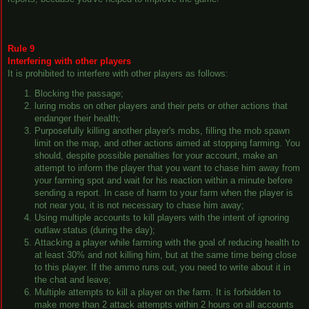
Rule 9
Interfering with other players
It is prohibited to interfere with other players as follows:
Blocking the passage;
luring mobs on other players and their pets or other actions that
endanger their health;
Purposefully killing another player's mobs, filling the mob spawn
limit on the map, and other actions aimed at stopping farming. You
should, despite possible penalties for your account, make an
attempt to inform the player that you want to chase him away from
your farming spot and wait for his reaction within a minute before
sending a report. In case of harm to your farm when the player is
not near you, it is not necessary to chase him away;
Using multiple accounts to kill players with the intent of ignoring
outlaw status (during the day);
Attacking a player while farming with the goal of reducing health to
at least 30% and not killing him, but at the same time being close
to this player. If the ammo runs out, you need to write about it in
the chat and leave;
Multiple attempts to kill a player on the farm. It is forbidden to
make more than 2 attack attempts within 2 hours on all accounts