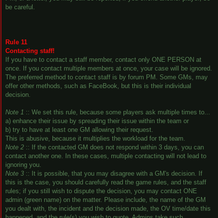
be careful.
Rule 11
Contacting staff!
If you have to contact a staff member, contact only ONE PERSON at
once. If you contact multiple members at once, your case will be ignored.
The preferred method to contact staff is by forum PM. Some GMs, may
offer other methods, such as FaceBook, but this is their individual
decision.
Note 1
:: We set this rule, because some players ask multiple times to...
a) enhance their issue by spreading their issue within the team or
b) try to have at least one GM allowing their request.
This is abusive, because it multiplies the workload for the team.
Note 2
:: If the contacted GM does not respond within 3 days, you can
contact another one. In these cases, multiple contacting will not lead to
ignoring you.
Note 3
:: It is possible, that you may disagree with a GM's decision. If
this is the case, you should carefully read the game rules, and the staff
rules; if you still wish to dispute the decision, you may contact ONE
admin (green name) on the matter. Please include, the name of the GM
you dealt with, the incident and the decision made, the OV time/date this
happened, and the rule(s) you wish to quote. Admins take such