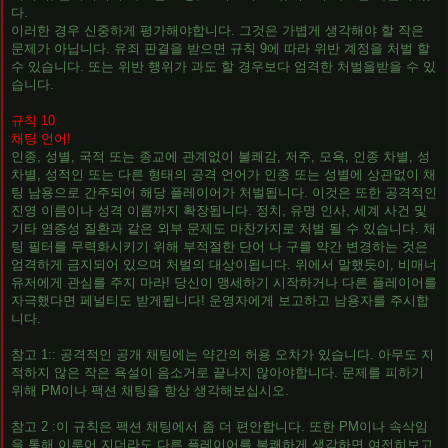
다.
이러한 경우 신중하게 평가해야합니다. 그것은 가볍게 생각해야 할 작은
문제가 아닙니다. 유죄 판결을 받으면 규칙 9에 따라 위반 계정을 처벌 할
수 있습니다. 또는 위반 행위가 과도 할 경우보다 엄격한 처벌을받을 수 있
습니다.
규칙 10
채팅 언어!
인종, 성별, 국적 또는 종교에 관계없이 불쾌감, 저주, 모욕, 인종 차별, 성
차별, 성적인 또는 다른 형태의 공격 언어가 인종 또는 성별에 상관없이 채
팅 남용으로 간주되어 해당 플레이어가 처벌됩니다. 이것은 또한 공격적인
진영 이름이나 성격 이름까지 확장됩니다. 정치, 유명 인사, 세계 사건 및
기타 염증성 질환과 같은 외부 문제도 마찬가지로 처벌 될 수 있습니다. 채
팅 필터를 무력화시키기 위해 부적절한 단어 나 구를 약간 변경하는 것은
엄격하게 금지되어 있으며 처벌의 대상이됩니다. 위에서 말했듯이, 비매너
유저에게 관심를 주지 마라! 당신이 맹세하기 시작하거나 다른 플레이어를
자극했다면 페널티도 받게됩니다! 운영자에게 보고하고 남용자를 주시합
니다.
참고 1:: 공격적인 공개 채팅에는 약간의 허용 오차가 있습니다. 아무도 지
적하지 않은 작은 욕설이 음소거로 끝나지 않아야합니다. 문제를 피하기
위해 PM이나 팩션 채팅을 항상 생각해보십시오.
참고 2 :이 규칙은 팩션 채팅에서 좀 더 편안합니다. 또한 PM이나 속삭임
을 통해 이루어 지더라도 다른 플레이어를 불쾌하게 생각하면 여전히보고