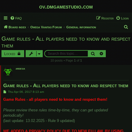
ov.dmgamestudio.com
FAQ
Register
Login
S
Board index
Omega Vanitas Forum
General information
e
Game rules - All players need to know and respect
a
them
r
Search
Advanced search
Locked
c
10 posts • Page
1
of
1
h
ardesia
Game rules - All players need to know and respect them
P
Thu Apr 06, 2017 8:13 am
o
s
Game Rules - all players need to know and respect them!
t
Please review these rules time-by-time, they can get updated
periodically!
(last update: 13.02.2025 - Rule 9 updated)
WE ADDED A PRIVACY POLICY DUE TO NEW EU LAW. BY USING