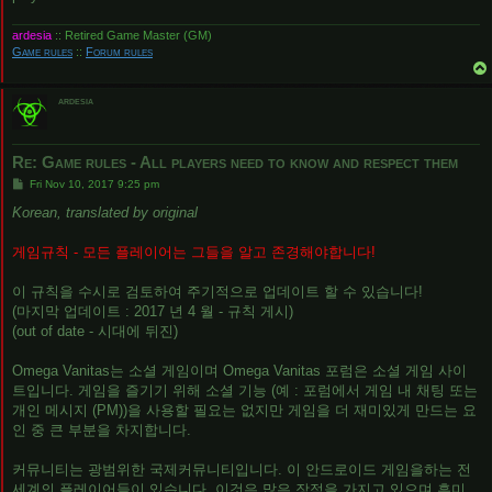
ardesia
:: Retired Game Master (GM)
Game rules
::
Forum rules
ardesia
Re: Game rules - All players need to know and respect them
P
Fri Nov 10, 2017 9:25 pm
o
s
Korean, translated by original
t
게임규칙 - 모든 플레이어는 그들을 알고 존경해야합니다!
이 규칙을 수시로 검토하여 주기적으로 업데이트 할 수 있습니다!
(마지막 업데이트 : 2017 년 4 월 - 규칙 게시)
(out of date - 시대에 뒤진)
Omega Vanitas는 소셜 게임이며 Omega Vanitas 포럼은 소셜 게임 사이
트입니다. 게임을 즐기기 위해 소셜 기능 (예 : 포럼에서 게임 내 채팅 또는
개인 메시지 (PM))을 사용할 필요는 없지만 게임을 더 재미있게 만드는 요
인 중 큰 부분을 차지합니다.
커뮤니티는 광범위한 국제커뮤니티입니다. 이 안드로이드 게임을하는 전
세계의 플레이어들이 있습니다. 이것은 많은 장점을 가지고 있으며 흥미