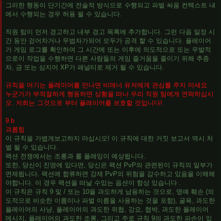
그러한 행동이 단기간에 전술적 방식으로 수행되고 파벌 싸움 컨텍스트 내
에서 수행되는 경우 허용 될 수 있습니다.
직원 팀이 먼저 경고하고 내부 경고 목록에 추가합니다. 그런 다음 일정 시
간 동안 걷어차거나 무법자가되어 모두가 공격 할 수 있습니다. 플레이어
가 게임 로그를 확인하여 그 시간에 또는 이후에 의도적으로 또는 우발적
으로이 작업을 수행하면 다른 사람들의 게임 즐거움을 줄이기 위해 추종
자, 금 또는 심지어 XP가 패널티로 제거 될 수 있습니다.
규칙을 어기는 플레이어를 만나면 비매너 유저에게 관심를 주지 마세요.
누군가가 부적절하게 행동하면 상황을 떠나 우리 직원 팀에게 연락하십시
오. 저희는 그것으로 부터 플레이어를 보호할 것입니다!
9.b
괴롭힘
이 규칙을 가볍게보고하지 마십시오! 이 규칙에 대한 거짓 보고서 역시 처
벌 될 수 있습니다.
팩션 전쟁에서는 조롱과 롤 플레잉이 예상됩니다.
또한, 당신이 진영에 있다면, 당신은 팩션 PvP와 관련된이 규칙의 일부가
면제됩니다. 팩션에 합류하면 강제 PvP의 위험을 감수하고 있음을 이해해
야합니다. 이 경우 팩션을 떠날 수있는 옵션이 항상 있습니다 .
이 규칙은 규칙 9 및 / 또는 10을 과도하게 남용하는 것으로, 명예 훼손 (의
도적으로 비슷한 이름이나 파벌 이름을 사용하는 것을 포함), 굴욕, 과도한
플레이어의 사냥, 플레이어의 과도한 위협, 강요, 협박, 과도한 플레이어
메시지, 플레이어의 과도한 조롱, 그리고 주로 규칙 9의 과도한 파손이 있