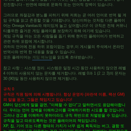
진진합니다 - 반면에 때때로 문화적 또는 언어적 장벽이 있습니다.
그러므로 좌절감과 분노를 피하기 위해 저희는 곧 여러 언어로 번역 될 게
임 규칙을 읽고 존중할 것을 기대합니다. 당신이하는 것처럼 다른 플레이
어는 Omega Vanitas와 재미있게 놀고 싶어합니다! 이 규칙은 전체 커뮤니
티를위한 즐거운 게임 플레이를 보장하기 위해 여기에 있습니다.
게임 규칙을 아는 모든 사람들을 돕기 위해 현지인 플레이어가 번역하고
관련 하위 포럼에 게시합니다.
귀하의 언어에 전용 하위 포럼이없는 경우,이 게시물의 주석에서 온라인
번역사와 번역 한 내용을 찾을 수 있습니다.
모든 플레이어는
게임 메뉴얼
을 읽도록 초대받습니다 .
참고 사항 :: 시스템 정리. 시스템은 일정 시간 동안 사용하지 않으면 레벨
4 이하의 사용되지 않는 문자를 제거합니다. 레벨 0과 1 (2 고 3)의 문자는
30 (90)일 동안 사용하지 않으면 제거됩니다.
규칙 0
규칙은 직원 팀에 의해 시행됩니다. 항상 운영자 (파란색 이름, 팩션 GM)
의 말을 듣고, 그들은 책임지고 있습니다!
GM이 당신에게 말을 걸면, "이해할 수 없다"고 말하면서도 응답해야합니
다. 우리는 언어 장벽을 이해하고이를 극복하기위한 시도를 할 것입니다.
그러나 경고를 이해하지 못하더라도 규칙 위반으로 처벌받을 수 있습니다.
규칙을 알고 따르도록하는 것은 플레이어의 책임입니다.
XP, 칩, 기어 또는 다른 형태의 가치가 너무 쉽게 획득되는 버그, 결함 또