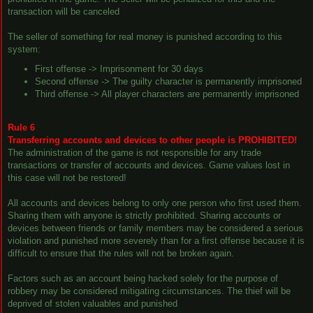
transaction will be canceled
The seller of something for real money is punished according to this
system:
First offense -> Imprisonment for 30 days
Second offense -> The guilty character is permanently imprisoned
Third offense -> All player characters are permanently imprisoned
Rule 6
Transferring accounts and devices to other people is PROHIBITED!
The administration of the game is not responsible for any trade
transactions or transfer of accounts and devices. Game values lost in
this case will not be restored!
All accounts and devices belong to only one person who first used them.
Sharing them with anyone is strictly prohibited. Sharing accounts or
devices between friends or family members may be considered a serious
violation and punished more severely than for a first offense because it is
difficult to ensure that the rules will not be broken again.
Factors such as an account being hacked solely for the purpose of
robbery may be considered mitigating circumstances. The thief will be
deprived of stolen valuables and punished