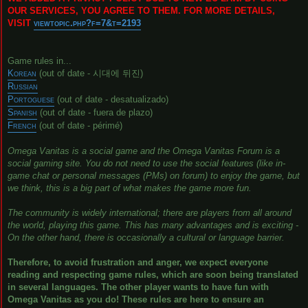
OUR SERVICES, YOU AGREE TO THEM. FOR MORE DETAILS,
VISIT
viewtopic.php?f=7&t=2193
Game rules in...
Korean
(out of date - 시대에 뒤진)
Russian
Portoguese
(out of date - desatualizado)
Spanish
(out of date - fuera de plazo)
French
(out of date - périmé)
Omega Vanitas is a social game and the Omega Vanitas Forum is a
social gaming site. You do not need to use the social features (like in-
game chat or personal messages (PMs) on forum) to enjoy the game, but
we think, this is a big part of what makes the game more fun.
The community is widely international; there are players from all around
the world, playing this game. This has many advantages and is exciting -
On the other hand, there is occasionally a cultural or language barrier.
Therefore, to avoid frustration and anger, we expect everyone
reading and respecting game rules, which are soon being translated
in several languages. The other player wants to have fun with
Omega Vanitas as you do! These rules are here to ensure an