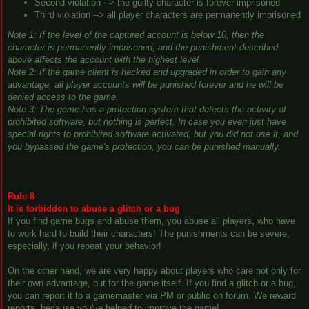
Second violation --> the guilty character is forever imprisoned
Third violation --> all player characters are permanently imprisoned
Note 1: If the level of the captured account is below 10, then the
character is permanently imprisoned, and the punishment described
above affects the account with the highest level.
Note 2: If the game client is hacked and upgraded in order to gain any
advantage, all player accounts will be punished forever and he will be
denied access to the game.
Note 3: The game has a protection system that detects the activity of
prohibited software, but nothing is perfect. In case you even just have
special rights to prohibited software activated, but you did not use it, and
you bypassed the game's protection, you can be punished manually.
Rule 8
It is forbidden to abuse a glitch or a bug
If you find game bugs and abuse them, you abuse all players, who have
to work hard to build their characters! The punishments can be severe,
especially, if you repeat your behavior!
On the other hand, we are very happy about players who care not only for
their own advantage, but for the game itself. If you find a glitch or a bug,
you can report it to a gamemaster via PM or public on forum. We reward
reports, because you've helped to improve the game!