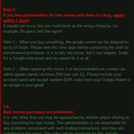
Rule 5
If you buy purchasables for real money and there is a bug,
report
within 7 days
!
It should not occur, but you could level up the wrong character, for
example. Be quick with the report!
Note 1
:: When you buy something, the google server can be delayed for
up to 24 hours. Please wait this time span before contacting the staff for
non-received purchases. It is a very rare issue, but it can happen. Sadly,
it’s a Google-side issue and we cannot fix it at all.
Note 2
:: When reporting this issue, it is recommended you contact an
admin (green name) via forum PM (see rule 11). Please include your
account name and receipt number (GPA code) from your Google Wallet or
its receipt in your gmail.
5.b
Real money purchases are prohibited.
It is very likely that you may be approached by another player offering to
buy something for real money. The administration is not responsible for
any problems associated with such trading transactions, and they are
prohibited in the game. The seller will be penalized for this and the