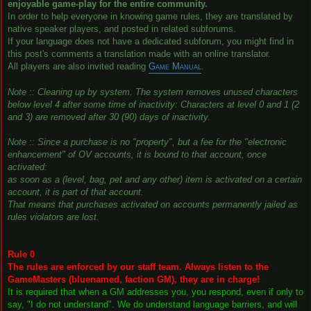
enjoyable game-play for the entire community.
In order to help everyone in knowing game rules, they are translated by
native speaker players, and posted in related subforums.
If your language does not have a dedicated subforum, you might find in
this post's comments a translation made with an online translator.
All players are also invited reading
Game Manual
.
Note :: Cleaning up by system. The system removes unused characters
below level 4 after some time of inactivity: Characters at level 0 and 1 (2
and 3) are removed after 30 (90) days of inactivity.
Note :: Since a purchase is no "property", but a fee for the "electronic
enhancement" of OV accounts, it is bound to that account, once
activated:
as soon as a (level, bag, pet and any other) item is activated on a certain
account, it is part of that account.
That means that purchases activated on accounts permanently jailed as
rules violators are lost.
Rule 0
The rules are enforced by our staff team. Always listen to the
GameMasters (bluenamed, faction GM), they are in charge!
It is required that when a GM addresses you, you respond, even if only to
say, "I do not understand". We do understand language barriers, and will