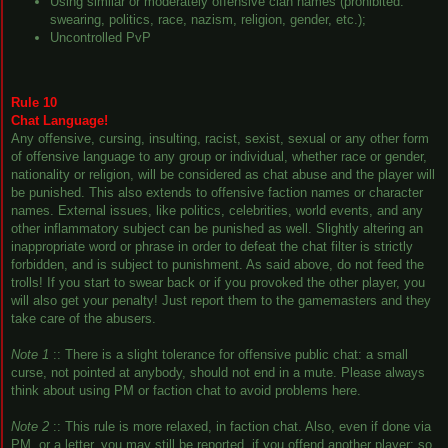
Using similar or moderately offensive clan names (prohibited:
swearing, politics, race, nazism, religion, gender, etc.);
Uncontrolled PvP
Rule 10
Chat Language!
Any offensive, cursing, insulting, racist, sexist, sexual or any other form
of offensive language to any group or individual, whether race or gender,
nationality or religion, will be considered as chat abuse and the player will
be punished. This also extends to offensive faction names or character
names. External issues, like politics, celebrities, world events, and any
other inflammatory subject can be punished as well. Slightly altering an
inappropriate word or phrase in order to defeat the chat filter is strictly
forbidden, and is subject to punishment. As said above, do not feed the
trolls! If you start to swear back or if you provoked the other player, you
will also get your penalty! Just report them to the gamemasters and they
take care of the abusers.
Note 1
:: There is a slight tolerance for offensive public chat: a small
curse, not pointed at anybody, should not end in a mute. Please always
think about using PM or faction chat to avoid problems here.
Note 2
:: This rule is more relaxed, in faction chat. Also, even if done via
PM, or a letter, you may still be reported, if you offend another player; so