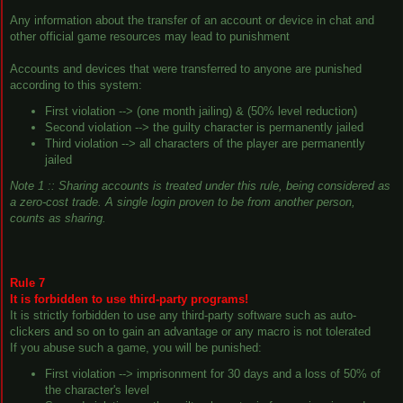
Any information about the transfer of an account or device in chat and
other official game resources may lead to punishment
Accounts and devices that were transferred to anyone are punished
according to this system:
First violation --> (one month jailing) & (50% level reduction)
Second violation --> the guilty character is permanently jailed
Third violation --> all characters of the player are permanently
jailed
Note 1 :: Sharing accounts is treated under this rule, being considered as
a
zero-cost trade
. A single login proven to be from another person,
counts as sharing.
Rule 7
It is forbidden to use third-party programs!
It is strictly forbidden to use any third-party software such as auto-
clickers and so on to gain an advantage or any macro is not tolerated
If you abuse such a game, you will be punished:
First violation --> imprisonment for 30 days and a loss of 50% of
the character's level