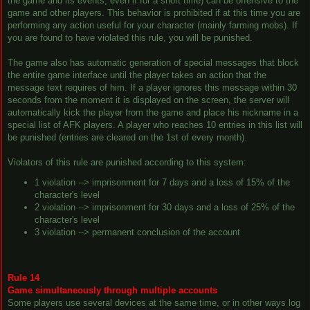
the game and its events, even if for a short time) can be offensive to the
game and other players. This behavior is prohibited if at this time you are
performing any action useful for your character (mainly farming mobs). If
you are found to have violated this rule, you will be punished.
The game also has automatic generation of special messages that block
the entire game interface until the player takes an action that the
message text requires of him. If a player ignores this message within 30
seconds from the moment it is displayed on the screen, the server will
automatically kick the player from the game and place his nickname in a
special list of AFK players. A player who reaches 10 entries in this list will
be punished (entries are cleared on the 1st of every month).
Violators of this rule are punished according to this system:
1 violation --> imprisonment for 7 days and a loss of 15% of the
character's level
2 violation --> imprisonment for 30 days and a loss of 25% of the
character's level
3 violation --> permanent conclusion of the account
Rule 14
Game simultaneously through multiple accounts
Some players use several devices at the same time, or in other ways log