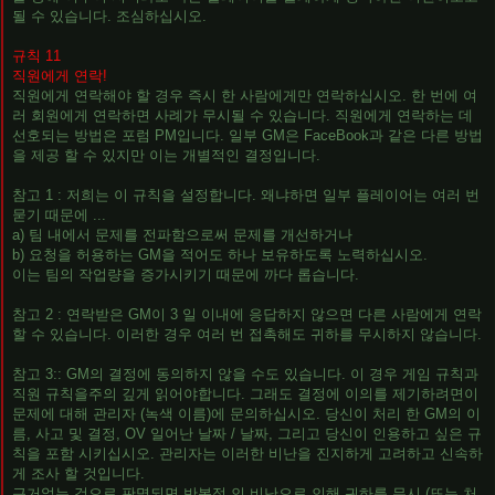
될 수 있습니다. 조심하십시오.
규칙 11
직원에게 연락!
직원에게 연락해야 할 경우 즉시 한 사람에게만 연락하십시오. 한 번에 여
러 회원에게 연락하면 사례가 무시될 수 있습니다. 직원에게 연락하는 데
선호되는 방법은 포럼 PM입니다. 일부 GM은 FaceBook과 같은 다른 방법
을 제공 할 수 있지만 이는 개별적인 결정입니다.
참고 1 : 저희는 이 규칙을 설정합니다. 왜냐하면 일부 플레이어는 여러 번
묻기 때문에 ...
a) 팀 내에서 문제를 전파함으로써 문제를 개선하거나
b) 요청을 허용하는 GM을 적어도 하나 보유하도록 노력하십시오.
이는 팀의 작업량을 증가시키기 때문에 까다 롭습니다.
참고 2 : 연락받은 GM이 3 일 이내에 응답하지 않으면 다른 사람에게 연락
할 수 있습니다. 이러한 경우 여러 번 접촉해도 귀하를 무시하지 않습니다.
참고 3:: GM의 결정에 동의하지 않을 수도 있습니다. 이 경우 게임 규칙과
직원 규칙을주의 깊게 읽어야합니다. 그래도 결정에 이의를 제기하려면이
문제에 대해 관리자 (녹색 이름)에 문의하십시오. 당신이 처리 한 GM의 이
름, 사고 및 결정, OV 일어난 날짜 / 날짜, 그리고 당신이 인용하고 싶은 규
칙을 포함 시키십시오. 관리자는 이러한 비난을 진지하게 고려하고 신속하
게 조사 할 것입니다.
근거없는 것으로 판명되면 반복적 인 비난으로 인해 귀하를 무시 (또는 처