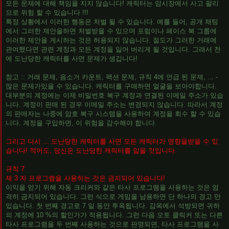
모든 문제에 대해 책임을 지지 않습니다! 캐릭터는 암시장에서 사고 팔리
므로 위험 할 수 있습니다 !!!
특정 상황에서 이러한 행동은 처벌 될 수 있습니다. 예를 들어, 공개 채팅
에서 그러한 제안을하면 처벌받을 수 있으며 포럼이나 페이스 북 그룹에
이러한 제안을 게시하는 것은 허용되지 않습니다. 절도가 그러한 거래에
관여했다면 관련 계정과 모든 계정을 잃어 버리게 될 것입니다. 그래서 전
에 도난당한 캐릭터를 사면 문제가 생깁니다!
참고 :: 거래 문제, 음소거 카운트, 팩션 문제, 규칙 4에 언급 된 문제, ... -
많은 문제가있을 수 있습니다. 캐릭터를 구매하면 얼굴을 보아야합니다.
대부분의 계정에는 이제 비밀번호 복구 계정과 연결된 이메일 주소가 있습
니다. 계정이 판매 된 경우 이메일 주소는 변경되지 않습니다. 따라서 계정
의 판매자는 나중에 암호 복구 시스템을 사용하여 계정을 회수 할 수 있습
니다. 계정을 구입하면, 이 위험을 감수해야 합니다.
그리고 다시 ... 도난당한 캐릭터를 사면 모든 캐릭터가 영향을받을 수 있
습니다! 적어도, 당신은 도난당한 캐릭터를 잃을 것입니다.
규칙 7
제 3 자 프로그램을 사용하는 것은 금지되어 있습니다!
이익을 얻기 위해 자동 크리커와 같은 타사 프로그램을 사용하는 것은 엄
격히 금지되어 있습니다. 그런 식으로 게임을 남용하면 단 하나의 경고 만
있습니다. 첫 번째 경고로 7 일 동안 투옥됩니다. 감옥에서 석방되면 귀하
의 계정에 10 %의 할인가가 적용됩니다. 그런 다음 오토 클릭커 또는 다른
타사 프로그램을 두 번째 사용하는 것으로 판명되면, 타사 프로그램을 사