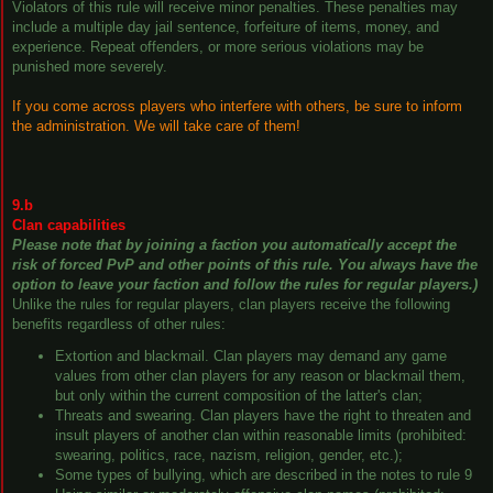
Violators of this rule will receive minor penalties. These penalties may
include a multiple day jail sentence, forfeiture of items, money, and
experience. Repeat offenders, or more serious violations may be
punished more severely.
If you come across players who interfere with others, be sure to inform
the administration. We will take care of them!
9.b
Clan capabilities
Please note that by joining a faction you automatically accept the
risk of forced PvP and other points of this rule. You always have the
option to leave your faction and follow the rules for regular players.)
Unlike the rules for regular players, clan players receive the following
benefits regardless of other rules:
Extortion and blackmail. Clan players may demand any game
values ​​from other clan players for any reason or blackmail them,
but only within the current composition of the latter's clan;
Threats and swearing. Clan players have the right to threaten and
insult players of another clan within reasonable limits (prohibited:
swearing, politics, race, nazism, religion, gender, etc.);
Some types of bullying, which are described in the notes to rule 9