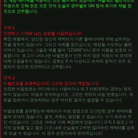
는 게임 메카닉을 악용하는 것은 금지되어 있습니다. 처벌에는 일반적으로
악용으로 인해 얻은 모든 것의 손실과 경우별로 GM 팀이 추가로 처벌 한
것으로 간주됩니다.
규칙 1
안전하고 기억에 남는 암호를 사용하십시오!
특정 레벨에서, 당신은 당신의 캐릭터가 다른 플레이어에 의해 납치되는
것을 원하지 않습니다. 그리고 저희를 믿으십시오; 해킹을 시도하는 플레
이어가 있습니다. 그들은 예를 들어 "123456"이나 문자 이름을 암호로 사
용합니다. 로그가 나타나면 비밀번호가 안전 하지 않은 직원이 이 문제에
대해 도움을주지 않습니다. 암호는 8 자 이상이고 숫자와 문자가 모두 포
함되어 있으면 안전하다고 간주됩니다.
규칙 2
비밀번호를 보호하십시오! 그것은 당신의 책임입니다!
안전한 비밀번호는 어디에서나 사용하거나 제 3 자에게주는 경우는 유익
하지 않습니다. 비밀로 유지하십시오, 그것은 귀하의 비밀 번호입니다. 계
정을 없애거나 공유하려는 경우 이러한 결과가 발생할 수 있습니다.
비밀번호를 공유했는데 캐릭터가 이런 방법으로 도난당한 경우 캐릭터를
돌려 보내지 않습니다. 결국, 저희는 결정할 수 없습니다. 누가 최초의 주
인 이었습니까. 그것은 거래로 더욱 복잡하게 만듭니다 ( 규칙 6 참조 ). 마
지막 암호를 알고 짧은 기간 내에 손실을보고하면 잃어버린 캐릭터를 감옥
에 보낼 수 있습니다. 이 경우 운영자에게 문의하십시오!