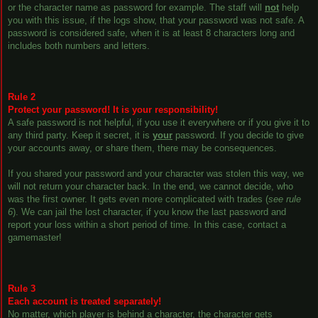
or the character name as password for example. The staff will
not
help
you with this issue, if the logs show, that your password was not safe. A
password is considered safe, when it is at least 8 characters long and
includes both numbers and letters.
Rule 2
Protect your password! It is your responsibility!
A safe password is not helpful, if you use it everywhere or if you give it to
any third party. Keep it secret, it is
your
password. If you decide to give
your accounts away, or share them, there may be consequences.
If you shared your password and your character was stolen this way, we
will not return your character back. In the end, we cannot decide, who
was the first owner. It gets even more complicated with trades (
see rule
6
). We can jail the lost character, if you know the last password and
report your loss within a short period of time. In this case, contact a
gamemaster!
Rule 3
Each account is treated separately!
No matter, which player is behind a character, the character gets