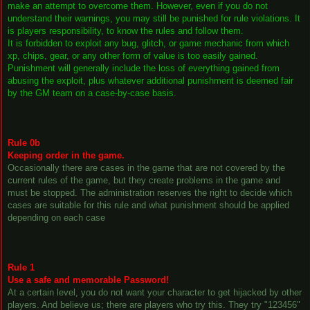
make an attempt to overcome them. However, even if you do not
understand their warnings, you may still be punished for rule violations. It
is players responsibility, to know the rules and follow them.
It is forbidden to exploit any bug, glitch, or game mechanic from which
xp, chips, gear, or any other form of value is too easily gained.
Punishment will generally include the loss of everything gained from
abusing the exploit, plus whatever additional punishment is deemed fair
by the GM team on a case-by-case basis.
Rule 0b
Keeping order in the game.
Occasionally there are cases in the game that are not covered by the
current rules of the game, but they create problems in the game and
must be stopped. The administration reserves the right to decide which
cases are suitable for this rule and what punishment should be applied
depending on each case
Rule 1
Use a safe and memorable Password!
At a certain level, you do not want your character to get hijacked by other
players. And believe us; there are players who try this. They try "123456"