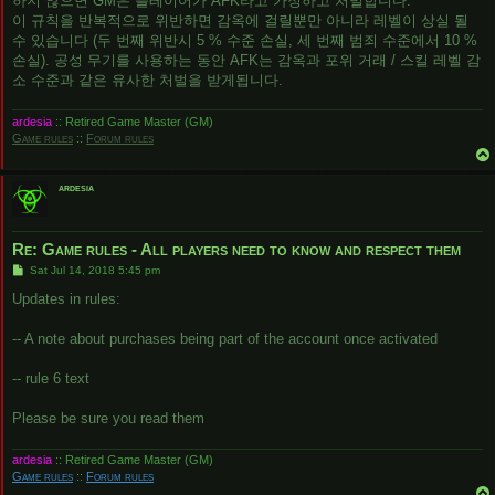
하지 않으면 GM은 플레이어가 AFK라고 가정하고 처벌합니다.
이 규칙을 반복적으로 위반하면 감옥에 걸릴뿐만 아니라 레벨이 상실 될
수 있습니다 (두 번째 위반시 5 % 수준 손실, 세 번째 범죄 수준에서 10 %
손실). 공성 무기를 사용하는 동안 AFK는 감옥과 포위 거래 / 스킬 레벨 감
소 수준과 같은 유사한 처벌을 받게됩니다.
ardesia
:: Retired Game Master (GM)
Game rules
::
Forum rules
ardesia
Re: Game rules - All players need to know and respect them
P
Sat Jul 14, 2018 5:45 pm
o
s
Updates in rules:
t
-- A note about purchases being part of the account once activated
-- rule 6 text
Please be sure you read them
ardesia
:: Retired Game Master (GM)
Game rules
::
Forum rules