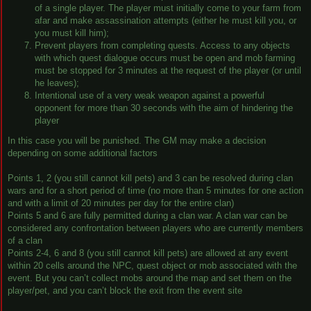
of a single player. The player must initially come to your farm from
afar and make assassination attempts (either he must kill you, or
you must kill him);
Prevent players from completing quests. Access to any objects
with which quest dialogue occurs must be open and mob farming
must be stopped for 3 minutes at the request of the player (or until
he leaves);
Intentional use of a very weak weapon against a powerful
opponent for more than 30 seconds with the aim of hindering the
player
In this case you will be punished. The GM may make a decision
depending on some additional factors
Points 1, 2 (you still cannot kill pets) and 3 can be resolved during clan
wars and for a short period of time (no more than 5 minutes for one action
and with a limit of 20 minutes per day for the entire clan)
Points 5 and 6 are fully permitted during a clan war. A clan war can be
considered any confrontation between players who are currently members
of a clan
Points 2-4, 6 and 8 (you still cannot kill pets) are allowed at any event
within 20 cells around the NPC, quest object or mob associated with the
event. But you can’t collect mobs around the map and set them on the
player/pet, and you can’t block the exit from the event site