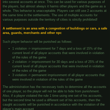
into several accounts at once. This can be used for various purposes of
the players, but almost always it harms other players and the game as a
whole. This behavior is unacceptable. Players can still use 2 accounts at
the same time in the settlements. The use of multiple accounts for
various purposes outside the territory of cities is strictly prohibited!
A settlement is an area with a congestion of buildings or cars, a safe
area, guards, merchants and other npc
Such player behavior will be punished as follows:
1 violation -> imprisonment for 7 days and a loss of 15% of the
current level of all player accounts that were involved in violation
of the rules of the game
2 violation -> imprisonment for 30 days and a loss of 25% of the
current level of all player accounts that were involved in violation
of the rules of the game
3 violation -> permanent imprisonment of all player accounts that
were involved in violation of the rules of the game
The administration has the necessary tools to determine all the accounts
of one player, so the player will not be able to hide from punishment.
Also, if a player violated the rule 1 time using one set of his accounts,
but the second time he used a different set of his accounts, then the
caught accounts will be punished in accordance with the violation of the
player’s main account