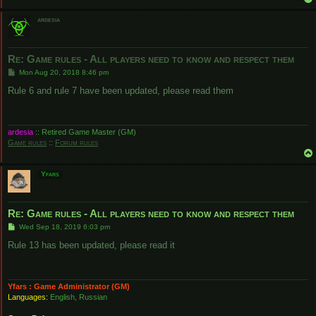
ardesia
Re: Game rules - All players need to know and respect them
P
Mon Aug 20, 2018 8:46 pm
o
s
Rule 6 and rule 7 have been updated, please read them
t
ardesia
:: Retired Game Master (GM)
Game rules
::
Forum rules
Yfars
Re: Game rules - All players need to know and respect them
P
Wed Sep 18, 2019 6:03 pm
o
s
Rule 13 has been updated, please read it
t
Yfars : Game Administrator (GM)
Languages:
English, Russian