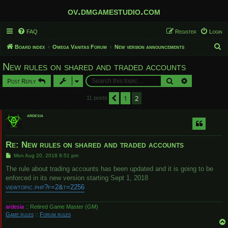
ov.dmgamestudio.com
FAQ
Register
Login
S
Board index
Omega Vanitas Forum
New version announcements
e
New rules on shared and traded accounts
a
Search
Advanced sear
Post Reply
r
c
1
2
Previous
11 posts
h
ardesia
Re: New rules on shared and traded accounts
P
Mon Aug 20, 2018 8:51 pm
o
s
The rule about trading accounts has been updated and it is going to be
t
enforced in its new version starting Sept 1, 2018
viewtopic.php?f=2&t=2256
ardesia
:: Retired Game Master (GM)
Game rules
::
Forum rules