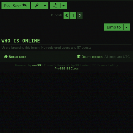
Post Reply
1
2
Previous
11 posts
Jump to
WHO IS ONLINE
Users browsing this forum: No registered users and 57 guests
Board index
Delete cookies
All times are
UTC
Powered by
phpBB
® Forum Software © phpBB Limited | SE Square Left by
PhpBB3 BBCodes