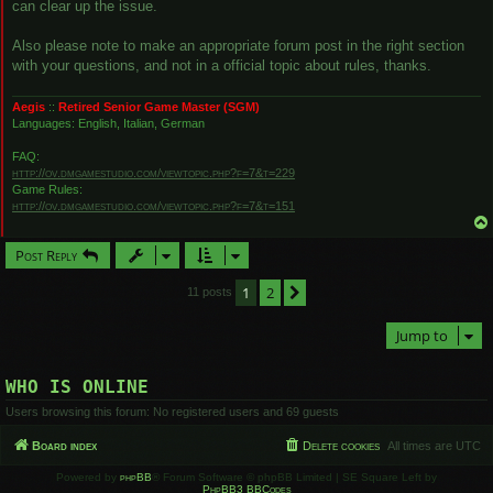
can clear up the issue.
Also please note to make an appropriate forum post in the right section
with your questions, and not in a official topic about rules, thanks.
Aegis
::
Retired Senior Game Master (SGM)
Languages: English, Italian, German
FAQ:
http://ov.dmgamestudio.com/viewtopic.php?f=7&t=229
Game Rules:
http://ov.dmgamestudio.com/viewtopic.php?f=7&t=151
Post Reply
1
2
Next
11 posts
Jump to
WHO IS ONLINE
Users browsing this forum: No registered users and 69 guests
Board index
Delete cookies
All times are
UTC
Powered by
phpBB
® Forum Software © phpBB Limited | SE Square Left by
PhpBB3 BBCodes