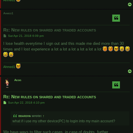
Ahmed1
Ahmed1
Re: New rules on shared and traded accounts
P
Sat Apr 21, 2018 6:09 pm
o
s
I lose health everytime I sign out and this made me died more than 30
t
times and I lost experience a lot a lot a lot a lot a lot a lot
Ahmed1
Aegis
Re: New rules on shared and traded accounts
P
Sun Apr 22, 2018 4:10 pm
o
s
t
bbardiya
wrote:
↑
what if i use my other device(PC) to login into my main account?
We have ways to filter such cases, in case of doubts, further