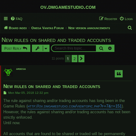
ov.dmgamestudio.com
FAQ
Register
Login
S
Board index
Omega Vanitas Forum
New version announcements
e
New rules on shared and traded accounts
a
Search
Advanced sear
Post Reply
r
c
1
2
Next
11 posts
h
ardesia
New rules on shared and traded accounts
P
Mon Mar 05, 2018 12:32 pm
o
s
The rule against sharing and/or trading accounts has long been in the
t
Game Rules (
http://ov.dmgamestudio.com/viewtopic.php?f=7&t=151
).
However, the rules against sharing and/or trading accounts has not been
strictly enforced.
Until now.
All accounts that are found to be shared or traded will be permanently