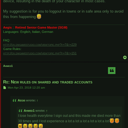
device, resulting in the death of your character in most cases.
My suggestion is for you to loggout in towns or in safe area only to avoid
this from happening
Aegis
::
Retired Senior Game Master (SGM)
Languages: English, Italian, German
FAQ:
http://ov.dmgamestudio.com/viewtopic.php?f=7&t=229
Game Rules:
http://ov.dmgamestudio.com/viewtopic.php?f=7&t=151
Ahmed1
Re: New rules on shared and traded accounts
P
Mon Apr 23, 2018 12:20 am
o
s
t
Aegis
wrote:
↑
Ahmed1
wrote:
↑
I lose health everytime I sign out and this made me died more than
30 times and I lost experience a lot a lot a lot a lot a lot a lot