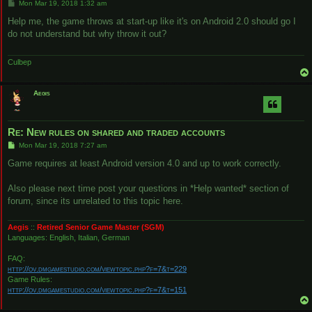
P
Mon Mar 19, 2018 1:32 am
o
s
Help me, the game throws at start-up like it's on Android 2.0 should go I
t
do not understand but why throw it out?
Culbep
Aegis
Re: New rules on shared and traded accounts
P
Mon Mar 19, 2018 7:27 am
o
s
Game requires at least Android version 4.0 and up to work correctly.
t
Also please next time post your questions in *Help wanted* section of
forum, since its unrelated to this topic here.
Aegis
::
Retired Senior Game Master (SGM)
Languages: English, Italian, German
FAQ:
http://ov.dmgamestudio.com/viewtopic.php?f=7&t=229
Game Rules:
http://ov.dmgamestudio.com/viewtopic.php?f=7&t=151