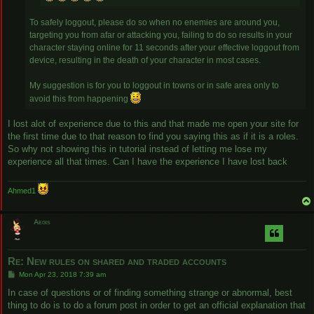
To safely loggout, please do so when no enemies are around you,
targeting you from afar or attacking you, failing to do so results in your
character staying online for 11 seconds after your effective loggout from
device, resulting in the death of your character in most cases.
My suggestion is for you to loggout in towns or in safe area only to
avoid this from happening
I lost alot of experience due to this and that made me open your site for
the first time due to that reason to find you saying this as if it is a roles.
So why not showing this in tutorial instead of letting me lose my
experience all that times. Can I have the experience I have lost back
Ahmed1
Aegis
Re: New rules on shared and traded accounts
P
Mon Apr 23, 2018 7:39 am
o
s
In case of questions or of finding something strange or abnormal, best
t
thing to do is to do a forum post in order to get an official explanation that