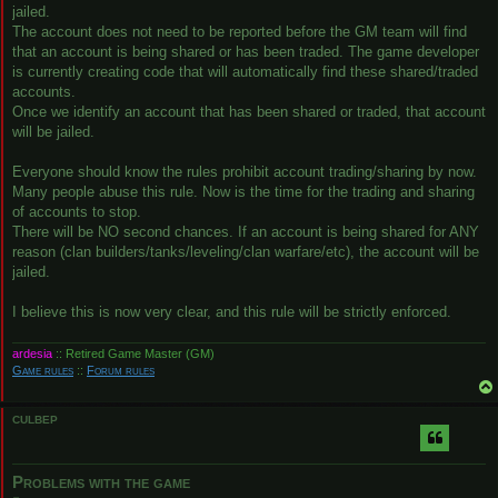
jailed.
The account does not need to be reported before the GM team will find
that an account is being shared or has been traded. The game developer
is currently creating code that will automatically find these shared/traded
accounts.
Once we identify an account that has been shared or traded, that account
will be jailed.
Everyone should know the rules prohibit account trading/sharing by now.
Many people abuse this rule. Now is the time for the trading and sharing
of accounts to stop.
There will be NO second chances. If an account is being shared for ANY
reason (clan builders/tanks/leveling/clan warfare/etc), the account will be
jailed.
I believe this is now very clear, and this rule will be strictly enforced.
ardesia
:: Retired Game Master (GM)
Game rules
::
Forum rules
CULBEP
Problems with the game