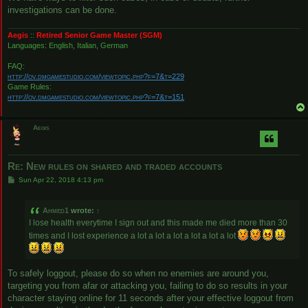
investigations can be done.
Aegis
::
Retired Senior Game Master (SGM)
Languages: English, Italian, German
FAQ:
http://ov.dmgamestudio.com/viewtopic.php?f=7&t=229
Game Rules:
http://ov.dmgamestudio.com/viewtopic.php?f=7&t=151
Aegis
Re: New rules on shared and traded accounts
P
Sun Apr 22, 2018 4:13 pm
o
s
t
Ahmed1
wrote:
↑
I lose health everytime I sign out and this made me died more than 30
times and I lost experience a lot a lot a lot a lot a lot a lot
To safely loggout, please do so when no enemies are around you,
targeting you from afar or attacking you, failing to do so results in your
character staying online for 11 seconds after your effective loggout from