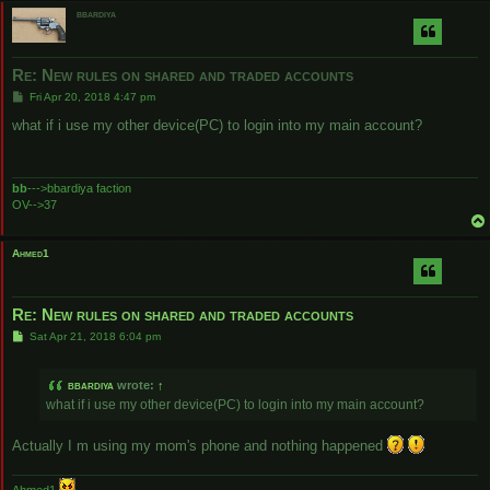
bbardiya
Re: New rules on shared and traded accounts
P
Fri Apr 20, 2018 4:47 pm
o
s
what if i use my other device(PC) to login into my main account?
t
bb
--->bbardiya faction
OV-->37
Ahmed1
Re: New rules on shared and traded accounts
P
Sat Apr 21, 2018 6:04 pm
o
s
t
bbardiya
wrote:
↑
what if i use my other device(PC) to login into my main account?
Actually I m using my mom's phone and nothing happened