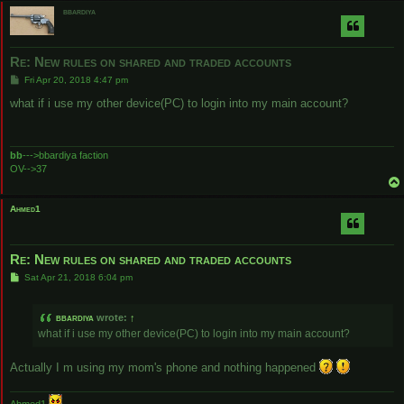
bbardiya
Re: New rules on shared and traded accounts
P
Fri Apr 20, 2018 4:47 pm
o
s
what if i use my other device(PC) to login into my main account?
t
bb
--->bbardiya faction
OV-->37
Ahmed1
Re: New rules on shared and traded accounts
P
Sat Apr 21, 2018 6:04 pm
o
s
t
bbardiya
wrote:
↑
what if i use my other device(PC) to login into my main account?
Actually I m using my mom's phone and nothing happened