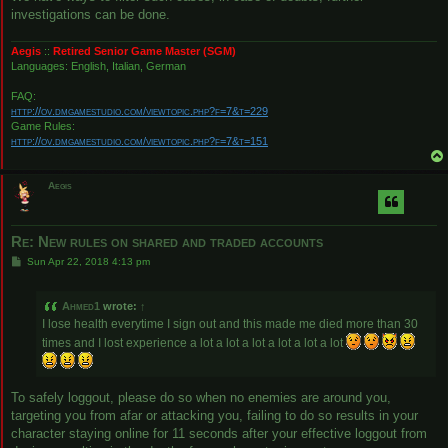
investigations can be done.
Aegis
::
Retired Senior Game Master (SGM)
Languages: English, Italian, German
FAQ:
http://ov.dmgamestudio.com/viewtopic.php?f=7&t=229
Game Rules:
http://ov.dmgamestudio.com/viewtopic.php?f=7&t=151
Aegis
Re: New rules on shared and traded accounts
P
Sun Apr 22, 2018 4:13 pm
o
s
t
Ahmed1
wrote:
↑
I lose health everytime I sign out and this made me died more than 30
times and I lost experience a lot a lot a lot a lot a lot a lot
To safely loggout, please do so when no enemies are around you,
targeting you from afar or attacking you, failing to do so results in your
character staying online for 11 seconds after your effective loggout from