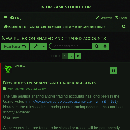
ov.dmgamestudio.com
FAQ
Register
Login
S
Board index
Omega Vanitas Forum
New version announcements
e
New rules on shared and traded accounts
a
Search
Advanced sear
Post Reply
r
c
1
2
Next
11 posts
h
ardesia
New rules on shared and traded accounts
P
Mon Mar 05, 2018 12:32 pm
o
s
The rule against sharing and/or trading accounts has long been in the
t
Game Rules (
http://ov.dmgamestudio.com/viewtopic.php?f=7&t=151
).
However, the rules against sharing and/or trading accounts has not been
strictly enforced.
Until now.
All accounts that are found to be shared or traded will be permanently