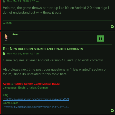
P
Mon Mar 19, 2018 1:32 am
o
s
Help me, the game throws at start-up like it's on Android 2.0 should go I
t
do not understand but why throw it out?
Culbep
Aegis
Re: New rules on shared and traded accounts
P
Mon Mar 19, 2018 7:27 am
o
s
Game requires at least Android version 4.0 and up to work correctly.
t
Also please next time post your questions in *Help wanted* section of
forum, since its unrelated to this topic here.
Aegis
::
Retired Senior Game Master (SGM)
Languages: English, Italian, German
FAQ:
http://ov.dmgamestudio.com/viewtopic.php?f=7&t=229
Game Rules:
http://ov.dmgamestudio.com/viewtopic.php?f=7&t=151