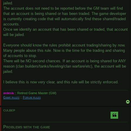
jailed.
The account does not need to be reported before the GM team will find
that an account is being shared or has been traded. The game developer
is currently creating code that will automatically find these shared/traded
accounts.
Once we identify an account that has been shared or traded, that account
will be jailed.
Everyone should know the rules prohibit account trading/sharing by now.
Many people abuse this rule. Now is the time for the trading and sharing
of accounts to stop.
There will be NO second chances. If an account is being shared for ANY
reason (clan builders/tanks/leveling/clan warfare/etc), the account will be
jailed.
I believe this is now very clear, and this rule will be strictly enforced.
ardesia
:: Retired Game Master (GM)
Game rules
::
Forum rules
CULBEP
Problems with the game