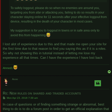
To safely loggout, please do so when no enemies are around you,
targeting you from afar or attacking you, failing to do so results in your
character staying online for 11 seconds after your effective loggout from
device, resulting in the death of your character in most cases.
My suggestion is for you to loggout in towns or in safe area only to
avoid this from happening
I lost alot of experience due to this and that made me open your site for
the first time due to that reason to find you saying this as if it is a roles.
So why not showing this in tutorial instead of letting me lose my
experience all that times. Can I have the experience I have lost back
Ahmed1
Aegis
Re: New rules on shared and traded accounts
P
Mon Apr 23, 2018 7:39 am
o
s
In case of questions or of finding something strange or abnormal, best
t
thing to do is to do a forum post in order to get an official explanation that