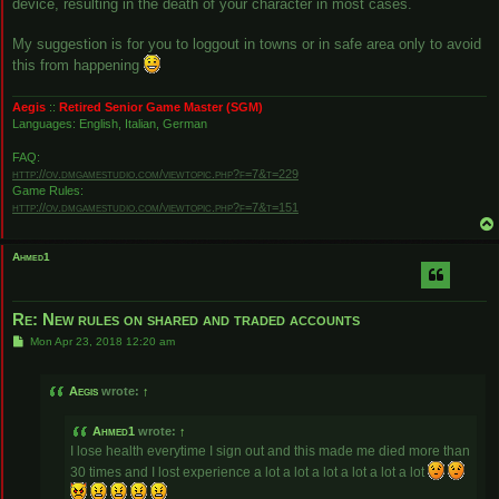
device, resulting in the death of your character in most cases.
My suggestion is for you to loggout in towns or in safe area only to avoid
this from happening
Aegis
::
Retired Senior Game Master (SGM)
Languages: English, Italian, German
FAQ:
http://ov.dmgamestudio.com/viewtopic.php?f=7&t=229
Game Rules:
http://ov.dmgamestudio.com/viewtopic.php?f=7&t=151
Ahmed1
Re: New rules on shared and traded accounts
P
Mon Apr 23, 2018 12:20 am
o
s
t
Aegis
wrote:
↑
Ahmed1
wrote:
↑
I lose health everytime I sign out and this made me died more than
30 times and I lost experience a lot a lot a lot a lot a lot a lot