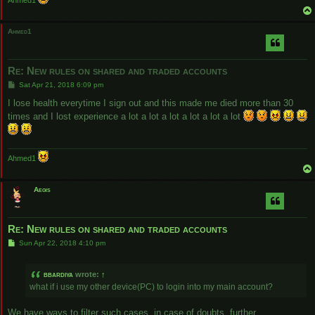
Ahmed1
Ahmed1
Re: New rules on shared and traded accounts
P
Sat Apr 21, 2018 6:09 pm
o
s
I lose health everytime I sign out and this made me died more than 30
t
times and I lost experience a lot a lot a lot a lot a lot a lot
Ahmed1
Aegis
Re: New rules on shared and traded accounts
P
Sun Apr 22, 2018 4:10 pm
o
s
t
bbardiya
wrote:
↑
what if i use my other device(PC) to login into my main account?
We have ways to filter such cases, in case of doubts, further