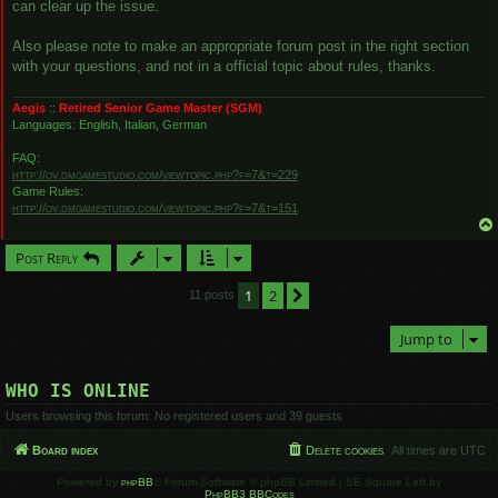
can clear up the issue.
Also please note to make an appropriate forum post in the right section
with your questions, and not in a official topic about rules, thanks.
Aegis
::
Retired Senior Game Master (SGM)
Languages: English, Italian, German
FAQ:
http://ov.dmgamestudio.com/viewtopic.php?f=7&t=229
Game Rules:
http://ov.dmgamestudio.com/viewtopic.php?f=7&t=151
Post Reply
1
2
Next
11 posts
Jump to
WHO IS ONLINE
Users browsing this forum: No registered users and 39 guests
Board index
Delete cookies
All times are
UTC
Powered by
phpBB
® Forum Software © phpBB Limited | SE Square Left by
PhpBB3 BBCodes