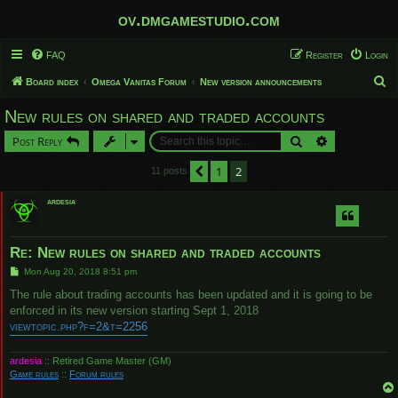
ov.dmgamestudio.com
FAQ
Register
Login
S
Board index
Omega Vanitas Forum
New version announcements
e
New rules on shared and traded accounts
a
Search
Advanced sear
Post Reply
r
c
1
2
Previous
11 posts
h
ardesia
Re: New rules on shared and traded accounts
P
Mon Aug 20, 2018 8:51 pm
o
s
The rule about trading accounts has been updated and it is going to be
t
enforced in its new version starting Sept 1, 2018
viewtopic.php?f=2&t=2256
ardesia
:: Retired Game Master (GM)
Game rules
::
Forum rules