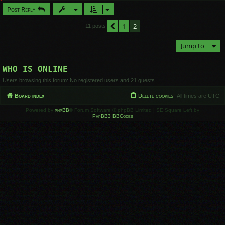
Post Reply
1
2
Previous
11 posts
Jump to
WHO IS ONLINE
Users browsing this forum: No registered users and 21 guests
Board index
Delete cookies
All times are
UTC
Powered by
phpBB
® Forum Software © phpBB Limited | SE Square Left by
PhpBB3 BBCodes