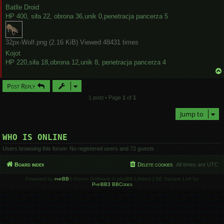
Batlle Droid
HP 400, siła 22, obrona 36,unik 0,penetracja pancerza 5
32px-Wolf.png (2.16 KiB) Viewed 48431 times
Kojot
HP 220,siła 18,obrona 12,unik 8, penetracja pancerza 4
Post Reply
1 post • Page
1
of
1
Jump to
WHO IS ONLINE
Users browsing this forum: No registered users and 72 guests
Board index
Delete cookies
All times are
UTC
Powered by
phpBB
® Forum Software © phpBB Limited | SE Square Left by
PhpBB3 BBCodes