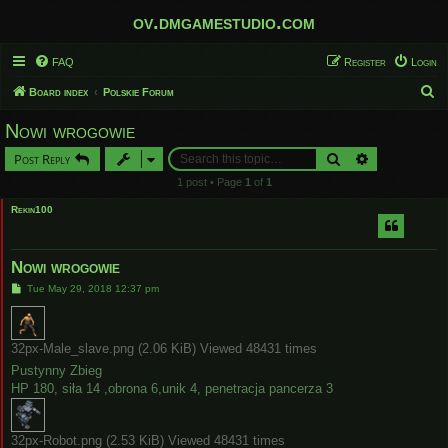
ov.dmgamestudio.com
FAQ
Register
Login
S
Board index
Polskie Forum
e
Nowi wrogowie
a
Search
Advanced sear
Post Reply
r
1 post • Page
1
of
1
c
Rekin100
h
Nowi wrogowie
P
Tue May 29, 2018 12:37 pm
o
s
t
32px-Male_slave.png (2.06 KiB) Viewed 48431 times
Pustynny Zbieg
HP 180, siła 14 ,obrona 6,unik 4, penetracja pancerza 3
32px-Robot.png (2.53 KiB) Viewed 48431 times