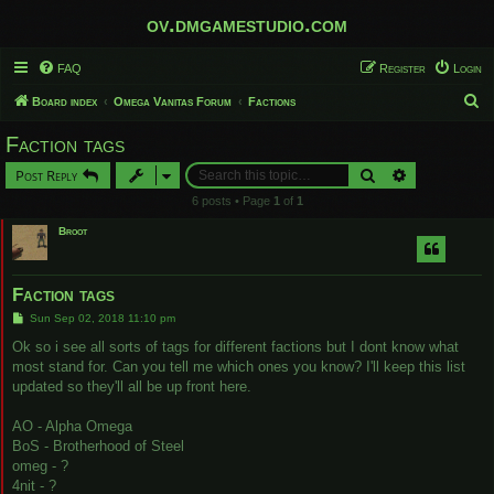
ov.dmgamestudio.com
FAQ
Register
Login
S
Board index
Omega Vanitas Forum
Factions
e
Faction tags
a
Search
Advanced sear
Post Reply
r
6 posts • Page
1
of
1
c
Broot
h
Faction tags
P
Sun Sep 02, 2018 11:10 pm
o
s
Ok so i see all sorts of tags for different factions but I dont know what
t
most stand for. Can you tell me which ones you know? I'll keep this list
updated so they'll all be up front here.
AO - Alpha Omega
BoS - Brotherhood of Steel
omeg - ?
4nit - ?