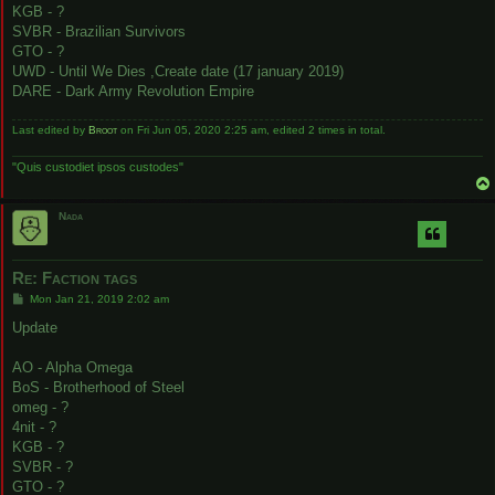
KGB - ?
SVBR - Brazilian Survivors
GTO - ?
UWD - Until We Dies ,Create date (17 january 2019)
DARE - Dark Army Revolution Empire
Last edited by
Broot
on Fri Jun 05, 2020 2:25 am, edited 2 times in total.
"Quis custodiet ipsos custodes"
Nada
Re: Faction tags
P
Mon Jan 21, 2019 2:02 am
o
s
Update
t
AO - Alpha Omega
BoS - Brotherhood of Steel
omeg - ?
4nit - ?
KGB - ?
SVBR - ?
GTO - ?