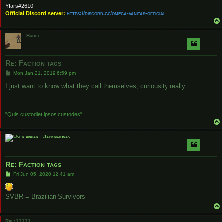
Yfars#2610
Official Discord server:
https://discord.gg/omega-vanitas-official
Broot
Re: Faction tags
P
Mon Jan 21, 2019 6:59 pm
o
s
I just want to know what they call themselves, curiousity really.
t
"Quis custodiet ipsos custodes"
Jagkkkjonas
Re: Faction tags
P
Fri Jun 05, 2020 12:41 am
o
s
t
SVBR = Brazilian Survivors
Rela13131