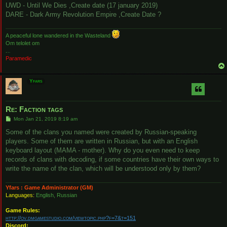
UWD - Until We Dies ,Create date (17 january 2019)
DARE - Dark Army Revolution Empire ,Create Date ?
A peaceful lone wandered in the Wasteland
Om telolet om
Hello there
Paramedic
Yfars
Re: Faction tags
P
Mon Jan 21, 2019 8:19 am
o
s
Some of the clans you named were created by Russian-speaking
t
players. Some of them are written in Russian, but with an English
keyboard layout (MAMA - mother). Why do you even need to keep
records of clans with decoding, if some countries have their own ways to
write the name of the clan, which will be understood only by them?
Yfars : Game Administrator (GM)
Languages:
English, Russian
Game Rules:
http://ov.dmgamestudio.com/viewtopic.php?f=7&t=151
Discord: