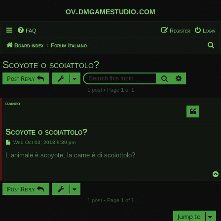
ov.dmgamestudio.com
FAQ
Register
Login
S
Board index
Forum Italiano
e
Scoyote o scoiattolo?
a
Search
Advanced sear
Post Reply
r
1 post • Page
1
of
1
c
django
h
Scoyote o scoiattolo?
P
Wed Oct 03, 2018 9:39 pm
o
s
L animale è scoyote, la carne è di scoiottolo?
t
Post Reply
1 post • Page
1
of
1
Jump to