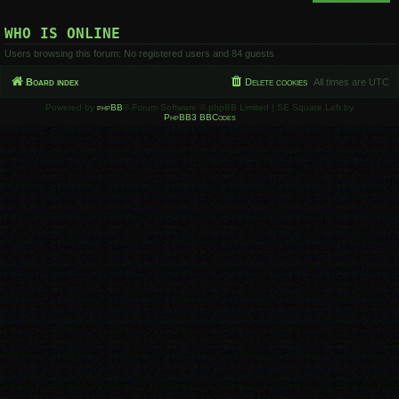
WHO IS ONLINE
Users browsing this forum: No registered users and 84 guests
Board index
Delete cookies
All times are
UTC
Powered by
phpBB
® Forum Software © phpBB Limited | SE Square Left by
PhpBB3 BBCodes