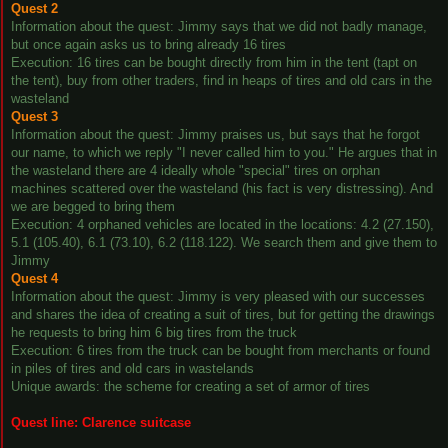
Quest 2
Information about the quest: Jimmy says that we did not badly manage,
but once again asks us to bring already 16 tires
Execution: 16 tires can be bought directly from him in the tent (tapt on
the tent), buy from other traders, find in heaps of tires and old cars in the
wasteland
Quest 3
Information about the quest: Jimmy praises us, but says that he forgot
our name, to which we reply "I never called him to you." He argues that in
the wasteland there are 4 ideally whole "special" tires on orphan
machines scattered over the wasteland (his fact is very distressing). And
we are begged to bring them
Execution: 4 orphaned vehicles are located in the locations: 4.2 (27.150),
5.1 (105.40), 6.1 (73.10), 6.2 (118.122). We search them and give them to
Jimmy
Quest 4
Information about the quest: Jimmy is very pleased with our successes
and shares the idea of creating a suit of tires, but for getting the drawings
he requests to bring him 6 big tires from the truck
Execution: 6 tires from the truck can be bought from merchants or found
in piles of tires and old cars in wastelands
Unique awards: the scheme for creating a set of armor of tires
Quest line: Clarence suitcase