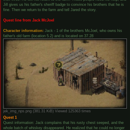
Jill gives us his father's sheriff badge to convince his brothers that he is
fine. Then we return to the farm and tell Jared the story.
Quest line from Jack McJoel
Character information:
Jack - 1 of the brothers McJoel, who owns his
father's old farm (location 5.2) and is located on 37.28
jek_img_nps.png (381.31 KiB) Viewed 125363 times
Quest 1
Quest information: Jack complains that his rusty chest seeped, and the
whole batch of whiskey disappeared. He realized that he could no longer