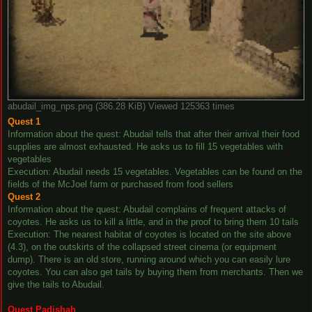
abudail_img_nps.png (386.28 KiB) Viewed 125363 times
Quest 1
Information about the quest: Abudail tells that after their arrival their food
supplies are almost exhausted. He asks us to fill 15 vegetables with
vegetables
Execution: Abudail needs 15 vegetables. Vegetables can be found on the
fields of the McJoel farm or purchased from food sellers
Quest 2
Information about the quest: Abudail complains of frequent attacks of
coyotes. He asks us to kill a little, and in the proof to bring them 10 tails
Execution: The nearest habitat of coyotes is located on the site above
(4.3), on the outskirts of the collapsed street cinema (or equipment
dump). There is an old store, running around which you can easily lure
coyotes. You can also get tails by buying them from merchants. Then we
give the tails to Abudail.
Quest Padishah