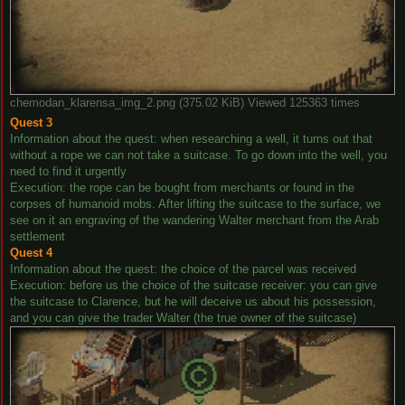
chemodan_klarensa_img_2.png (375.02 KiB) Viewed 125363 times
Quest 3
Information about the quest: when researching a well, it turns out that
without a rope we can not take a suitcase. To go down into the well, you
need to find it urgently
Execution: the rope can be bought from merchants or found in the
corpses of humanoid mobs. After lifting the suitcase to the surface, we
see on it an engraving of the wandering Walter merchant from the Arab
settlement
Quest 4
Information about the quest: the choice of the parcel was received
Execution: before us the choice of the suitcase receiver: you can give
the suitcase to Clarence, but he will deceive us about his possession,
and you can give the trader Walter (the true owner of the suitcase)