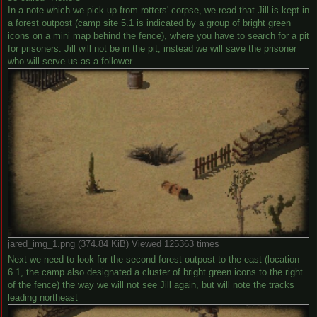
In a note which we pick up from rotters' corpse, we read that Jill is kept in
a forest outpost (camp site 5.1 is indicated by a group of bright green
icons on a mini map behind the fence), where you have to search for a pit
for prisoners. Jill will not be in the pit, instead we will save the prisoner
who will serve us as a follower
jared_img_1.png (374.84 KiB) Viewed 125363 times
Next we need to look for the second forest outpost to the east (location
6.1, the camp also designated a cluster of bright green icons to the right
of the fence) the way we will not see Jill again, but will note the tracks
leading northeast