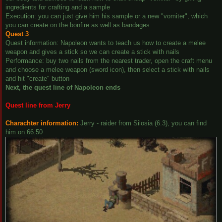
ingredients for crafting and a sample
Execution: you can just give him his sample or a new "vomiter", which
you can create on the bonfire as well as bandages
Quest 3
Quest information: Napoleon wants to teach us how to create a melee
weapon and gives a stick so we can create a stick with nails
Performance: buy two nails from the nearest trader, open the craft menu
and choose a melee weapon (sword icon), then select a stick with nails
and hit "create" button
Next, the quest line of Napoleon ends
Quest line from Jerry
Charachter information:
Jerry - raider from Silosia (6.3), you can find
him on 66.50