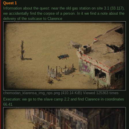
Quest 1
Information about the quest: near the old gas station on site 3.1 (33.117),
we accidentally find the corpse of a person. In it we find a note about the
delivery of the suitcase to Clarence
chemodan_klarensa_img_nps.png (410.14 KiB) Viewed 125363 times
Execution: we go to the slave camp 2.2 and find Clarence in coordinates
66.41