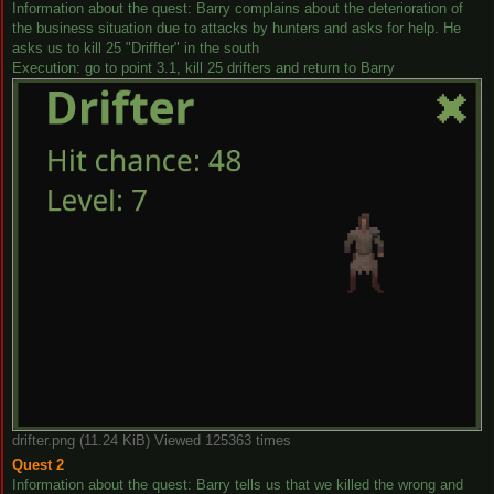
Information about the quest: Barry complains about the deterioration of
the business situation due to attacks by hunters and asks for help. He
asks us to kill 25 "Driffter" in the south
Execution: go to point 3.1, kill 25 drifters and return to Barry
drifter.png (11.24 KiB) Viewed 125363 times
Quest 2
Information about the quest: Barry tells us that we killed the wrong and