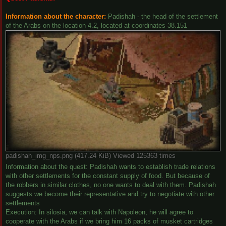
Information about the character:
Padishah - the head of the settlement
of the Arabs on the location 4.2, located at coordinates 38.151
padishah_img_nps.png (417.24 KiB) Viewed 125363 times
Information about the quest: Padishah wants to establish trade relations
with other settlements for the constant supply of food. But because of
the robbers in similar clothes, no one wants to deal with them. Padishah
suggests we become their representative and try to negotiate with other
settlements
Execution: In silosia, we can talk with Napoleon, he will agree to
cooperate with the Arabs if we bring him 16 packs of musket cartridges