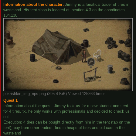
Information about the character:
Jimmy is a fanatical trader of tires in
wasteland. His tent shop is located at location 4.3 on the coordinates
134.130
pokrishkin_img_nps.png (395.4 KiB) Viewed 125363 times
Quest 1
Information about the quest: Jimmy took us for a new student and sent
for 4 tires, tk. he only works with professionals and decided to check us
out
Execution: 4 tires can be bought directly from him in the tent (tap on the
tent), buy from other traders, find in heaps of tires and old cars in the
wasteland