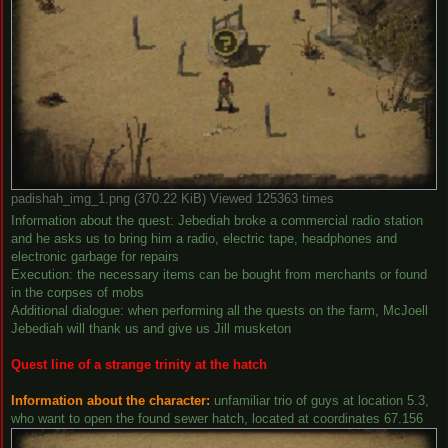
padishah_img_1.png (370.22 KiB) Viewed 125363 times
Information about the quest: Jebediah broke a commercial radio station
and he asks us to bring him a radio, electric tape, headphones and
electronic garbage for repairs
Execution: the necessary items can be bought from merchants or found
in the corpses of mobs
Additional dialogue: when performing all the quests on the farm, McJoell
Jebediah will thank us and give us Jill musketon
Quest line of a strange trinity at the hatch
Information about the character:
unfamiliar trio of guys at location 5.3,
who want to open the found sewer hatch, located at coordinates 67.156