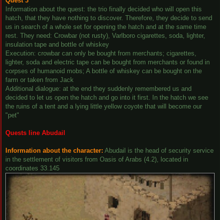
Quest 3
Information about the quest: the trio finally decided who will open this
hatch, that they have nothing to discover. Therefore, they decide to send
us in search of a whole set for opening the hatch and at the same time
rest. They need: Crowbar (not rusty), Varlboro cigarettes, soda, lighter,
insulation tape and bottle of whiskey
Execution: crowbar can only be bought from merchants; cigarettes,
lighter, soda and electric tape can be bought from merchants or found in
corpses of humanoid mobs; A bottle of whiskey can be bought on the
farm or taken from Jack
Additional dialogue: at the end they suddenly remembered us and
decided to let us open the hatch and go into it first. In the hatch we see
the ruins of a tent and a lying little yellow coyote that will become our
"pet"
Quests line Abudail
Information about the character:
Abudail is the head of security service
in the settlement of visitors from Oasis of Arabs (4.2), located in
coordinates 33.145