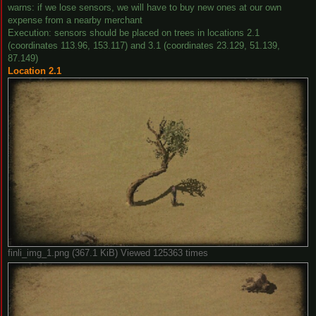
warns: if we lose sensors, we will have to buy new ones at our own
expense from a nearby merchant
Execution: sensors should be placed on trees in locations 2.1
(coordinates 113.96, 153.117) and 3.1 (coordinates 23.129, 51.139,
87.149)
Location 2.1
finli_img_1.png (367.1 KiB) Viewed 125363 times