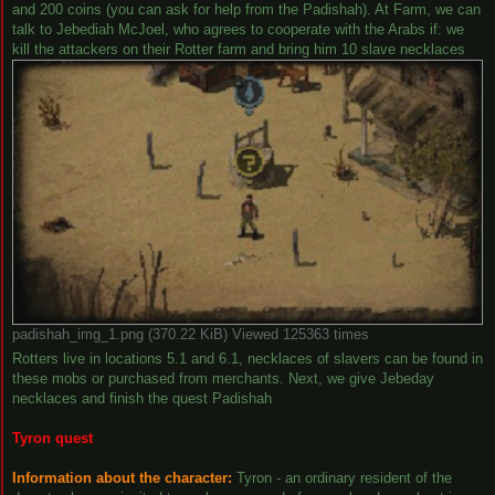
and 200 coins (you can ask for help from the Padishah). At Farm, we can
talk to Jebediah McJoel, who agrees to cooperate with the Arabs if: we
kill the attackers on their Rotter farm and bring him 10 slave necklaces
padishah_img_1.png (370.22 KiB) Viewed 125363 times
Rotters live in locations 5.1 and 6.1, necklaces of slavers can be found in
these mobs or purchased from merchants. Next, we give Jebeday
necklaces and finish the quest Padishah
Tyron quest
Information about the character:
Tyron - an ordinary resident of the