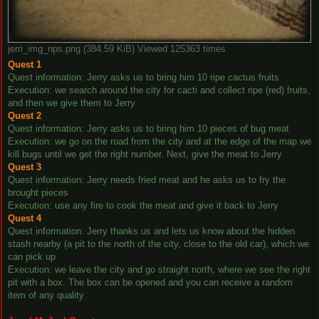
jerri_img_nps.png (384.59 KiB) Viewed 125363 times
Quest 1
Quest information: Jerry asks us to bring him 10 ripe cactus fruits
Execution: we search around the city for cacti and collect ripe (red) fruits,
and then we give them to Jerry
Quest 2
Quest information: Jerry asks us to bring him 10 pieces of bug meat
Execution: we go on the road from the city and at the edge of the map we
kill bugs until we get the right number. Next, give the meat to Jerry
Quest 3
Quest information: Jerry needs fried meat and he asks us to fry the
brought pieces
Execution: use any fire to cook the meat and give it back to Jerry
Quest 4
Quest information: Jerry thanks us and lets us know about the hidden
stash nearby (a pit to the north of the city, close to the old car), which we
can pick up
Execution: we leave the city and go straight north, where we see the right
pit with a box. The box can be opened and you can receive a random
item of any quality