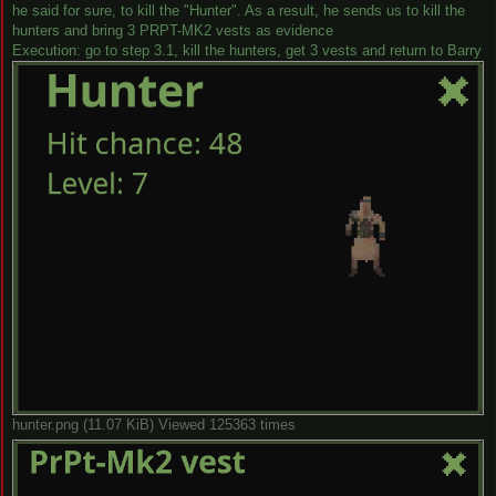
he said for sure, to kill the "Hunter". As a result, he sends us to kill the
hunters and bring 3 PRPT-MK2 vests as evidence
Execution: go to step 3.1, kill the hunters, get 3 vests and return to Barry
hunter.png (11.07 KiB) Viewed 125363 times