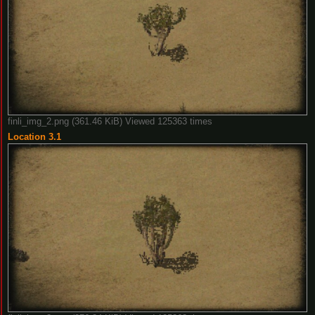
finli_img_2.png (361.46 KiB) Viewed 125363 times
Location 3.1