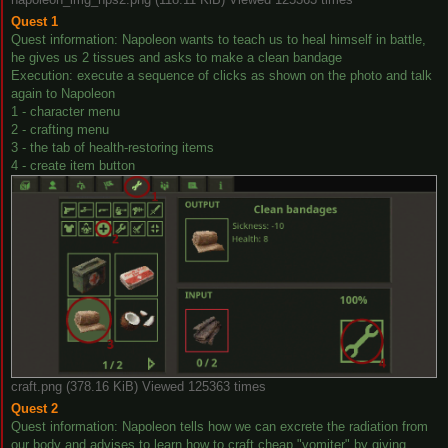
Quest 1
Quest information: Napoleon wants to teach us to heal himself in battle,
he gives us 2 tissues and asks to make a clean bandage
Execution: execute a sequence of clicks as shown on the photo and talk
again to Napoleon
1 - character menu
2 - crafting menu
3 - the tab of health-restoring items
4 - create item button
craft.png (378.16 KiB) Viewed 125363 times
Quest 2
Quest information: Napoleon tells how we can excrete the radiation from
our body and advises to learn how to craft cheap "vomiter" by giving