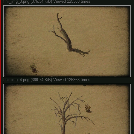
finli_img_3.png (376.34 KiB) Viewed 125363 times
finli_img_4.png (366.74 KiB) Viewed 125363 times