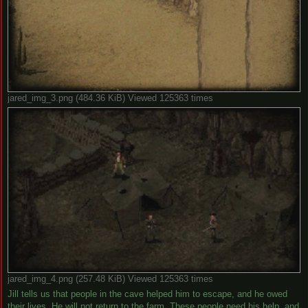
jared_img_3.png (484.36 KiB) Viewed 125363 times
jared_img_4.png (257.48 KiB) Viewed 125363 times
Jill tells us that people in the cave helped him to escape, and he owed
their lives. He will not return to the farm. These people need his help, and