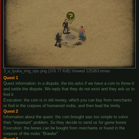
3_u_lyuka_img_nps.png (376.77 KiB) Viewed 125363 times
Quest 1
Quest information: in a dispute, the trio asks if we have a coin to throw it
and settle the dispute. We reply that they do not exist and they ask us to
find it
Execution: the coin is in old money, which you can buy from merchants
or find in the corpses of humanoid mobs, and then lead the trinity
Quest 2
Information about the quest: the coin brought was too simple to solve
their "important" problem. So they decide to send us for game bones
Execution: the bones can be bought from merchants or found in the
corpses of the mobs "Brawler"