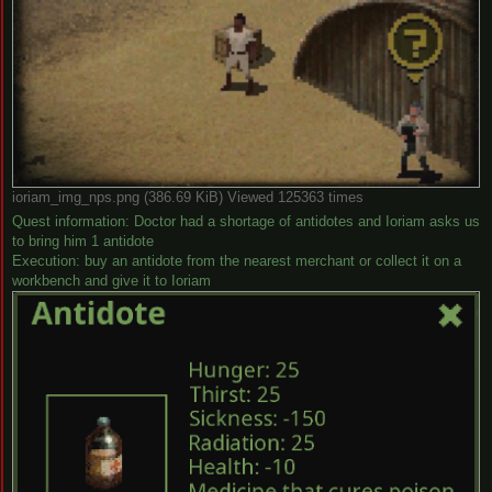
ioriam_img_nps.png (386.69 KiB) Viewed 125363 times
Quest information: Doctor had a shortage of antidotes and Ioriam asks us
to bring him 1 antidote
Execution: buy an antidote from the nearest merchant or collect it on a
workbench and give it to Ioriam