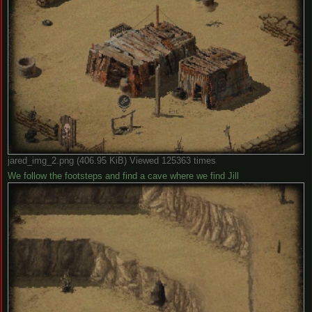
jared_img_2.png (406.95 KiB) Viewed 125363 times
We follow the footsteps and find a cave where we find Jill