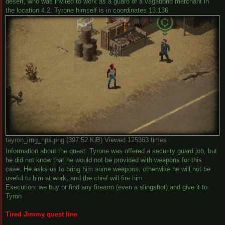
desert, who was invited to work as a guard of a vagabond merchant in
the location 4.2. Tyrone himself is in coordinates 13.136
tayron_img_nps.png (397.52 KiB) Viewed 125363 times
Information about the quest: Tyrone was offered a security guard job, but
he did not know that he would not be provided with weapons for this
case. He asks us to bring him some weapons, otherwise he will not be
useful to him at work, and the chief will fire him
Execution: we buy or find any firearm (even a slingshot) and give it to
Tyron
Tired Jimmy quest line