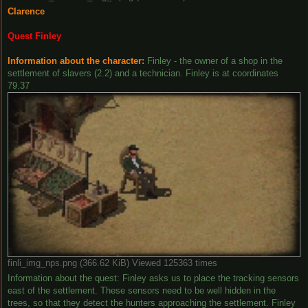
Clarence
Quest Finley
Information about the character:
Finley - the owner of a shop in the
settlement of slavers (2.2) and a technician. Finley is at coordinates
79.37
finli_img_nps.png (366.62 KiB) Viewed 125363 times
Information about the quest: Finley asks us to place the tracking sensors
east of the settlement. These sensors need to be well hidden in the
trees, so that they detect the hunters approaching the settlement. Finley