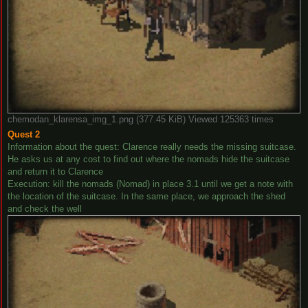
chemodan_klarensa_img_1.png (377.45 KiB) Viewed 125363 times
Quest 2
Information about the quest: Clarence really needs the missing suitcase.
He asks us at any cost to find out where the nomads hide the suitcase
and return it to Clarence
Execution: kill the nomads (Nomad) in place 3.1 until we get a note with
the location of the suitcase. In the same place, we approach the shed
and check the well