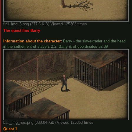
finli_img_5.png (377.6 KiB) Viewed 125363 times
The quest line Barry
Information about the character:
Barry - the slave-trader and the head
in the settlement of slavers 2.2. Barry is at coordinates 52.39
bari_img_nps.png (388.04 KiB) Viewed 125363 times
Quest 1