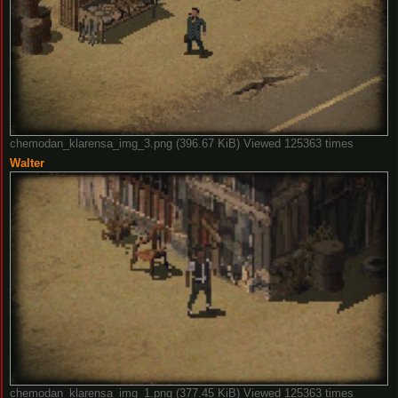
chemodan_klarensa_img_3.png (396.67 KiB) Viewed 125363 times
Walter
chemodan_klarensa_img_1.png (377.45 KiB) Viewed 125363 times