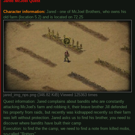
Jared McJoel Quest
Character information:
Jared - one of McJoel Brothers, who owns his
old farm (location 5.2) and is located on 72.25
jared_img_nps.png (346.82 KiB) Viewed 125363 times
Quest information: Jared complains about bandits who are constantly
attacking McJoel's farm and robbing it, their brave brother Jill defended
his property from raids, but recently was kidnapped recently so their farm
was left without protection. Jared asks us to find his brother, you need to
discover where bandits have built their camp
Execution: to find the the camp, we need to find a note from killed mobs,
so-called "Rotters"