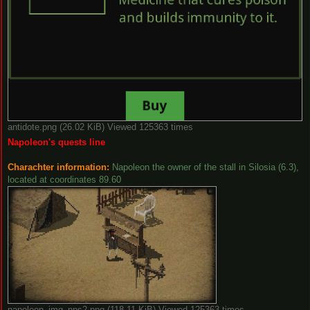
antidote.png (26.02 KiB) Viewed 125363 times
Napoleon's quests line
Charachter information:
Napoleon the owner of the stall in Silosia (6.3),
located at coordinates 89.60
napoleon_img_nps2.png (118.11 KiB) Viewed 125363 times