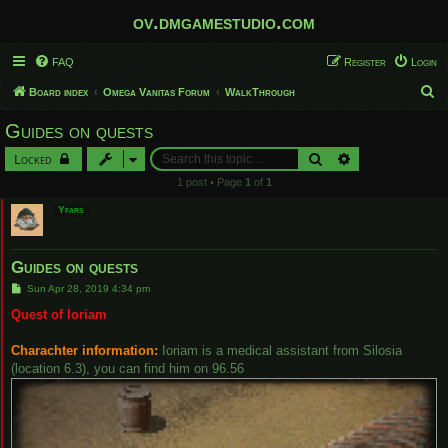
ov.dmgamestudio.com
FAQ
Register
Login
S
Board index
Omega Vanitas Forum
WalkThrough
e
Guides on quests
a
Search
Advanced search
Locked
r
1 post • Page
1
of
1
c
Yfars
h
Guides on quests
P
Sun Apr 28, 2019 4:34 pm
o
s
Quest of Ioriam
t
Charachter information:
Ioriam is a medical assistant from Silosia
(location 6.3), you can find him on 96.56