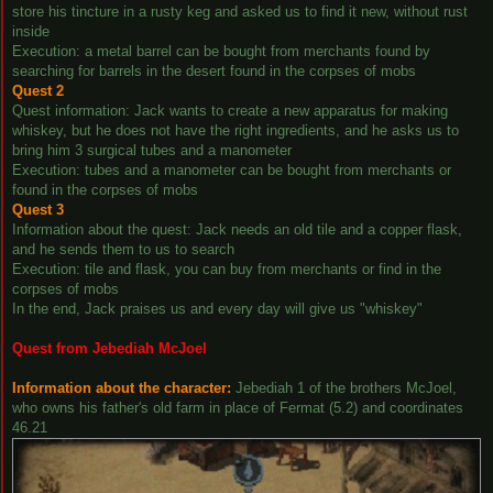
store his tincture in a rusty keg and asked us to find it new, without rust
inside
Execution: a metal barrel can be bought from merchants found by
searching for barrels in the desert found in the corpses of mobs
Quest 2
Quest information: Jack wants to create a new apparatus for making
whiskey, but he does not have the right ingredients, and he asks us to
bring him 3 surgical tubes and a manometer
Execution: tubes and a manometer can be bought from merchants or
found in the corpses of mobs
Quest 3
Information about the quest: Jack needs an old tile and a copper flask,
and he sends them to us to search
Execution: tile and flask, you can buy from merchants or find in the
corpses of mobs
In the end, Jack praises us and every day will give us "whiskey"
Quest from Jebediah McJoel
Information about the character:
Jebediah 1 of the brothers McJoel,
who owns his father's old farm in place of Fermat (5.2) and coordinates
46.21