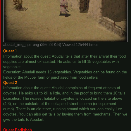
abudail_img_nps.png (386.28 KiB) Viewed 125444 times
Quest 1
Information about the quest: Abudail tells that after their arrival their food
supplies are almost exhausted. He asks us to fill 15 vegetables with
vegetables
Execution: Abudail needs 15 vegetables. Vegetables can be found on the
fields of the McJoel farm or purchased from food sellers
Quest 2
Information about the quest: Abudail complains of frequent attacks of
coyotes. He asks us to kill a little, and in the proof to bring them 10 tails
Execution: The nearest habitat of coyotes is located on the site above
(4.3), on the outskirts of the collapsed street cinema (or equipment
dump). There is an old store, running around which you can easily lure
coyotes. You can also get tails by buying them from merchants. Then we
give the tails to Abudail.
Quest Padishah