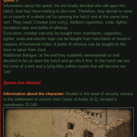
Quest 3
Information about the quest: the trio finally decided who will open this
hatch, that they have nothing to discover. Therefore, they decide to send
us in search of a whole set for opening the hatch and at the same time
rest. They need: Crowbar (not rusty), Varlboro cigarettes, soda, lighter,
insulation tape and bottle of whiskey
Execution: crowbar can only be bought from merchants; cigarettes,
lighter, soda and electric tape can be bought from merchants or found in
corpses of humanoid mobs; A bottle of whiskey can be bought on the
farm or taken from Jack
Additional dialogue: at the end they suddenly remembered us and
decided to let us open the hatch and go into it first. In the hatch we see
the ruins of a tent and a lying little yellow coyote that will become our
"pet"
Quests line Abudail
Information about the character:
Abudail is the head of security service
in the settlement of visitors from Oasis of Arabs (4.2), located in
coordinates 33.145