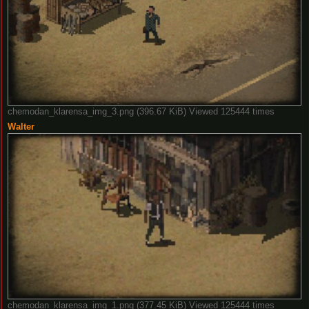
chemodan_klarensa_img_3.png (396.67 KiB) Viewed 125444 times
Walter
chemodan_klarensa_img_1.png (377.45 KiB) Viewed 125444 times