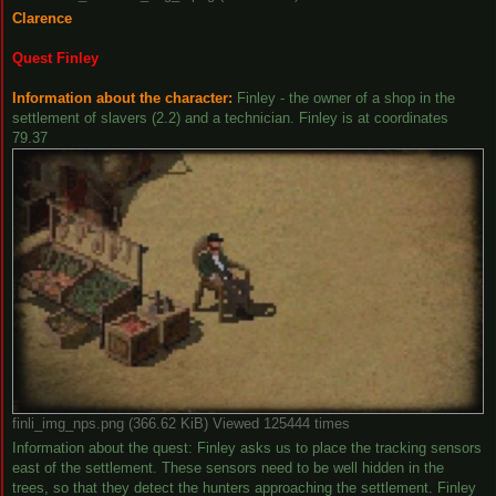
Clarence
Quest Finley
Information about the character:
Finley - the owner of a shop in the
settlement of slavers (2.2) and a technician. Finley is at coordinates
79.37
finli_img_nps.png (366.62 KiB) Viewed 125444 times
Information about the quest: Finley asks us to place the tracking sensors
east of the settlement. These sensors need to be well hidden in the
trees, so that they detect the hunters approaching the settlement. Finley