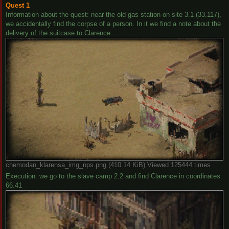
Quest 1
Information about the quest: near the old gas station on site 3.1 (33.117),
we accidentally find the corpse of a person. In it we find a note about the
delivery of the suitcase to Clarence
chemodan_klarensa_img_nps.png (410.14 KiB) Viewed 125444 times
Execution: we go to the slave camp 2.2 and find Clarence in coordinates
66.41