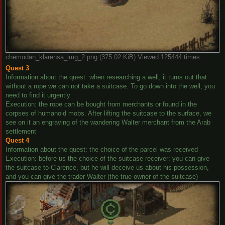
chemodan_klarensa_img_2.png (375.02 KiB) Viewed 125444 times
Quest 3
Information about the quest: when researching a well, it turns out that
without a rope we can not take a suitcase. To go down into the well, you
need to find it urgently
Execution: the rope can be bought from merchants or found in the
corpses of humanoid mobs. After lifting the suitcase to the surface, we
see on it an engraving of the wandering Walter merchant from the Arab
settlement
Quest 4
Information about the quest: the choice of the parcel was received
Execution: before us the choice of the suitcase receiver: you can give
the suitcase to Clarence, but he will deceive us about his possession,
and you can give the trader Walter (the true owner of the suitcase)