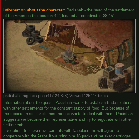
Information about the character:
Padishah - the head of the settlement
of the Arabs on the location 4.2, located at coordinates 38.151
padishah_img_nps.png (417.24 KiB) Viewed 125444 times
Information about the quest: Padishah wants to establish trade relations
with other settlements for the constant supply of food. But because of
the robbers in similar clothes, no one wants to deal with them. Padishah
suggests we become their representative and try to negotiate with other
settlements
Execution: In silosia, we can talk with Napoleon, he will agree to
cooperate with the Arabs if we bring him 16 packs of musket cartridges