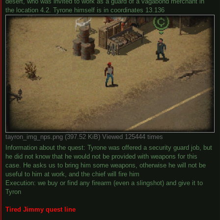
desert, who was invited to work as a guard of a vagabond merchant in
the location 4.2. Tyrone himself is in coordinates 13.136
tayron_img_nps.png (397.52 KiB) Viewed 125444 times
Information about the quest: Tyrone was offered a security guard job, but
he did not know that he would not be provided with weapons for this
case. He asks us to bring him some weapons, otherwise he will not be
useful to him at work, and the chief will fire him
Execution: we buy or find any firearm (even a slingshot) and give it to
Tyron
Tired Jimmy quest line