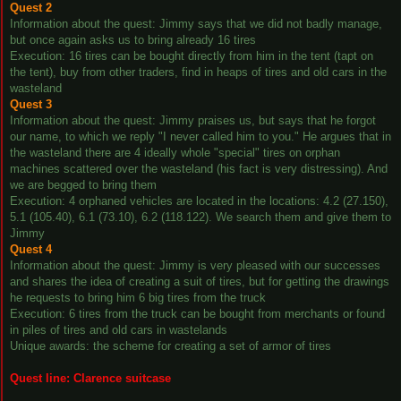
Quest 2
Information about the quest: Jimmy says that we did not badly manage,
but once again asks us to bring already 16 tires
Execution: 16 tires can be bought directly from him in the tent (tapt on
the tent), buy from other traders, find in heaps of tires and old cars in the
wasteland
Quest 3
Information about the quest: Jimmy praises us, but says that he forgot
our name, to which we reply "I never called him to you." He argues that in
the wasteland there are 4 ideally whole "special" tires on orphan
machines scattered over the wasteland (his fact is very distressing). And
we are begged to bring them
Execution: 4 orphaned vehicles are located in the locations: 4.2 (27.150),
5.1 (105.40), 6.1 (73.10), 6.2 (118.122). We search them and give them to
Jimmy
Quest 4
Information about the quest: Jimmy is very pleased with our successes
and shares the idea of creating a suit of tires, but for getting the drawings
he requests to bring him 6 big tires from the truck
Execution: 6 tires from the truck can be bought from merchants or found
in piles of tires and old cars in wastelands
Unique awards: the scheme for creating a set of armor of tires
Quest line: Clarence suitcase