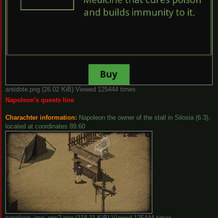
antidote.png (26.02 KiB) Viewed 125444 times
Napoleon's quests line
Charachter information:
Napoleon the owner of the stall in Silosia (6.3),
located at coordinates 89.60
napoleon_img_nps2.png (118.11 KiB) Viewed 125444 times