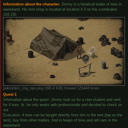
Information about the character:
Jimmy is a fanatical trader of tires in
wasteland. His tent shop is located at location 4.3 on the coordinates
134.130
pokrishkin_img_nps.png (395.4 KiB) Viewed 125444 times
Quest 1
Information about the quest: Jimmy took us for a new student and sent
for 4 tires, tk. he only works with professionals and decided to check us
out
Execution: 4 tires can be bought directly from him in the tent (tap on the
tent), buy from other traders, find in heaps of tires and old cars in the
wasteland