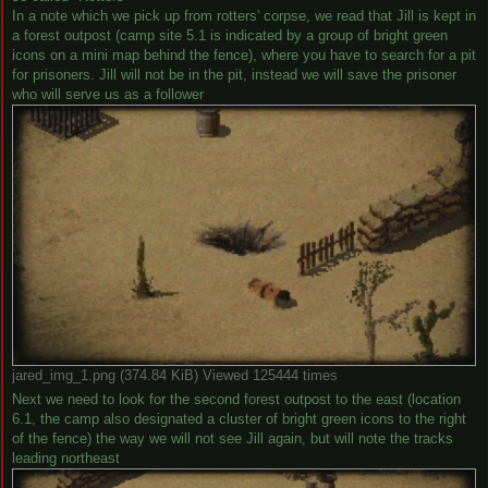
In a note which we pick up from rotters' corpse, we read that Jill is kept in
a forest outpost (camp site 5.1 is indicated by a group of bright green
icons on a mini map behind the fence), where you have to search for a pit
for prisoners. Jill will not be in the pit, instead we will save the prisoner
who will serve us as a follower
jared_img_1.png (374.84 KiB) Viewed 125444 times
Next we need to look for the second forest outpost to the east (location
6.1, the camp also designated a cluster of bright green icons to the right
of the fence) the way we will not see Jill again, but will note the tracks
leading northeast