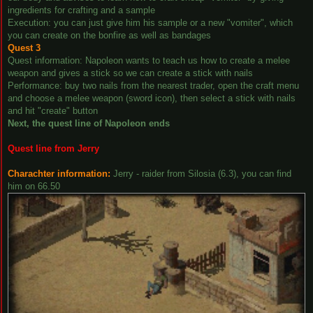
ingredients for crafting and a sample
Execution: you can just give him his sample or a new "vomiter", which
you can create on the bonfire as well as bandages
Quest 3
Quest information: Napoleon wants to teach us how to create a melee
weapon and gives a stick so we can create a stick with nails
Performance: buy two nails from the nearest trader, open the craft menu
and choose a melee weapon (sword icon), then select a stick with nails
and hit "create" button
Next, the quest line of Napoleon ends
Quest line from Jerry
Charachter information:
Jerry - raider from Silosia (6.3), you can find
him on 66.50