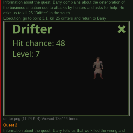
Information about the quest: Barry complains about the deterioration of
the business situation due to attacks by hunters and asks for help. He
asks us to kill 25 "Driffter" in the south
Execution: go to point 3.1, kill 25 drifters and return to Barry
drifter.png (11.24 KiB) Viewed 125444 times
Quest 2
Information about the quest: Barry tells us that we killed the wrong and