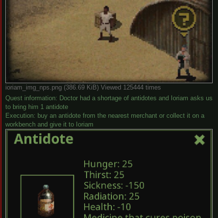
ioriam_img_nps.png (386.69 KiB) Viewed 125444 times
Quest information: Doctor had a shortage of antidotes and Ioriam asks us
to bring him 1 antidote
Execution: buy an antidote from the nearest merchant or collect it on a
workbench and give it to Ioriam