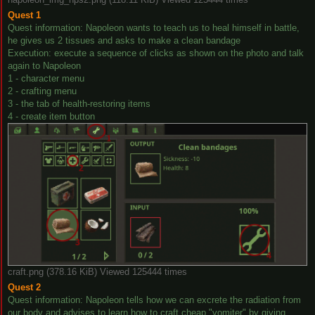
Quest 1
Quest information: Napoleon wants to teach us to heal himself in battle,
he gives us 2 tissues and asks to make a clean bandage
Execution: execute a sequence of clicks as shown on the photo and talk
again to Napoleon
1 - character menu
2 - crafting menu
3 - the tab of health-restoring items
4 - create item button
craft.png (378.16 KiB) Viewed 125444 times
Quest 2
Quest information: Napoleon tells how we can excrete the radiation from
our body and advises to learn how to craft cheap "vomiter" by giving