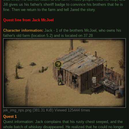
Jill gives us his father's sheriff badge to convince his brothers that he is
fine. Then we return to the farm and tell Jared the story.
Quest line from Jack McJoel
Character information:
Jack - 1 of the brothers McJoel, who owns his
father's old farm (location 5.2) and is located on 37.28
jek_img_nps.png (381.31 KiB) Viewed 125444 times
Quest 1
Quest information: Jack complains that his rusty chest seeped, and the
whole batch of whiskey disappeared. He realized that he could no longer