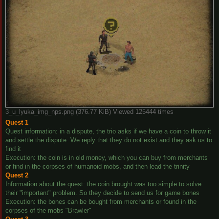
3_u_lyuka_img_nps.png (376.77 KiB) Viewed 125444 times
Quest 1
Quest information: in a dispute, the trio asks if we have a coin to throw it
and settle the dispute. We reply that they do not exist and they ask us to
find it
Execution: the coin is in old money, which you can buy from merchants
or find in the corpses of humanoid mobs, and then lead the trinity
Quest 2
Information about the quest: the coin brought was too simple to solve
their "important" problem. So they decide to send us for game bones
Execution: the bones can be bought from merchants or found in the
corpses of the mobs "Brawler"