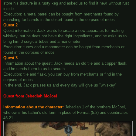
store his tincture in a rusty keg and asked us to find it new, without rust
inside
Execution: a metal barrel can be bought from merchants found by
searching for barrels in the desert found in the corpses of mobs
Quest 2
Quest information: Jack wants to create a new apparatus for making
whiskey, but he does not have the right ingredients, and he asks us to
bring him 3 surgical tubes and a manometer
Execution: tubes and a manometer can be bought from merchants or
found in the corpses of mobs
Quest 3
Information about the quest: Jack needs an old tile and a copper flask,
and he sends them to us to search
Execution: tile and flask, you can buy from merchants or find in the
corpses of mobs
In the end, Jack praises us and every day will give us "whiskey"
Quest from Jebediah McJoel
Information about the character:
Jebediah 1 of the brothers McJoel,
who owns his father's old farm in place of Fermat (5.2) and coordinates
46.21