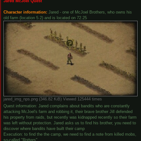
Jared McJoel Quest
Character information:
Jared - one of McJoel Brothers, who owns his
old farm (location 5.2) and is located on 72.25
jared_img_nps.png (346.82 KiB) Viewed 125444 times
Quest information: Jared complains about bandits who are constantly
attacking McJoel's farm and robbing it, their brave brother Jill defended
his property from raids, but recently was kidnapped recently so their farm
was left without protection. Jared asks us to find his brother, you need to
discover where bandits have built their camp
Execution: to find the the camp, we need to find a note from killed mobs,
so-called "Rotters"