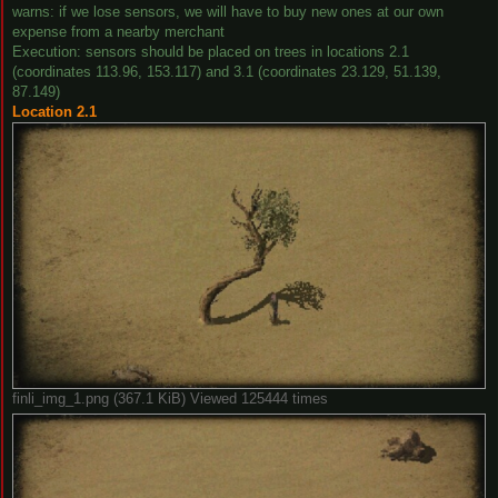
warns: if we lose sensors, we will have to buy new ones at our own
expense from a nearby merchant
Execution: sensors should be placed on trees in locations 2.1
(coordinates 113.96, 153.117) and 3.1 (coordinates 23.129, 51.139,
87.149)
Location 2.1
finli_img_1.png (367.1 KiB) Viewed 125444 times