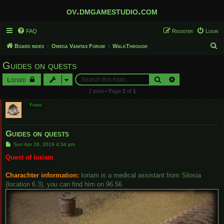
ov.dmgamestudio.com
FAQ
Register
Login
S
Board index
Omega Vanitas Forum
WalkThrough
e
Guides on quests
a
Search
Advanced search
Locked
r
1 post • Page
1
of
1
c
Yfars
h
Guides on quests
P
Sun Apr 28, 2019 4:34 pm
o
s
Quest of Ioriam
t
Charachter information:
Ioriam is a medical assistant from Silosia
(location 6.3), you can find him on 96.56