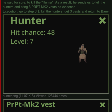
he said for sure, to kill the "Hunter". As a result, he sends us to kill the
hunters and bring 3 PRPT-MK2 vests as evidence
Execution: go to step 3.1, kill the hunters, get 3 vests and return to Barry
hunter.png (11.07 KiB) Viewed 125444 times