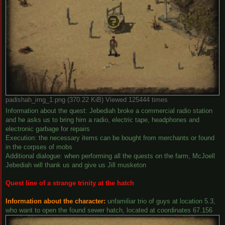
padishah_img_1.png (370.22 KiB) Viewed 125444 times
Information about the quest: Jebediah broke a commercial radio station
and he asks us to bring him a radio, electric tape, headphones and
electronic garbage for repairs
Execution: the necessary items can be bought from merchants or found
in the corpses of mobs
Additional dialogue: when performing all the quests on the farm, McJoell
Jebediah will thank us and give us Jill musketon
Quest line of a strange trinity at the hatch
Information about the character:
unfamiliar trio of guys at location 5.3,
who want to open the found sewer hatch, located at coordinates 67.156