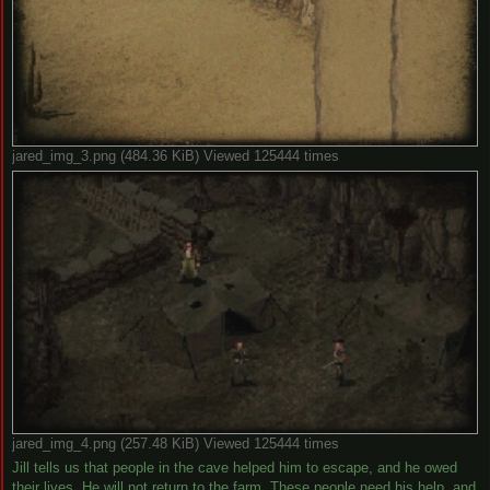
jared_img_3.png (484.36 KiB) Viewed 125444 times
jared_img_4.png (257.48 KiB) Viewed 125444 times
Jill tells us that people in the cave helped him to escape, and he owed
their lives. He will not return to the farm. These people need his help, and