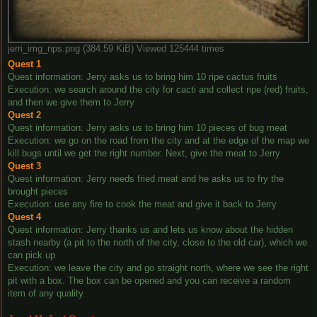
jerri_img_nps.png (384.59 KiB) Viewed 125444 times
Quest 1
Quest information: Jerry asks us to bring him 10 ripe cactus fruits
Execution: we search around the city for cacti and collect ripe (red) fruits,
and then we give them to Jerry
Quest 2
Quest information: Jerry asks us to bring him 10 pieces of bug meat
Execution: we go on the road from the city and at the edge of the map we
kill bugs until we get the right number. Next, give the meat to Jerry
Quest 3
Quest information: Jerry needs fried meat and he asks us to fry the
brought pieces
Execution: use any fire to cook the meat and give it back to Jerry
Quest 4
Quest information: Jerry thanks us and lets us know about the hidden
stash nearby (a pit to the north of the city, close to the old car), which we
can pick up
Execution: we leave the city and go straight north, where we see the right
pit with a box. The box can be opened and you can receive a random
item of any quality