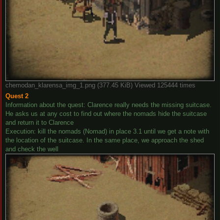
chemodan_klarensa_img_1.png (377.45 KiB) Viewed 125444 times
Quest 2
Information about the quest: Clarence really needs the missing suitcase.
He asks us at any cost to find out where the nomads hide the suitcase
and return it to Clarence
Execution: kill the nomads (Nomad) in place 3.1 until we get a note with
the location of the suitcase. In the same place, we approach the shed
and check the well