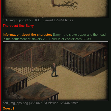
finli_img_5.png (377.6 KiB) Viewed 125444 times
The quest line Barry
Information about the character:
Barry - the slave-trader and the head
in the settlement of slavers 2.2. Barry is at coordinates 52.39
bari_img_nps.png (388.04 KiB) Viewed 125444 times
Quest 1