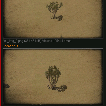
finli_img_2.png (361.46 KiB) Viewed 125444 times
Location 3.1