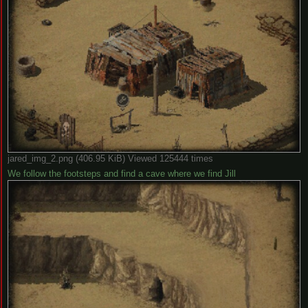
jared_img_2.png (406.95 KiB) Viewed 125444 times
We follow the footsteps and find a cave where we find Jill