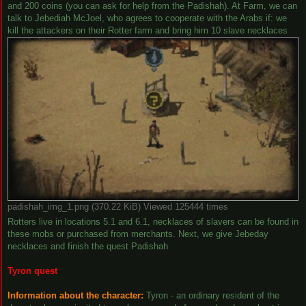
and 200 coins (you can ask for help from the Padishah). At Farm, we can
talk to Jebediah McJoel, who agrees to cooperate with the Arabs if: we
kill the attackers on their Rotter farm and bring him 10 slave necklaces
padishah_img_1.png (370.22 KiB) Viewed 125444 times
Rotters live in locations 5.1 and 6.1, necklaces of slavers can be found in
these mobs or purchased from merchants. Next, we give Jebeday
necklaces and finish the quest Padishah
Tyron quest
Information about the character:
Tyron - an ordinary resident of the