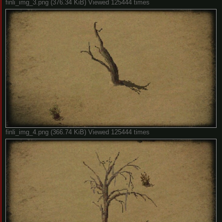
finli_img_3.png (376.34 KiB) Viewed 125444 times
finli_img_4.png (366.74 KiB) Viewed 125444 times