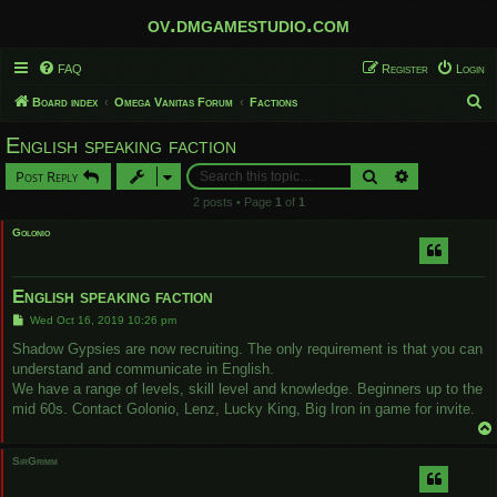
ov.dmgamestudio.com
FAQ
Register
Login
S
Board index
Omega Vanitas Forum
Factions
e
English speaking faction
a
Search
Advanced sear
Post Reply
r
2 posts • Page
1
of
1
c
Golonio
h
English speaking faction
P
Wed Oct 16, 2019 10:26 pm
o
s
Shadow Gypsies are now recruiting. The only requirement is that you can
t
understand and communicate in English.
We have a range of levels, skill level and knowledge. Beginners up to the
mid 60s. Contact Golonio, Lenz, Lucky King, Big Iron in game for invite.
SirGrimm