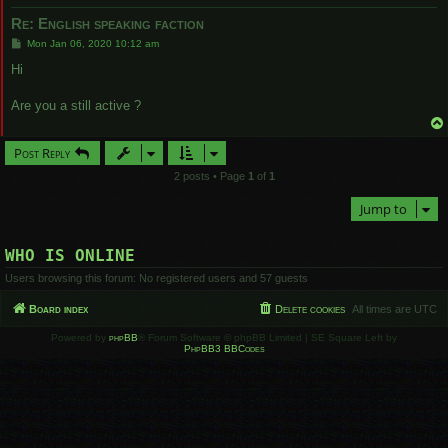
Re: English speaking faction
P
Mon Jan 06, 2020 10:12 am
o
s
Hi
t
Are you a still active ?
Post Reply
2 posts • Page
1
of
1
Jump to
WHO IS ONLINE
Users browsing this forum: No registered users and 57 guests
Board index
Delete cookies
All times are
UTC
Powered by
phpBB
® Forum Software © phpBB Limited | SE Square Left by
PhpBB3 BBCodes