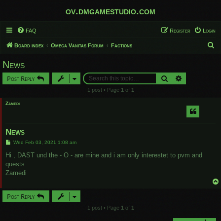
ov.dmgamestudio.com
FAQ
Register
Login
S
Board index
Omega Vanitas Forum
Factions
e
News
a
Search
Advanced sear
Post Reply
r
1 post • Page
1
of
1
c
Zamedi
h
News
P
Wed Feb 03, 2021 1:08 am
o
s
Hi , DAST und the - O - are mine and i am only interestet to pvm and
t
quests.
Zamedi
Post Reply
1 post • Page
1
of
1