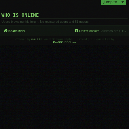
Jump to
WHO IS ONLINE
Users browsing this forum: No registered users and 51 guests
Board index
Delete cookies
All times are
UTC
Powered by
phpBB
® Forum Software © phpBB Limited | SE Square Left by
PhpBB3 BBCodes