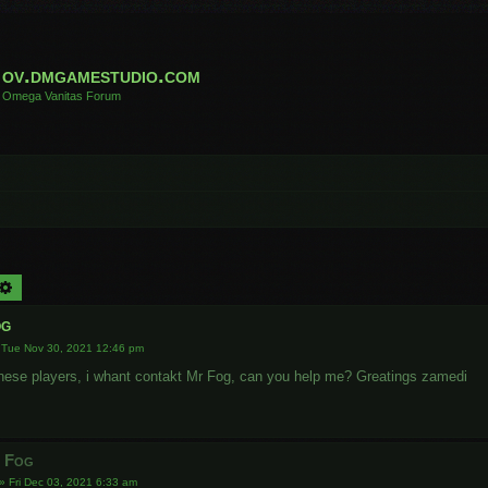
ov.dmgamestudio.com
Omega Vanitas Forum
arch
Advanced search
og
»
Tue Nov 30, 2021 12:46 pm
hinese players, i whant contakt Mr Fog, can you help me? Greatings zamedi
r Fog
»
Fri Dec 03, 2021 6:33 am