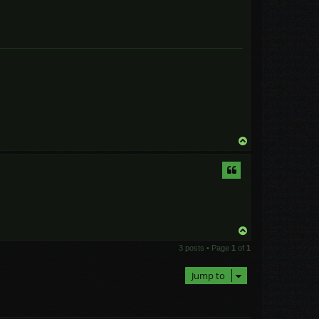
T
o
p
T
o
3 posts • Page
1
of
1
p
Jump to