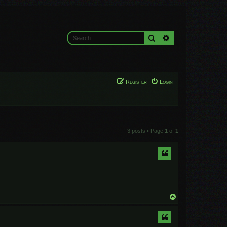
Search
Advanced search
Register
Login
3 posts • Page
1
of
1
T
o
p