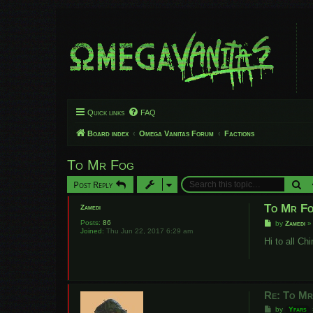
Quick links
FAQ
Board index
Omega Vanitas Forum
Factions
To Mr Fog
Se
Post Reply
To Mr F
Zamedi
Posts:
86
P
by
Zamedi
Joined:
Thu Jun 22, 2017 6:29 am
o
s
Hi to all C
t
Re: To M
P
by
Yfars