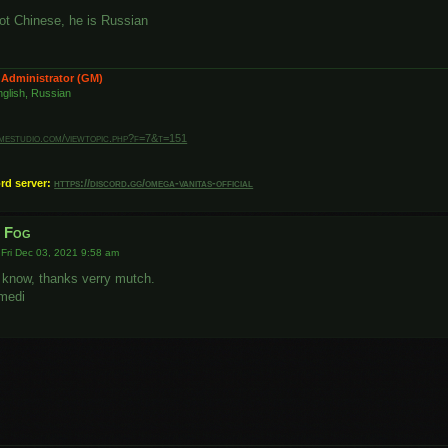
ot Chinese, he is Russian
 Administrator (GM)
glish, Russian
amestudio.com/viewtopic.php?f=7&t=151
ord server:
https://discord.gg/omega-vanitas-official
r Fog
»
Fri Dec 03, 2021 9:58 am
 know, thanks verry mutch.
medi