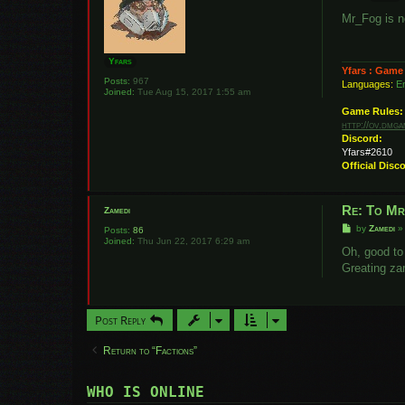
o
s
Mr_Fog is n
t
Yfars
Yfars : Game
Posts:
967
Languages:
En
Joined:
Tue Aug 15, 2017 1:55 am
Game Rules:
http://ov.dmg
Discord:
Yfars#2610
Official Disc
Re: To M
Zamedi
P
by
Zamedi
Posts:
86
o
Joined:
Thu Jun 22, 2017 6:29 am
s
Oh, good to
t
Greating za
Post Reply
Return to “Factions”
WHO IS ONLINE