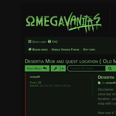
Quick links
FAQ
Board index
Omega Vanitas Forum
Off-topic
Desertia Mob and quest location ( Old 
Se
Post Reply
Desertia
sergei45
Posts:
22
P
by
sergei45
Joined:
Sat Oct 29, 2022 4:28 pm
o
s
Disclaimer :
t
store but mi
location. yo
map with cu
How use it 