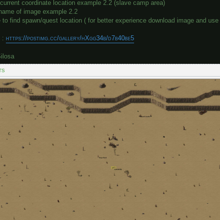
current coordinate location example 2.2 (slave camp area)
e name of image example 2.2
to find spawn/quest location ( for better experience download image and use 
 :
https://postimg.cc/gallery/hXgg34b/d7b40be5
ilosa
TS