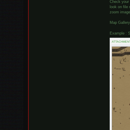
Check your 
look on fil
zoom image 
Map Gallery
Example : S
ATTACHMEN