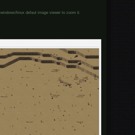
windows/linux defaut image viewer to zoom it.