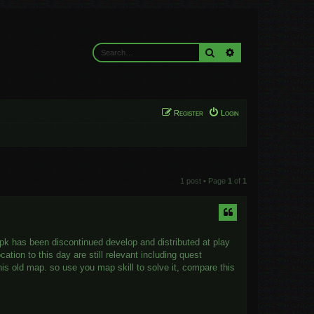
Search
Advanced search
Register
Login
1 post • Page
1
of
1
apk has been discontinued develop and distributed at play
ation to this day are still relevant including quest
his old map. so use you map skill to solve it, compare this