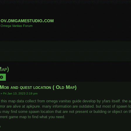
ov.dmgamestudio.com
Omega Vanitas Forum
Map)
arch
Advanced search
 Mob and quest location ( Old Map)
»
Fri Jan 13, 2023 2:19 pm
 this map data collect from omega vanitas guide develop by yfars itself. the 
rror are alive at apkpure. many information are outdated. but most of spawn loc
u may find some spawn location that are not present or building or object on t
rrent game map to find what you need.
?