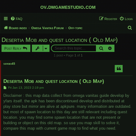
ov.dmgamestudio.com
FAQ
Register
Login
S
Board index
Omega Vanitas Forum
Off-topic
e
Desertia Mob and quest location ( Old Map)
a
Search
Advanced sear
Post Reply
r
1 post • Page
1
of
1
c
sergei45
h
Desertia Mob and quest location ( Old Map)
P
Fri Jan 13, 2023 2:19 pm
o
s
Disclaimer : this map data collect from omega vanitas guide develop by
t
yfars itself. the apk has been discontinued develop and distributed at
play store but mirror are alive at apkpure. many information are outdated.
but most of spawn location to this day are still relevant including quest
location. you may find some spawn location that are not present or
building or object on this old map. so use you map skill to solve it,
compare this map with current game map to find what you need.