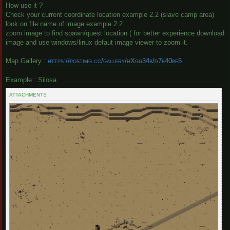
How use it ?
Check your current coordinate location example 2.2 (slave camp area)
look on file name of image example 2.2
zoom image to find spawn/quest location ( for better experience download
image and use windows/linux defaut image viewer to zoom it.
Map Gallery :
https://postimg.cc/gallery/hXgg34b/d7b40be5
Example : Silosa
ATTACHMENTS