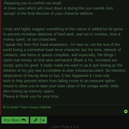
-Requiring you to confirm via email.
-A timer upon which will count down & during this you cannot click
‘accept’ in the final decision of your character deletion.
I truly and highly suggest something of this nature is added tot he game
to prevent mistaken deletions of hard work, and not to mention, time &
money spent, on our characters.
I speak this from first hand experience.. Im new so, not the end of the
world losing a somewhat lower level character, but the time, network of
contacts, rare items & quests complete, and especially, the things i
spent real money on that were permanent (Bank & Inv. increase) are
simply gone for good. It really made me want to up & quit seeing as the
deletion of my guy was a complete & utter mistake/accident. No intention
whatsoever of having done so but, it has happened & i now only
wish to help prevent others from falling victim to an innocent option
meant to allow you to wipe your slate clean of the omega world, while
also freeing up memory space.
Please & thank you for your time.
Et tu brute? Than Ceasar shall fall.
Post Reply
1 post • Page
1
of
1