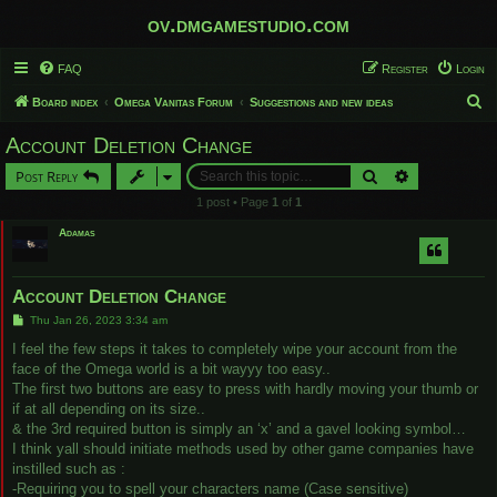
ov.dmgamestudio.com
FAQ
Register
Login
S
Board index
Omega Vanitas Forum
Suggestions and new ideas
e
Account Deletion Change
a
Search
Advanced sear
Post Reply
r
1 post • Page
1
of
1
c
Adamas
h
Account Deletion Change
P
Thu Jan 26, 2023 3:34 am
o
s
I feel the few steps it takes to completely wipe your account from the
t
face of the Omega world is a bit wayyy too easy..
The first two buttons are easy to press with hardly moving your thumb or
if at all depending on its size..
& the 3rd required button is simply an ‘x’ and a gavel looking symbol…
I think yall should initiate methods used by other game companies have
instilled such as :
-Requiring you to spell your characters name (Case sensitive)