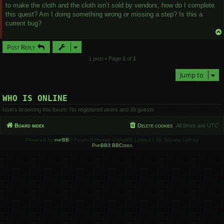
to make the cloth and the cloth isn’t sold by vendors, how do I complete
this quest? Am I doing something wrong or missing a step? Is this a
current bug?
Post Reply
1 post • Page
1
of
1
Jump to
WHO IS ONLINE
Users browsing this forum: No registered users and 38 guests
Board index
Delete cookies
All times are
UTC
Powered by
phpBB
® Forum Software © phpBB Limited | SE Square Left by
PhpBB3 BBCodes