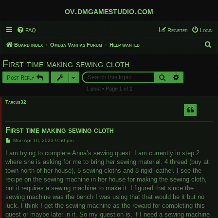
ov.dmgamestudio.com
FAQ
Register
Login
S
Board index
Omega Vanitas Forum
Help wanted
e
First time making sewing cloth
a
Search
Advanced sear
Post Reply
r
1 post • Page
1
of
1
c
Tarcus32
h
First time making sewing cloth
P
Mon Apr 10, 2023 9:50 pm
o
s
I am trying to complete Anna’s sewing quest. I am currently in step 2
t
where she is asking for me to bring her sewing material. 4 thread (buy at
town north of her house), 5 sewing cloths and 8 rigid leather. I see the
recipe on the sewing machine in her house for making the sewing cloth,
but it requires a sewing machine to make it. I figured that since the
sewing machine was the bench I was using that that would be it but no
luck. I think I get the sewing machine as the reward for completing this
quest or maybe later in it. So my question is, if I need a sewing machine