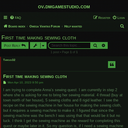
ov.dmgamestudio.com
FAQ
Register
Login
S
Board index
Omega Vanitas Forum
Help wanted
e
First time making sewing cloth
a
Search
Advanced sear
Post Reply
r
1 post • Page
1
of
1
c
Tarcus32
h
First time making sewing cloth
P
Mon Apr 10, 2023 9:50 pm
o
s
I am trying to complete Anna’s sewing quest. I am currently in step 2
t
where she is asking for me to bring her sewing material. 4 thread (buy at
town north of her house), 5 sewing cloths and 8 rigid leather. I see the
recipe on the sewing machine in her house for making the sewing cloth,
but it requires a sewing machine to make it. I figured that since the
sewing machine was the bench I was using that that would be it but no
luck. I think I get the sewing machine as the reward for completing this
quest or maybe later in it. So my question is, if I need a sewing machine