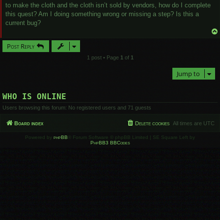
to make the cloth and the cloth isn’t sold by vendors, how do I complete
this quest? Am I doing something wrong or missing a step? Is this a
current bug?
Post Reply
1 post • Page
1
of
1
Jump to
WHO IS ONLINE
Users browsing this forum: No registered users and 71 guests
Board index
Delete cookies
All times are
UTC
Powered by
phpBB
® Forum Software © phpBB Limited | SE Square Left by
PhpBB3 BBCodes