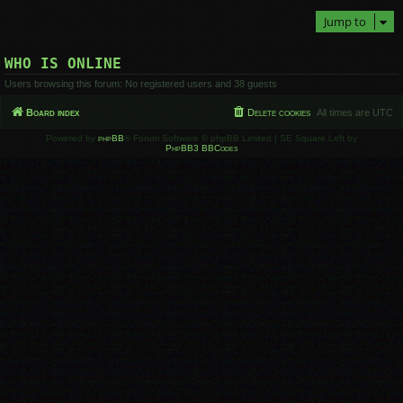
Jump to
WHO IS ONLINE
Users browsing this forum: No registered users and 38 guests
Board index
Delete cookies
All times are
UTC
Powered by
phpBB
® Forum Software © phpBB Limited | SE Square Left by
PhpBB3 BBCodes