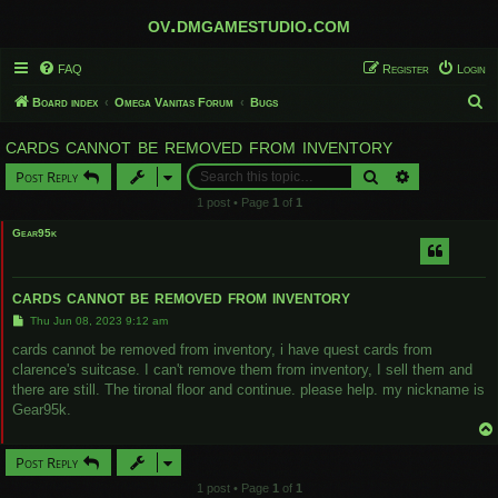
ov.dmgamestudio.com
FAQ
Register
Login
S
Board index
Omega Vanitas Forum
Bugs
e
cards cannot be removed from inventory
a
Search
Advanced sear
Post Reply
r
1 post • Page
1
of
1
c
Gear95k
h
cards cannot be removed from inventory
P
Thu Jun 08, 2023 9:12 am
o
s
cards cannot be removed from inventory, i have quest cards from
t
clarence's suitcase. I can't remove them from inventory, I sell them and
there are still. The tironal floor and continue. please help. my nickname is
Gear95k.
Post Reply
1 post • Page
1
of
1