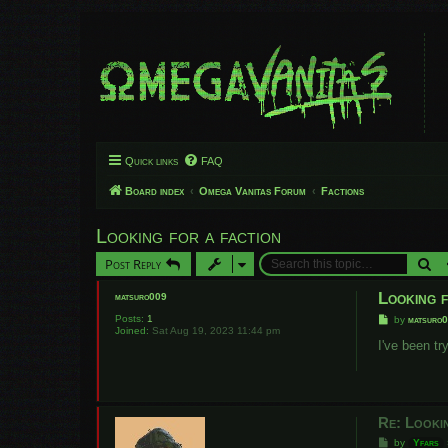
Quick links
FAQ
Board index
Omega Vanitas Forum
Factions
Looking for a faction
Se
Post Reply
Looking f
matsuro009
Posts:
1
P
by
matsuro
Joined:
Sat Aug 19, 2023 11:44 pm
o
s
I've been t
t
Re: Looki
P
by
Yfars