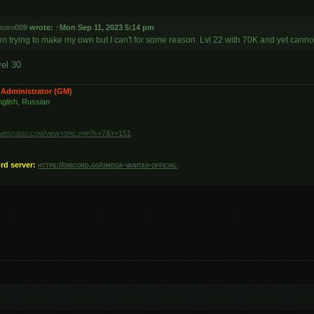
suro009
wrote:
↑
Mon Sep 11, 2023 5:14 pm
en trying to make my own but I can't for some reason. Lvl 22 with 70K and yet canno
vel 30
 Administrator (GM)
glish, Russian
amestudio.com/viewtopic.php?f=7&t=151
ord server:
https://discord.gg/omega-vanitas-official