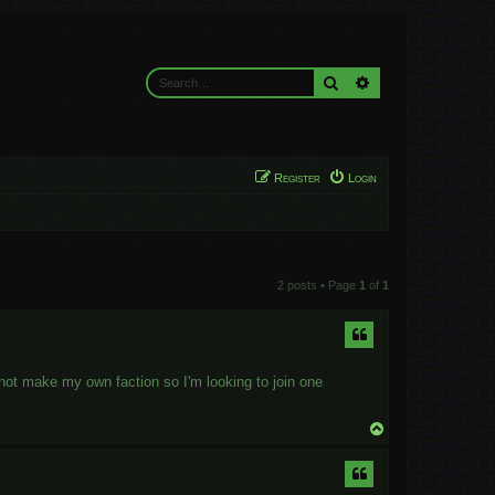
Search
Advanced search
Register
Login
2 posts • Page
1
of
1
not make my own faction so I'm looking to join one
T
o
p