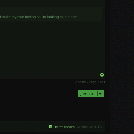
t make my own faction so I'm looking to join one
T
o
2 posts • Page
1
of
1
p
Jump to
Delete cookies
All times are
UTC