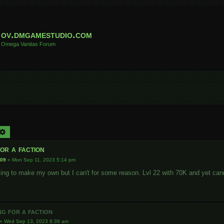
ov.dmgamestudio.com
Omega Vanitas Forum
arch
Advanced search
or a faction
009
»
Mon Sep 11, 2023 5:14 pm
rying to make my own but I can't for some reason. Lvl 22 with 70K and yet can
ng for a faction
»
Wed Sep 13, 2023 8:39 am