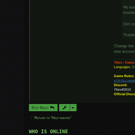
My surp
travele
Did I 
Thanks 
Change the 
new account.
Yfars : Game
Languages:
En
Game Rules:
http://ov.dmg
Discord:
Yfars#2610
Official Disc
Post Reply
Return to “Help wanted”
WHO IS ONLINE