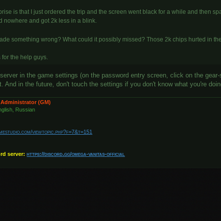
rise is that I just ordered the trip and the screen went black for a while and then spaw
d nowhere and got 2k less in a blink.
made something wrong? What could it possibly missed? Those 2k chips hurted in th
for the help guys.
server in the game settings (on the password entry screen, click on the gear-
 And in the future, don't touch the settings if you don't know what you're doi
 Administrator (GM)
glish, Russian
amestudio.com/viewtopic.php?f=7&t=151
ord server:
https://discord.gg/omega-vanitas-official