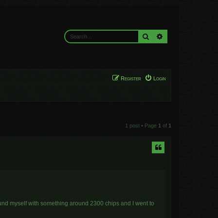
Search
Advanced search
Register
Login
1 post • Page
1
of
1
found myself with something around 2300 chips and I went to