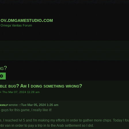
ov.dmgamestudio.com
Omega Vanitas Forum
ng?
arch
Advanced search
ible bug? Am I doing something wrong?
»
Thu Mar 07, 2024 11:28 am
annlp
wrote:
↑
Tue Mar 05, 2024 1:26 am
guys for this game, I really like it!
, I reached lvl 5 and I'm making my efforts in order to gather more chips. Today I 
bi van in order to pay a trip in to the Arab settlement so I did.