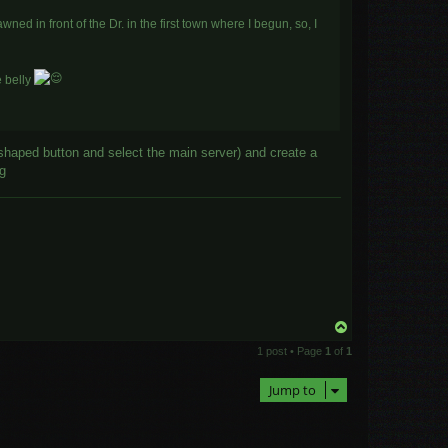
ned in front of the Dr. in the first town where I begun, so, I
e belly
shaped button and select the main server) and create a
ng
T
o
1 post • Page
1
of
1
p
Jump to