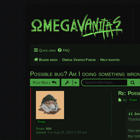
Quick links
FAQ
Board index
Omega Vanitas Forum
Help wanted
Possible bug? Am I doing something wro
Se
Post Reply
Re: Poss
P
by
Yfars
o
s
t
Joh
Thanks 
Yfars
Posts:
966
You see
Joined:
Tue Aug 15, 2017 1:55 am
the com