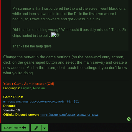
My surprise is that I just ordered the trip and the screen went black for a
while and then spawned in front of the Dr. in the first town where I
begun, so, I traveled nowhere and got 2k less in a blink.
Did I made something wrong? What could it possibly missed? Those 2k
chips hurted in the belly
Thanks for the help guys.
Change the server in the game settings (on the password entry screen,
click on the gear-shaped button and select the main server) and create a
new account. And in the future, don't touch the settings if you don't know
what you're doing
Yfars : Game Administrator (GM)
Languages:
English, Russian
Game Rules:
http://ov.dmgamestudio.com/viewtopic.php?f=7&t=151
Discord:
Yfars#2610
Official Discord server:
https://discord.gg/omega-vanitas-official
Post Reply