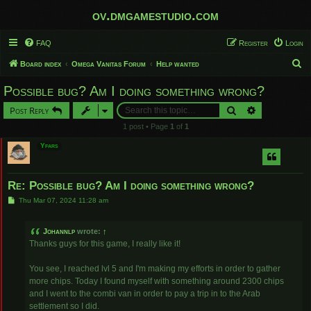
ov.dmgamestudio.com
FAQ
Register
Login
S
Board index
Omega Vanitas Forum
Help wanted
e
Possible bug? Am I doing something wrong?
a
Search
Advanced sear
Post Reply
r
1 post • Page
1
of
1
c
Yfars
h
Re: Possible bug? Am I doing something wrong?
P
Thu Mar 07, 2024 11:28 am
o
s
t
Johannlp
wrote:
↑
Thanks guys for this game, I really like it!
You see, I reached lvl 5 and I'm making my efforts in order to gather
more chips. Today I found myself with something around 2300 chips
and I went to the combi van in order to pay a trip in to the Arab
settlement so I did.