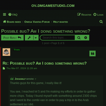
ov.dmgamestudio.com
FAQ
Register
Login
S
Board index
Omega Vanitas Forum
Help wanted
e
Possible bug? Am I doing something wrong?
a
Search
Advanced sear
Post Reply
r
1 post • Page
1
of
1
c
Yfars
h
Re: Possible bug? Am I doing something wrong?
P
Thu Mar 07, 2024 11:28 am
o
s
t
Johannlp
wrote:
↑
Thanks guys for this game, I really like it!
You see, I reached lvl 5 and I'm making my efforts in order to gather
more chips. Today I found myself with something around 2300 chips
and I went to the combi van in order to pay a trip in to the Arab
settlement so I did.