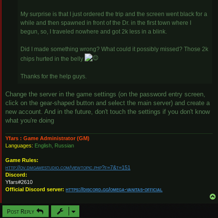
My surprise is that I just ordered the trip and the screen went black for a
while and then spawned in front of the Dr. in the first town where I
begun, so, I traveled nowhere and got 2k less in a blink.
Did I made something wrong? What could it possibly missed? Those 2k
chips hurted in the belly
Thanks for the help guys.
Change the server in the game settings (on the password entry screen,
click on the gear-shaped button and select the main server) and create a
new account. And in the future, don't touch the settings if you don't know
what you're doing
Yfars : Game Administrator (GM)
Languages:
English, Russian
Game Rules:
http://ov.dmgamestudio.com/viewtopic.php?f=7&t=151
Discord:
Yfars#2610
Official Discord server:
https://discord.gg/omega-vanitas-official
Post Reply