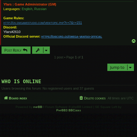
Yfars : Game Administrator (GM)
Languages:
English, Russian
Game Rules:
http://ov.dmgamestudio.com/viewtopic.php?f=7&t=151
Discord:
Yfars#2610
Official Discord server:
https://discord.gg/omega-vanitas-official
Post Reply
1 post • Page
1
of
1
Jump to
WHO IS ONLINE
Users browsing this forum: No registered users and 37 guests
Board index
Delete cookies
All times are
UTC
Powered by
phpBB
® Forum Software © phpBB Limited | SE Square Left by
PhpBB3 BBCodes