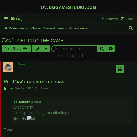
ov.dmgamestudio.com
FAQ
Register
Login
S
Board index
Omega Vanitas Forum
Help wanted
e
Can't get into the game
a
Search
Advanced sear
Post Reply
r
1 post • Page
1
of
1
c
Yfars
h
Re: Can't get into the game
P
Tue Mar 12, 2024 11:31 am
o
s
t
Sheriff
wrote:
↑
IGN : Sheriff
i can't get into the game after login
pls help
Fixed