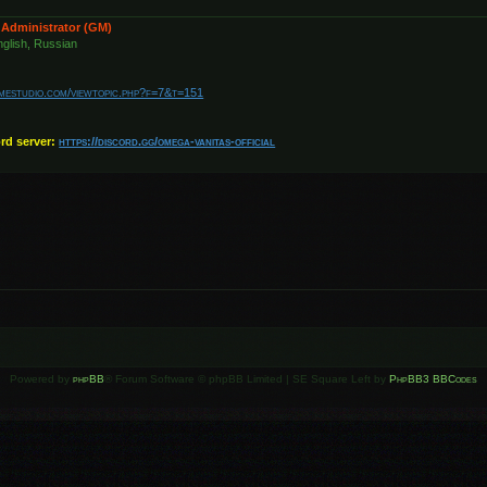
 Administrator (GM)
glish, Russian
amestudio.com/viewtopic.php?f=7&t=151
ord server:
https://discord.gg/omega-vanitas-official
Powered by
phpBB
® Forum Software © phpBB Limited | SE Square Left by
PhpBB3 BBCodes