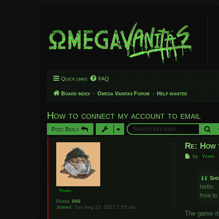
Quick links
FAQ
Board index
Omega Vanitas Forum
Help wanted
How to connect my account to email
Se
Post Reply
Re: How 
P
by
Yfars
o
s
t
She
hello...
Yfars
how to
Posts:
966
Joined:
Tue Aug 15, 2017 1:55 am
The game its