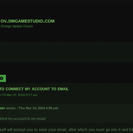
ov.dmgamestudio.com
Omega Vanitas Forum
arch
Advanced search
to connect my account to email
»
Fri Mar 15, 2024 9:17 am
riff
wrote:
↑
Thu Mar 14, 2024 4:05 pm
 bind my account to my email
elf will prompt you to enter your email, after which you must go into it and foll