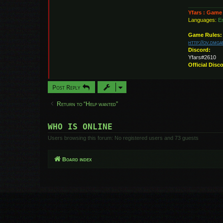
Yfars : Game
Languages:
En
Game Rules:
http://ov.dmg
Discord:
Yfars#2610
Official Disc
Post Reply
Return to “Help wanted”
WHO IS ONLINE
Users browsing this forum: No registered users and 73 guests
Board index