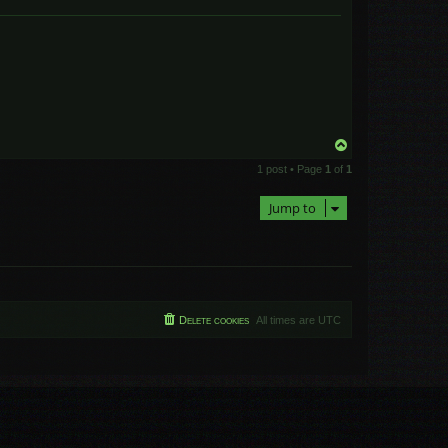
T
o
1 post • Page
1
of
1
p
Jump to
Delete cookies
All times are
UTC