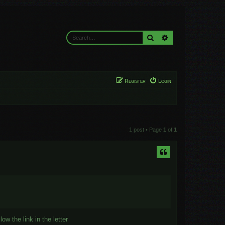
Search
Advanced search
Register
Login
1 post • Page
1
of
1
ow the link in the letter