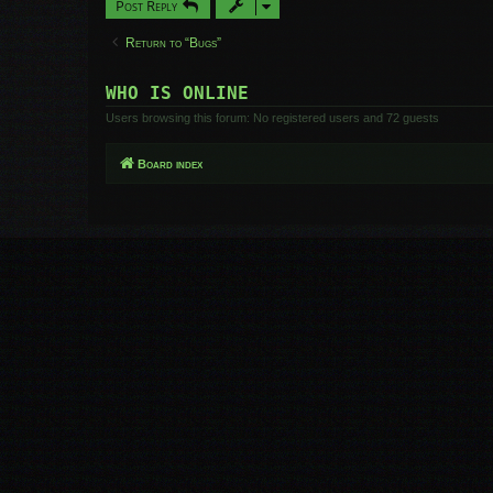
Post Reply
Return to “Bugs”
WHO IS ONLINE
Users browsing this forum: No registered users and 72 guests
Board index