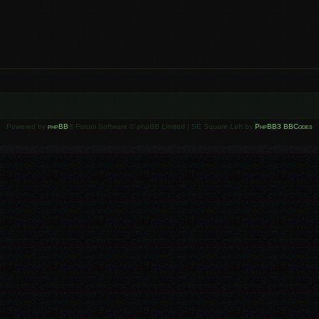
Powered by
phpBB
® Forum Software © phpBB Limited | SE Square Left by
PhpBB3 BBCodes