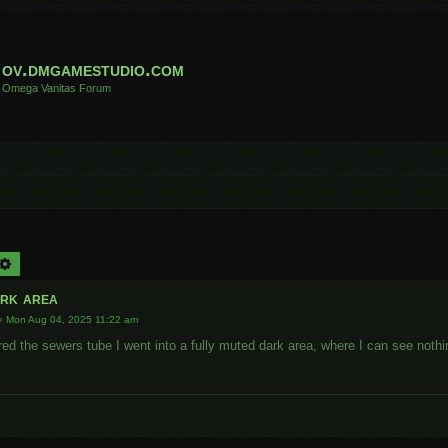
ov.dmgamestudio.com
Omega Vanitas Forum
arch
Advanced search
rk area
»
Mon Aug 04, 2025 11:22 am
red the sewers tube I went into a fully muted dark area, where I can see noth