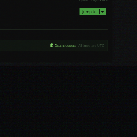
p
Jump to
Delete cookies
All times are
UTC