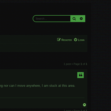
Search
Advanced search
Register
Login
1 post • Page
1
of
1
ing nor can I move anywhere, I am stuck at this area.
T
o
1 post • Page
1
of
1