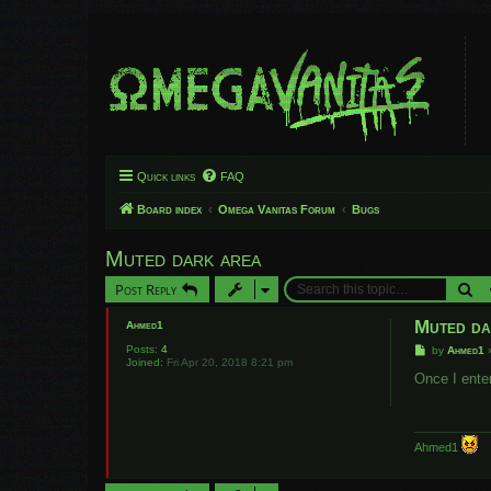
Quick links
FAQ
Board index
Omega Vanitas Forum
Bugs
Muted dark area
Se
Post Reply
Muted da
Ahmed1
Posts:
4
P
by
Ahmed1
Joined:
Fri Apr 20, 2018 8:21 pm
o
s
Once I ente
t
Ahmed1